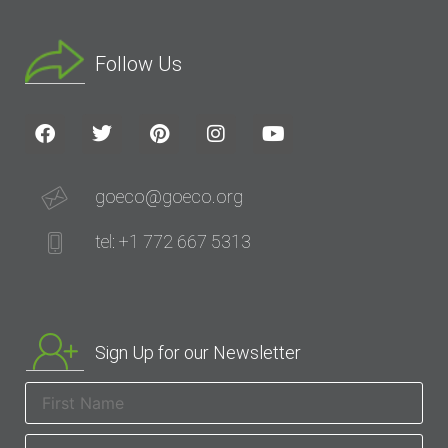
Follow Us
goeco@goeco.org
tel: +1 772 667 5313
Sign Up for our Newsletter