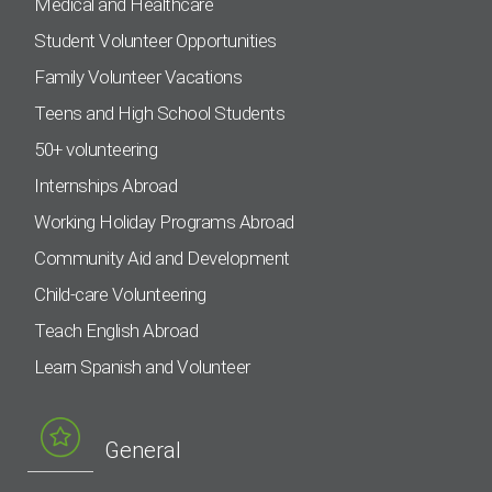
Medical and Healthcare
Student Volunteer Opportunities
Family Volunteer Vacations
Teens and High School Students
50+ volunteering
Internships Abroad
Working Holiday Programs Abroad
Community Aid and Development
Child-care Volunteering
Teach English Abroad
Learn Spanish and Volunteer
General