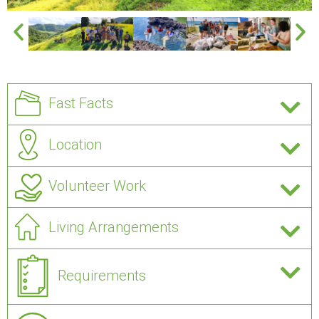
Fast Facts
Location
Volunteer Work
Living Arrangements
Requirements