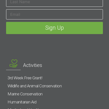
Activities
3rd Week Free Grant!
Wildlife and Animal Conservation
Marine Conservation
Humanitarian Aid