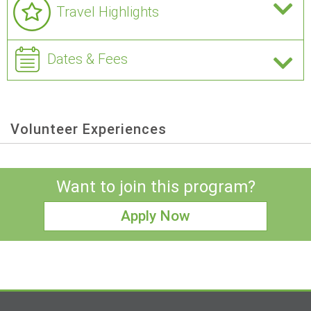
Travel Highlights
Dates & Fees
Volunteer Experiences
Want to join this program?
Apply Now