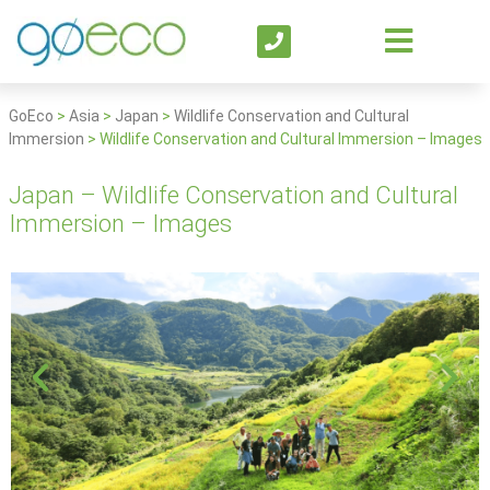
GoEco
>
Asia
>
Japan
>
Wildlife Conservation and Cultural
Immersion
>
Wildlife Conservation and Cultural Immersion – Images
Japan – Wildlife Conservation and Cultural
Immersion – Images