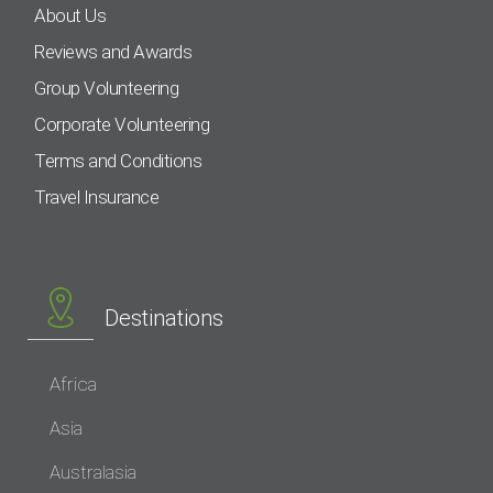
About Us
Reviews and Awards
Group Volunteering
Corporate Volunteering
Terms and Conditions
Travel Insurance
Destinations
Africa
Asia
Australasia