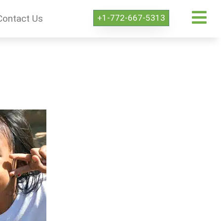
+1-772-667-5313
Contact Us