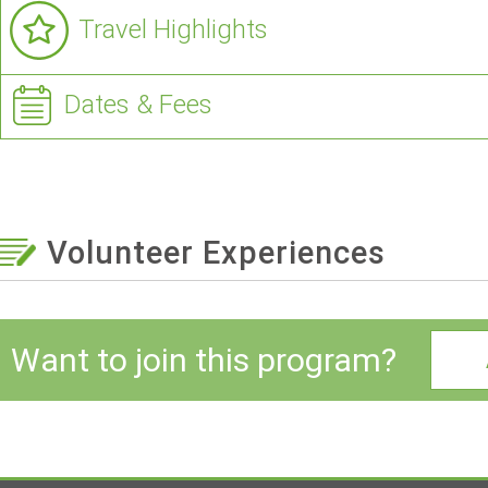
Travel Highlights
Dates & Fees
Volunteer Experiences
Want to join this program?