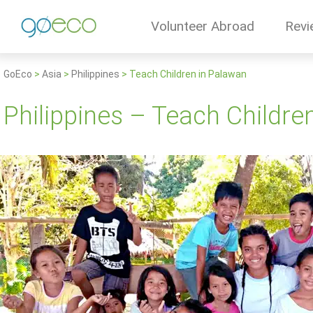
Volunteer Abroad
Revi
GoEco
>
Asia
>
Philippines
>
Teach Children in Palawan
Philippines – Teach Childre