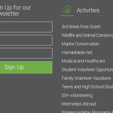
n Up for our
Activities
sletter
3rd Week Free Grant!
Wildlife and Animal Conserva
Marine Conservation
Humanitarian Aid
Medical and Healthcare
Student Volunteer Opportuni
Family Volunteer Vacations
Teens and High School Stu
50+ volunteering
Internships Abroad
Working Holiday Programs 