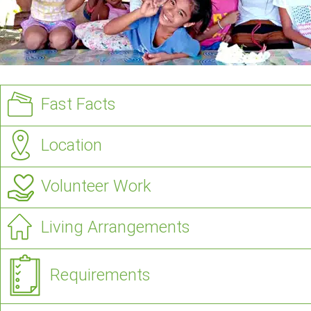
Fast Facts
Location
Volunteer Work
Living Arrangements
Requirements