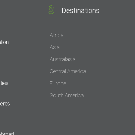
Destinations
Africa
tion
Asia
Australasia
Central America
ties
Europe
South America
dents
Abroad