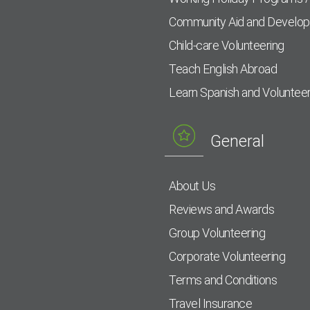
Community Aid and Develo
Child-care Volunteering
Teach English Abroad
Learn Spanish and Voluntee
General
About Us
Reviews and Awards
Group Volunteering
Corporate Volunteering
Terms and Conditions
Travel Insurance