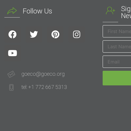
Sig
Follow Us
New
goeco@goeco.org
tel: +1 772 667 5313