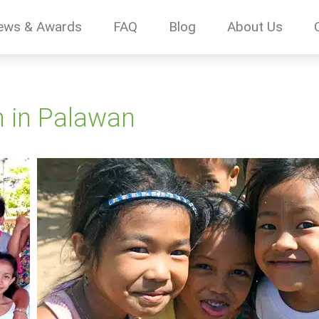
ews & Awards
FAQ
Blog
About Us
n in Palawan