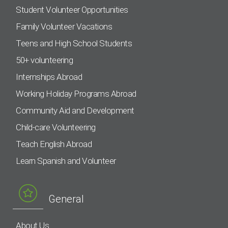
Student Volunteer Opportunities
Family Volunteer Vacations
Teens and High School Students
50+ volunteering
Internships Abroad
Working Holiday Programs Abroad
Community Aid and Development
Child-care Volunteering
Teach English Abroad
Learn Spanish and Volunteer
General
About Us