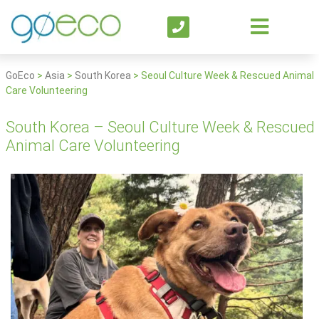
GoEco
>
Asia
>
South Korea
>
Seoul Culture Week & Rescued Animal
Care Volunteering
South Korea – Seoul Culture Week & Rescued
Animal Care Volunteering