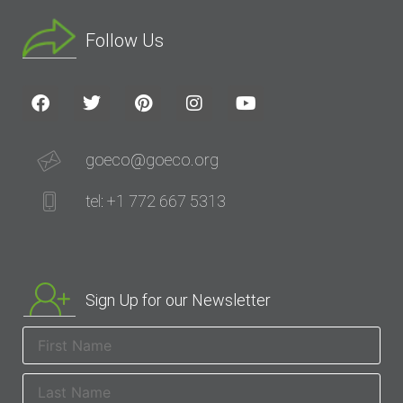
Follow Us
goeco@goeco.org
tel: +1 772 667 5313
Sign Up for our Newsletter