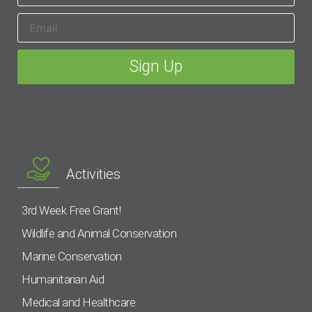
Activities
3rd Week Free Grant!
Wildlife and Animal Conservation
Marine Conservation
Humanitarian Aid
Medical and Healthcare