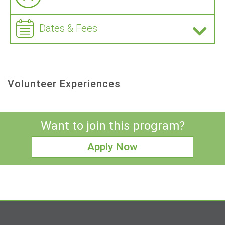
Dates & Fees
Volunteer Experiences
Want to join this program?
Apply Now