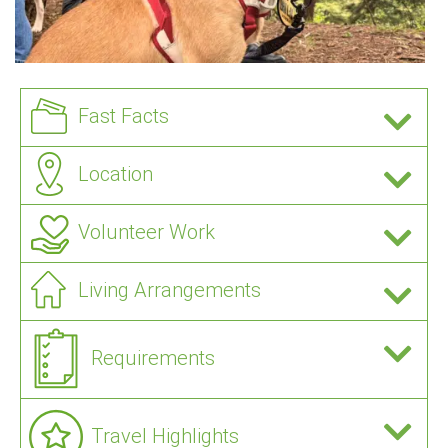
Fast Facts
Location
Volunteer Work
Living Arrangements
Requirements
Travel Highlights