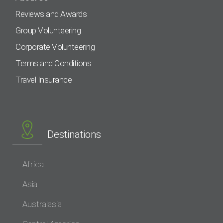
Reviews and Awards
Group Volunteering
Corporate Volunteering
Terms and Conditions
Travel Insurance
Destinations
Africa
Asia
Australasia