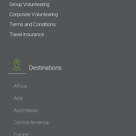
Group Volunteering
Corporate Volunteering
Terms and Conditions
Travel Insurance
Destinations
Africa
Asia
Australasia
Central America
Europe