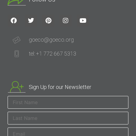
goeco@goeco.org
tel: +1 772 667 5313
Sign Up for our Newsletter