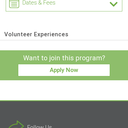
Dates & Fees
Volunteer Experiences
Want to join this program?
Apply Now
Follow Us