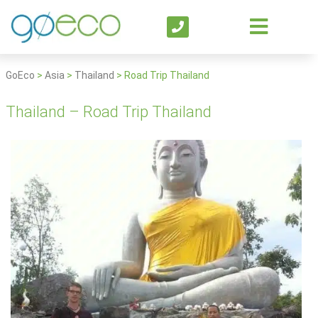
GoEco
>
Asia
>
Thailand
>
Road Trip Thailand
Thailand – Road Trip Thailand