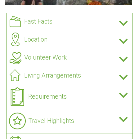
Fast Facts
Location
Volunteer Work
Living Arrangements
Requirements
Travel Highlights