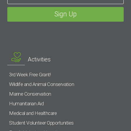
Activities
3rd Week Free Grant!
Wildlife and Animal Conservation
Marine Conservation
Humanitarian Aid
Medical and Healthcare
Student Volunteer Opportunities