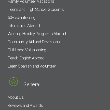
Family Volunteer Vacations
Teens and High School Students
50+ volunteering
Internships Abroad
Working Holiday Programs Abroad
Community Aid and Development
Child-care Volunteering
Teach English Abroad
Learn Spanish and Volunteer
General
About Us
Reviews and Awards