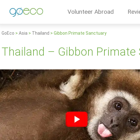
Volunteer Abroad
Revi
GoEco
>
Asia
>
Thailand
>
Gibbon Primate Sanctuary
Thailand – Gibbon Primate