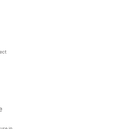
ect
e
ure in