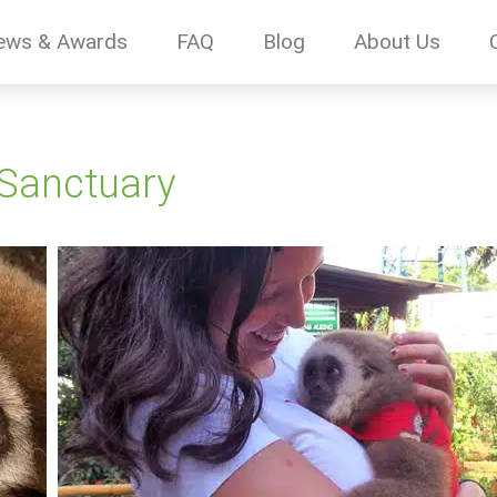
ews & Awards
FAQ
Blog
About Us
 Sanctuary