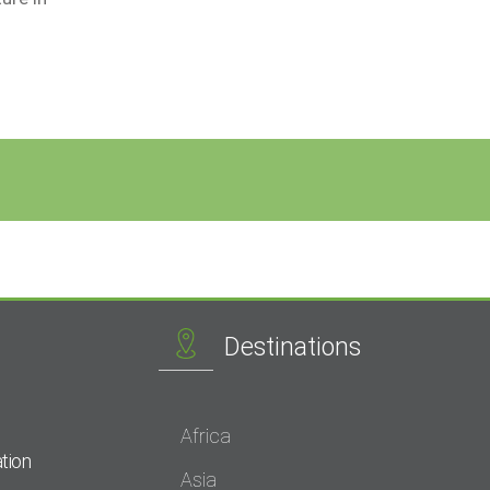
Destinations
Africa
tion
Asia