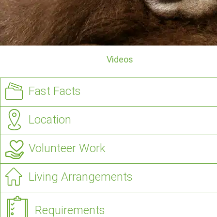
Videos
Fast Facts
Location
Volunteer Work
Living Arrangements
Requirements