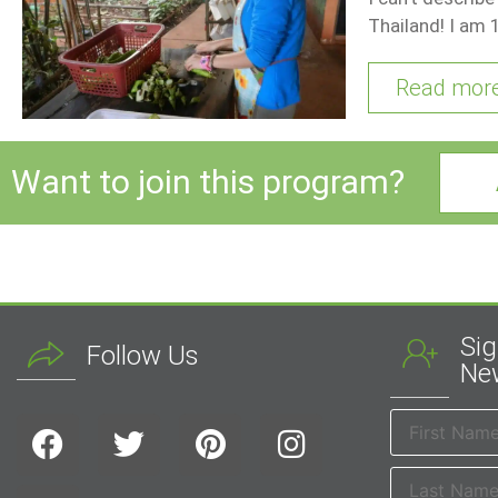
Thailand! I am 
Read mor
Want to join this program?
Sig
Follow Us
New