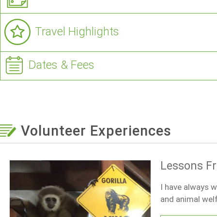
Travel Highlights
Dates & Fees
Volunteer Experiences
Lessons F
I have always w
and animal welf