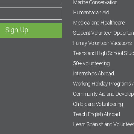
Marine Conservation
Humanitarian Aid
Medical and Healthcare
Student Volunteer Opportuni
Family Volunteer Vacations
Teens and High School Stu
50+ volunteering
Internships Abroad
Working Holiday Programs 
Community Aid and Develo
Child-care Volunteering
Teach English Abroad
Learn Spanish and Voluntee