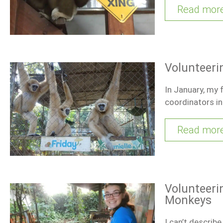
Read mor
Volunteeri
In January, my 
coordinators in
Read mor
Volunteeri
Monkeys
I can’t describ