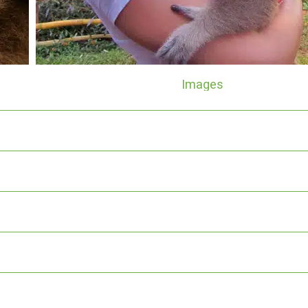
Images