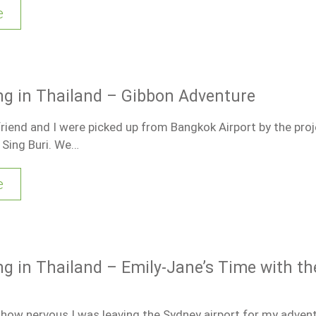
e
ng in Thailand – Gibbon Adventure
friend and I were picked up from Bangkok Airport by the proj
 Sing Buri. We…
e
ng in Thailand – Emily-Jane’s Time with th
e how nervous I was leaving the Sydney airport for my advent