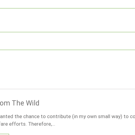
rom The Wild
anted the chance to contribute (in my own small way) to c
are efforts. Therefore,…