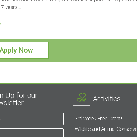
17 years…
e
Apply Now
n Up for our
Activities
sletter
3rd Week Free Grant!
Wildlife and Animal Conserva