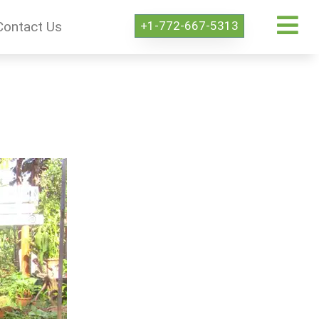
+1-772-667-5313
Contact Us