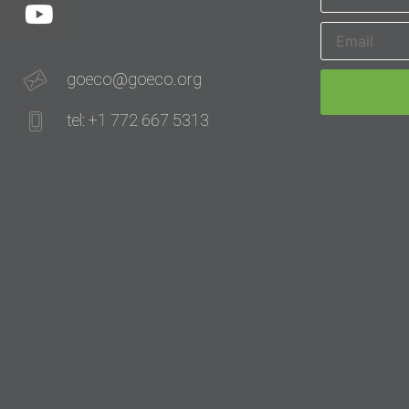
goeco@goeco.org
tel: +1 772 667 5313