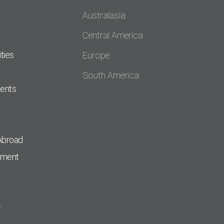
Australasia
Central America
ties
Europe
South America
dents
Abroad
pment
r