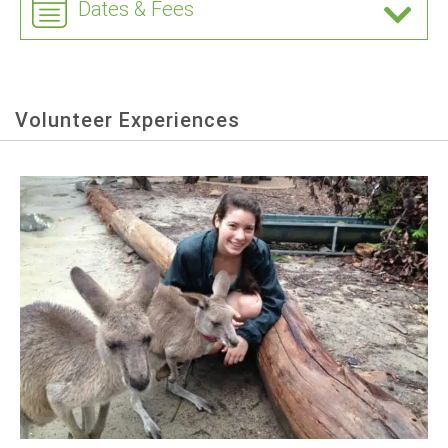
Dates & Fees
Volunteer Experiences