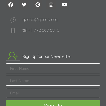
goeco@goeco.org
tel: +1 772 667 5313
Sign Up for our Newsletter