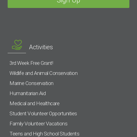
Activities
3rd Week Free Grant!
Wildlife and Animal Conservation
Marine Conservation
Humanitarian Aid
Medical and Healthcare
Student Volunteer Opportunities
Family Volunteer Vacations
Teens and High School Students