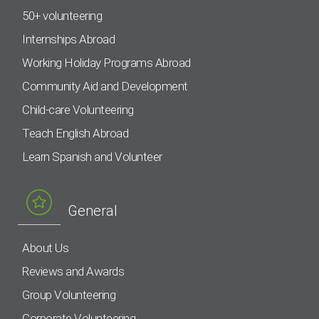
50+ volunteering
Internships Abroad
Working Holiday Programs Abroad
Community Aid and Development
Child-care Volunteering
Teach English Abroad
Learn Spanish and Volunteer
General
About Us
Reviews and Awards
Group Volunteering
Corporate Volunteering