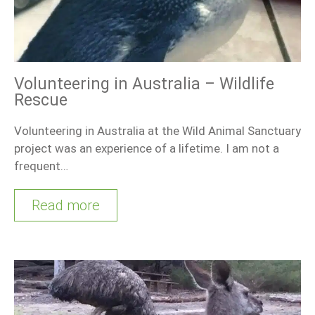
Volunteering in Australia – Wildlife
Rescue
Volunteering in Australia at the Wild Animal Sanctuary
project was an experience of a lifetime. I am not a
frequent…
Read more