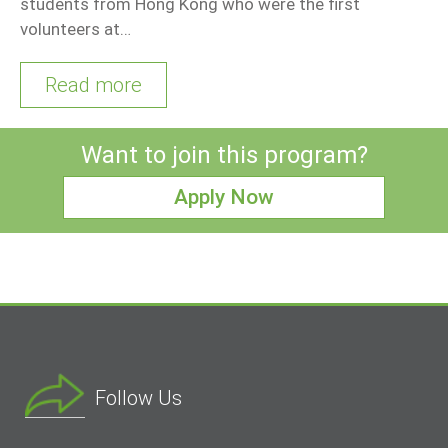
students from Hong Kong who were the first
volunteers at…
Read more
Want to join this program?
Apply Now
Follow Us