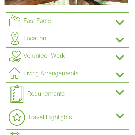
Fast Facts
Location
Volunteer Work
Living Arrangements
Requirements
Travel Highlights