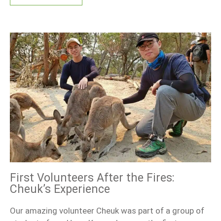
First Volunteers After the Fires:
Cheuk’s Experience
Our amazing volunteer Cheuk was part of a group of