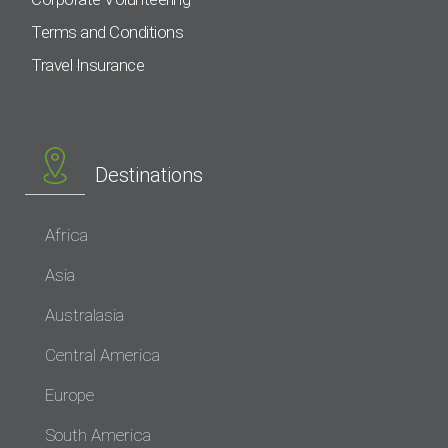
Terms and Conditions
Travel Insurance
Destinations
Africa
Asia
Australasia
Central America
Europe
South America