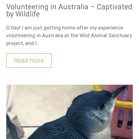
Volunteering in Australia – Captivated
by Wildlife
G’day! I am just getting home after my experience
volunteering in Australia at the Wild Animal Sanctuary
project, and I…
Read more