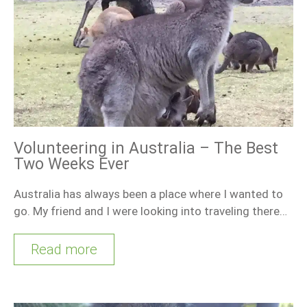
Volunteering in Australia – The Best
Two Weeks Ever
Australia has always been a place where I wanted to
go. My friend and I were looking into traveling there…
Read more