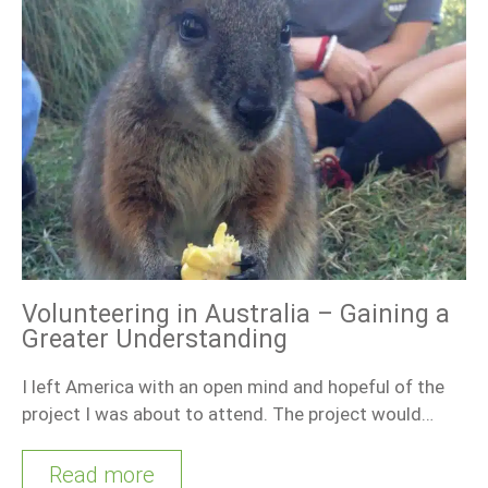
Volunteering in Australia – Gaining a
Greater Understanding
I left America with an open mind and hopeful of the
project I was about to attend. The project would…
Read more