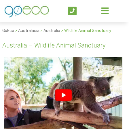
GoEco
>
Australasia
>
Australia
>
Wildlife Animal Sanctuary
Australia – Wildlife Animal Sanctuary