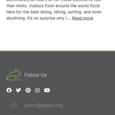
their limits. Visitors from around the world flock
here for the best skiing, hiking, surfing, and even
skydiving. It’s no surprise why i....
Read more
Follow Us
goeco@goeco.org