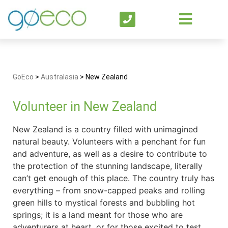
GoEco
>
Australasia
>
New Zealand
Volunteer in New Zealand
New Zealand is a country filled with unimagined
natural beauty. Volunteers with a penchant for fun
and adventure, as well as a desire to contribute to
the protection of the stunning landscape, literally
can’t get enough of this place. The country truly has
everything – from snow-capped peaks and rolling
green hills to mystical forests and bubbling hot
springs; it is a land meant for those who are
adventurers at heart, or for those excited to test