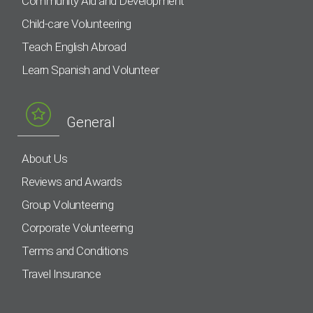
Community Aid and Development
Child-care Volunteering
Teach English Abroad
Learn Spanish and Volunteer
General
About Us
Reviews and Awards
Group Volunteering
Corporate Volunteering
Terms and Conditions
Travel Insurance