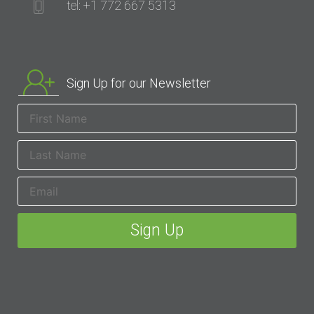
tel: +1 772 667 5313
Sign Up for our Newsletter