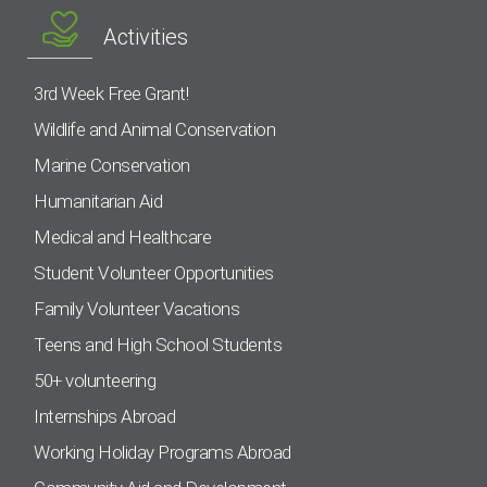
Activities
3rd Week Free Grant!
Wildlife and Animal Conservation
Marine Conservation
Humanitarian Aid
Medical and Healthcare
Student Volunteer Opportunities
Family Volunteer Vacations
Teens and High School Students
50+ volunteering
Internships Abroad
Working Holiday Programs Abroad