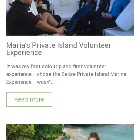
Maria’s Private Island Volunteer
Experience
It was my first solo trip and first volunteer
experience. I chose the Belize Private Island Marine
Experience. I wasn’t…
Read more