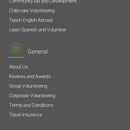
Community Aid and Development
Child-care Volunteering
Teach English Abroad
Learn Spanish and Volunteer
General
About Us
Reviews and Awards
Group Volunteering
Corporate Volunteering
Terms and Conditions
Travel Insurance