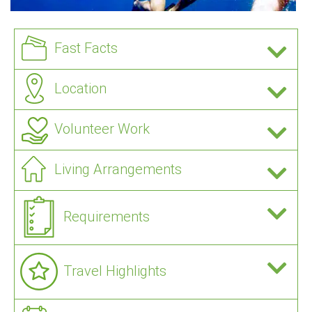
Fast Facts
Location
Volunteer Work
Living Arrangements
Requirements
Travel Highlights