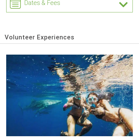
Dates & Fees
Volunteer Experiences