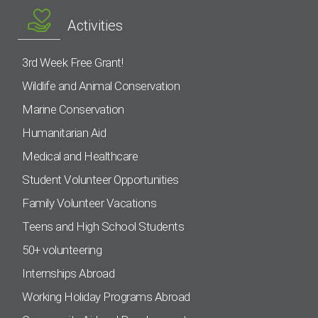
Activities
3rd Week Free Grant!
Wildlife and Animal Conservation
Marine Conservation
Humanitarian Aid
Medical and Healthcare
Student Volunteer Opportunities
Family Volunteer Vacations
Teens and High School Students
50+ volunteering
Internships Abroad
Working Holiday Programs Abroad