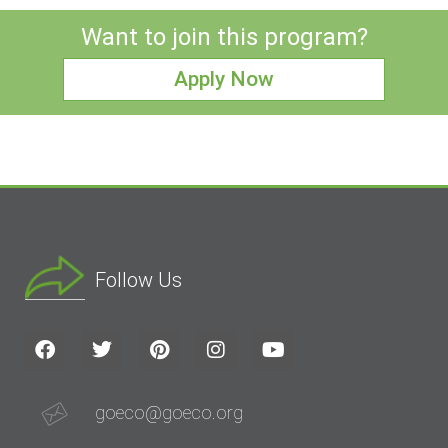
Want to join this program?
Apply Now
Follow Us
goeco@goeco.org