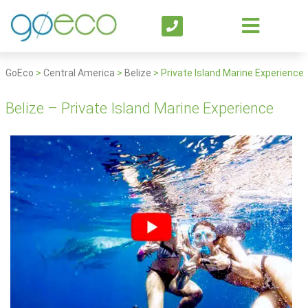
GoEco
>
Central America
>
Belize
>
Private Island Marine Experience
Belize – Private Island Marine Experience