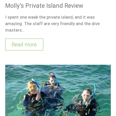
Molly’s Private Island Review
I spent one week the private island, and it was
amazing. The staff are very friendly and the dive
masters…
Read more