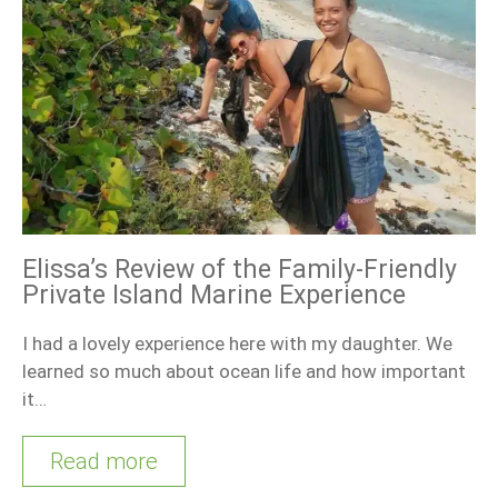
Elissa’s Review of the Family-Friendly
Private Island Marine Experience
I had a lovely experience here with my daughter. We
learned so much about ocean life and how important
it…
Read more