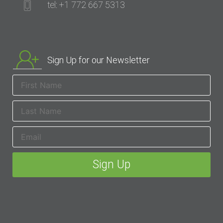
tel: +1 772 667 5313
Sign Up for our Newsletter