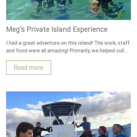
Meg’s Private Island Experience
I had a great adventure on this island! The work, staff
and food were all amazing! Primarily, we helped cull…
Read more