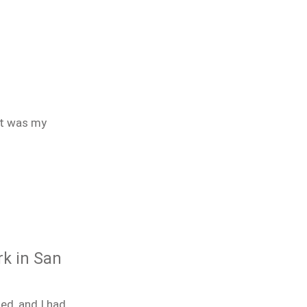
It was my
rk in San
ed, and I had