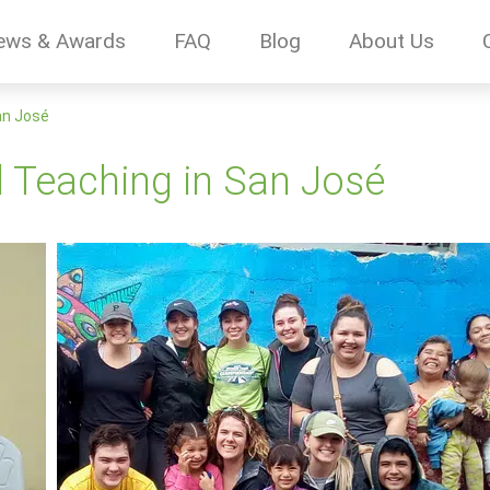
ews & Awards
FAQ
Blog
About Us
an José
d Teaching in San José