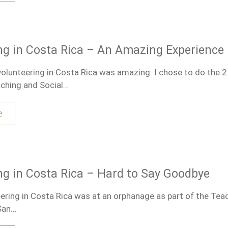
ng in Costa Rica – An Amazing Experience
olunteering in Costa Rica was amazing. I chose to do the 
ching and Social…
e
ng in Costa Rica – Hard to Say Goodbye
eering in Costa Rica was at an orphanage as part of the Tea
 San…