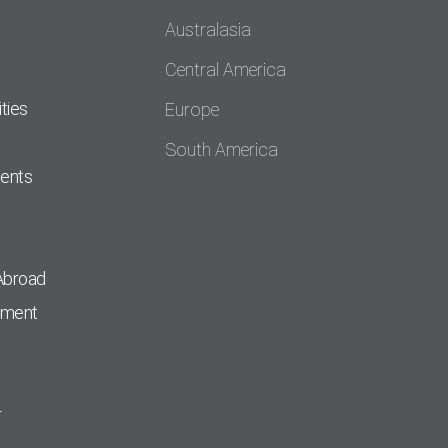
Australasia
Central America
ties
Europe
South America
dents
Abroad
pment
r