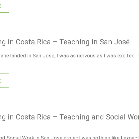
e
ng in Costa Rica – Teaching in San José
ne landed in San José, I was as nervous as I was excited. 
e
ng in Costa Rica – Teaching and Social Wo
d Social Work in San Jose project was nothing like I expect