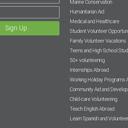
Marine Conservation
Humanitarian Aid
Medical and Healthcare
Student Volunteer Opportuni
Family Volunteer Vacations
Teens and High School Stu
50+ volunteering
Internships Abroad
Working Holiday Programs 
Community Aid and Develo
Child-care Volunteering
Teach English Abroad
Learn Spanish and Voluntee