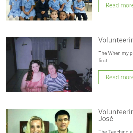
Read mor
Volunteeri
The When my pla
first…
Read mor
Volunteeri
José
The Teaching an