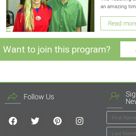
an amazing tim
Read mor
Want to join this program?
Sig
Follow Us
New