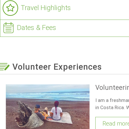
Travel Highlights
Dates & Fees
Volunteer Experiences
Volunteeri
I am a freshman
in Costa Rica. W
Read mor