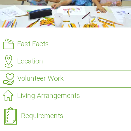
Fast Facts
Location
Volunteer Work
Living Arrangements
Requirements