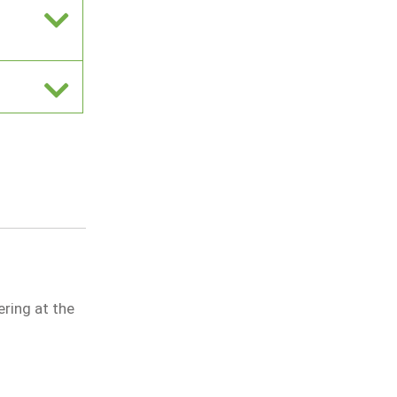
ring at the