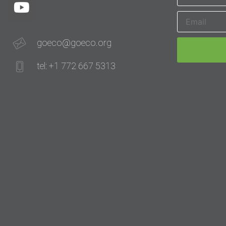
goeco@goeco.org
tel: +1 772 667 5313