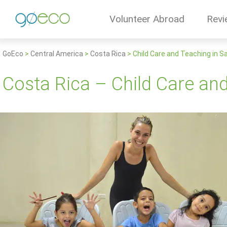
Volunteer Abroad
Revi
GoEco
>
Central America
>
Costa Rica
>
Child Care and Teaching in S
Costa Rica – Child Care an