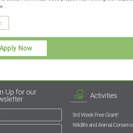
e….
e
Apply Now
n Up for our
Activities
sletter
3rd Week Free Grant!
Wildlife and Animal Conserva