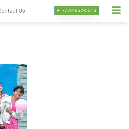
+1-772-667-5313
Contact Us