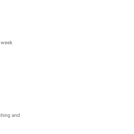
2 week
ching and