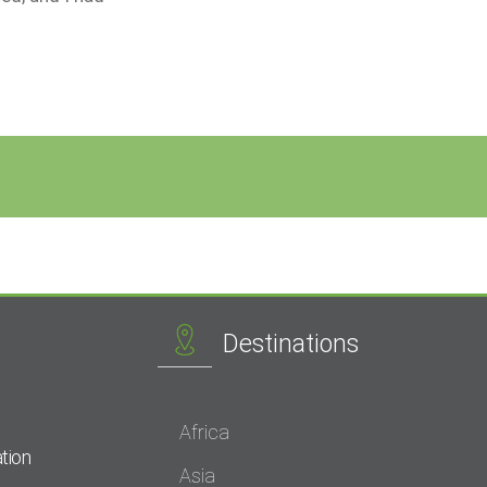
Destinations
Africa
tion
Asia