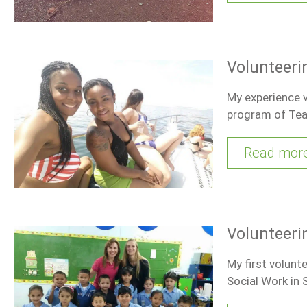
Volunteeri
My experience v
program of Tea
Read mor
Volunteeri
My first volunt
Social Work in