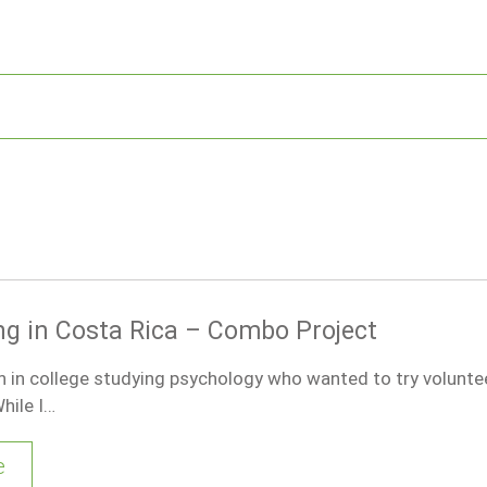
ng in Costa Rica – Combo Project
 in college studying psychology who wanted to try voluntee
hile I…
e