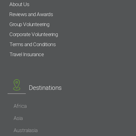
About Us
Reviews and Awards
Group Volunteering
Corporate Volunteering
Terms and Conditions
Travel Insurance
Destinations
Africa
Asia
Australasia