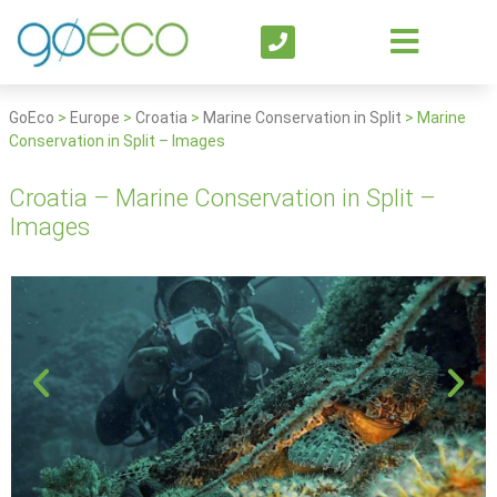
GoEco
>
Europe
>
Croatia
>
Marine Conservation in Split
>
Marine
Conservation in Split – Images
Croatia – Marine Conservation in Split –
Images