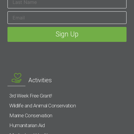
Activities
3rd Week Free Grant!
Wildlife and Animal Conservation
Marine Conservation
Humanitarian Aid