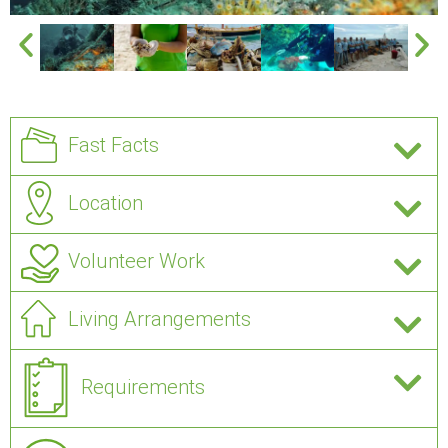
Fast Facts
Location
Volunteer Work
Living Arrangements
Requirements