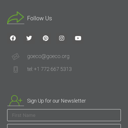
Follow Us
goeco@goeco.org
tel: +1 772 667 5313
Sign Up for our Newsletter