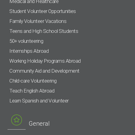
Medical and Healthcare
Student Volunteer Opportunities
Family Volunteer Vacations
Teens and High School Students
50+ volunteering
Internships Abroad
Working Holiday Programs Abroad
Community Aid and Development
Child-care Volunteering
Teach English Abroad
Learn Spanish and Volunteer
General