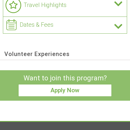
Travel Highlights
Dates & Fees
Volunteer Experiences
Want to join this program?
Apply Now