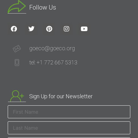
Follow Us
goeco@goeco.org
tel: +1 772 667 5313
Sign Up for our Newsletter