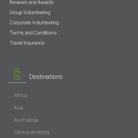
Reviews and Awards
Group Volunteering
Corporate Volunteering
Terms and Conditions
Travel Insurance
Destinations
Africa
Asia
Australasia
Central America