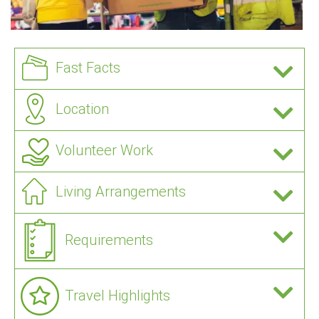
Fast Facts
Location
Volunteer Work
Living Arrangements
Requirements
Travel Highlights