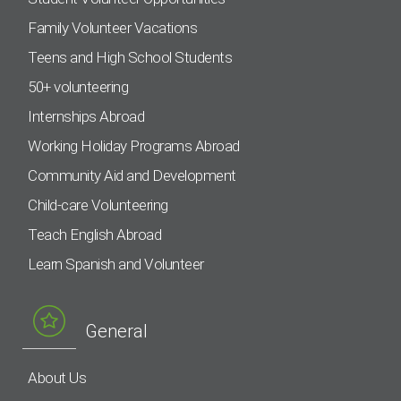
Family Volunteer Vacations
Teens and High School Students
50+ volunteering
Internships Abroad
Working Holiday Programs Abroad
Community Aid and Development
Child-care Volunteering
Teach English Abroad
Learn Spanish and Volunteer
General
About Us