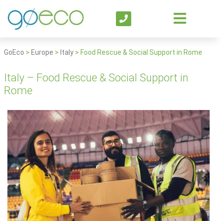
GoEco
>
Europe
>
Italy
>
Food Rescue & Social Support in Rome
Italy – Food Rescue & Social Support in
Rome