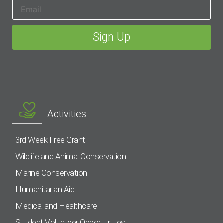
Activities
3rd Week Free Grant!
Wildlife and Animal Conservation
Marine Conservation
Humanitarian Aid
Medical and Healthcare
Student Volunteer Opportunities