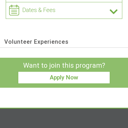
Dates & Fees
Volunteer Experiences
Want to join this program?
Apply Now