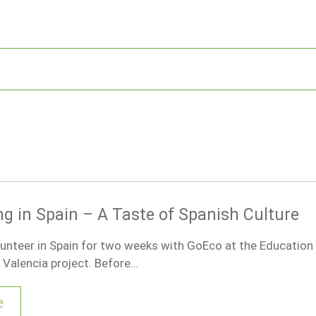
ng in Spain – A Taste of Spanish Culture
lunteer in Spain for two weeks with GoEco at the Education
Valencia project. Before…
e