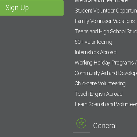
Medical and Healthcare
Student Volunteer Opportuni
Family Volunteer Vacations
Teens and High School Stu
50+ volunteering
Internships Abroad
Working Holiday Programs 
Community Aid and Develo
Child-care Volunteering
Teach English Abroad
Learn Spanish and Voluntee
General