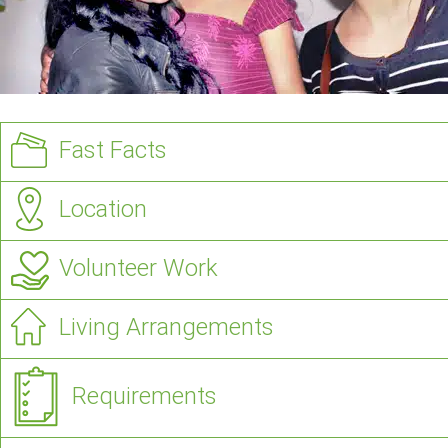
Fast Facts
Location
Volunteer Work
Living Arrangements
Requirements