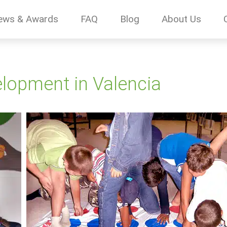
ews & Awards
FAQ
Blog
About Us
lopment in Valencia