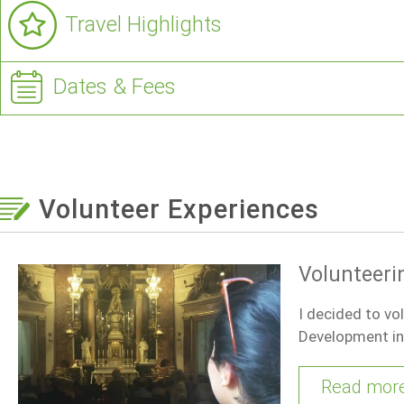
Travel Highlights
Dates & Fees
Volunteer Experiences
Volunteeri
I decided to vo
Development in 
Read mor