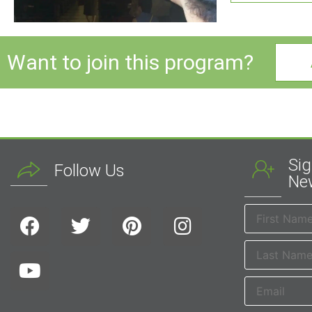
Want to join this program?
Sig
Follow Us
New