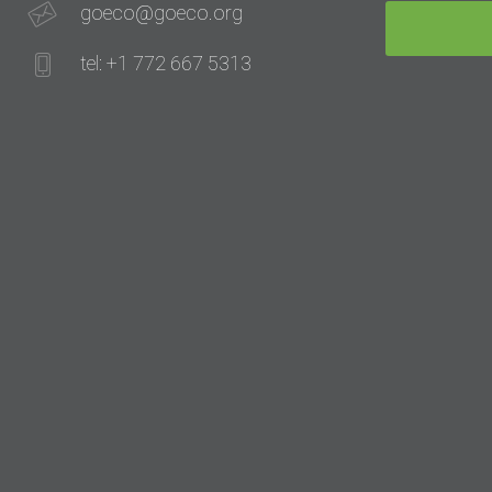
goeco@goeco.org
tel: +1 772 667 5313