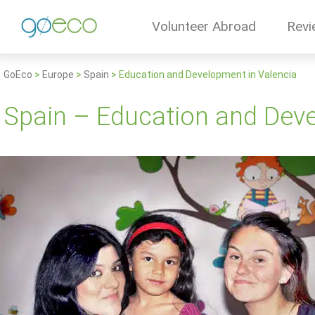
Volunteer Abroad
Revi
GoEco
>
Europe
>
Spain
>
Education and Development in Valencia
Spain – Education and Deve