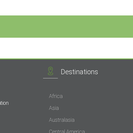
Destinations
Africa
tion
Asia
Australasia
Central America