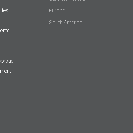
ties
Europe
South America
dents
Abroad
pment
r