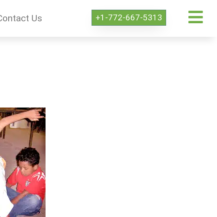
+1-772-667-5313
Contact Us