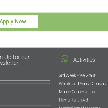
Apply Now
n Up for our
Activities
sletter
3rd Week Free Grant!
Wildlife and Animal Conserva
Marine Conservation
Humanitarian Aid