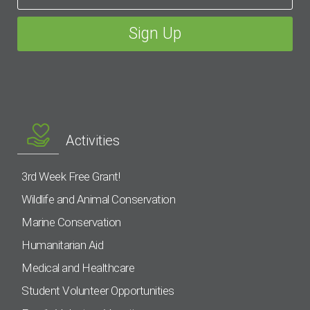
Activities
3rd Week Free Grant!
Wildlife and Animal Conservation
Marine Conservation
Humanitarian Aid
Medical and Healthcare
Student Volunteer Opportunities