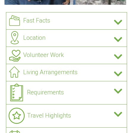
Fast Facts
Location
Volunteer Work
Living Arrangements
Requirements
Travel Highlights