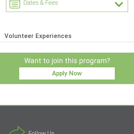
Dates & Fees
Volunteer Experiences
Want to join this program?
Apply Now
Follow Us