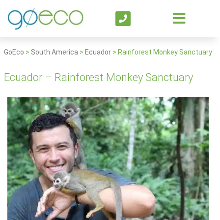
GoEco
>
South America
>
Ecuador
>
Rainforest Monkey Sanctuary
Ecuador – Rainforest Monkey Sanctuary