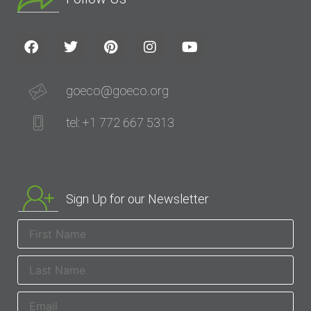
goeco@goeco.org
tel: +1 772 667 5313
Sign Up for our Newsletter