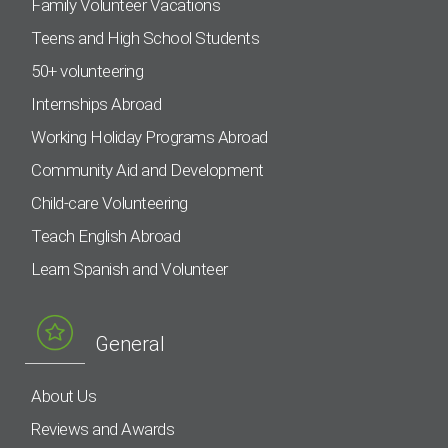
Family Volunteer Vacations
Teens and High School Students
50+ volunteering
Internships Abroad
Working Holiday Programs Abroad
Community Aid and Development
Child-care Volunteering
Teach English Abroad
Learn Spanish and Volunteer
General
About Us
Reviews and Awards