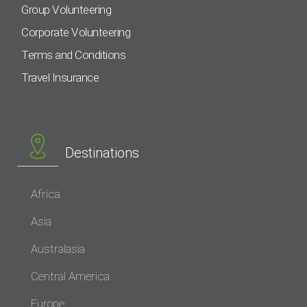
Group Volunteering
Corporate Volunteering
Terms and Conditions
Travel Insurance
Destinations
Africa
Asia
Australasia
Central America
Europe