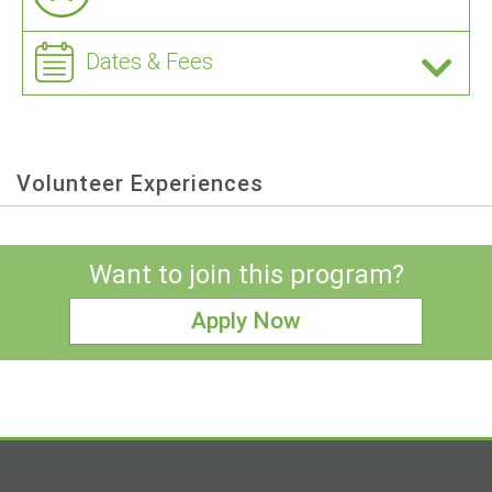
Dates & Fees
Volunteer Experiences
Want to join this program?
Apply Now