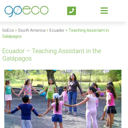
GoEco
>
South America
>
Ecuador
>
Teaching Assistant in
Galápagos
Ecuador – Teaching Assistant in the
Galápagos