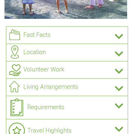
Fast Facts
Location
Volunteer Work
Living Arrangements
Requirements
Travel Highlights