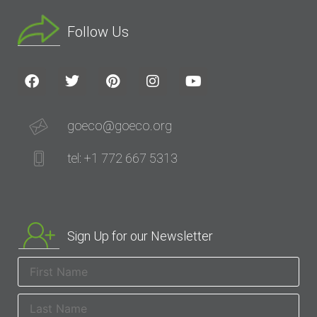
Follow Us
goeco@goeco.org
tel: +1 772 667 5313
Sign Up for our Newsletter