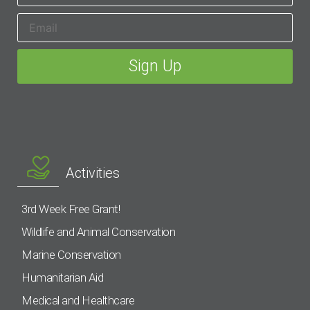
Activities
3rd Week Free Grant!
Wildlife and Animal Conservation
Marine Conservation
Humanitarian Aid
Medical and Healthcare