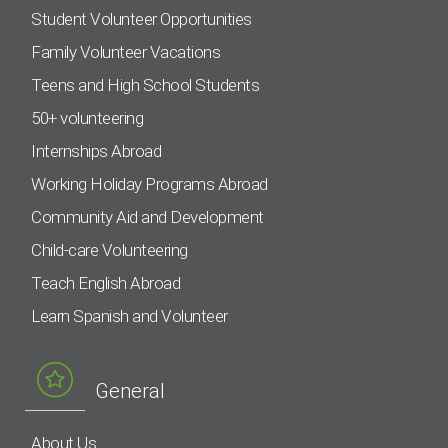
Student Volunteer Opportunities
Family Volunteer Vacations
Teens and High School Students
50+ volunteering
Internships Abroad
Working Holiday Programs Abroad
Community Aid and Development
Child-care Volunteering
Teach English Abroad
Learn Spanish and Volunteer
General
About Us