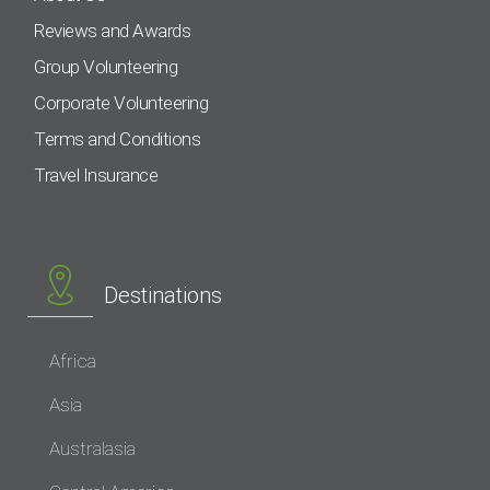
Reviews and Awards
Group Volunteering
Corporate Volunteering
Terms and Conditions
Travel Insurance
Destinations
Africa
Asia
Australasia