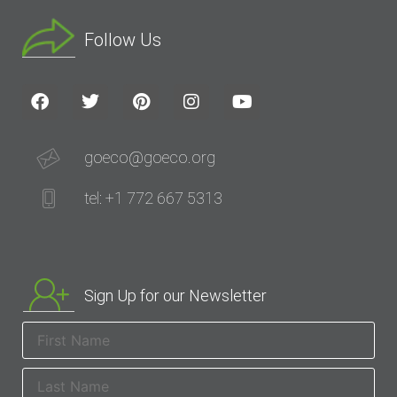
Follow Us
goeco@goeco.org
tel: +1 772 667 5313
Sign Up for our Newsletter