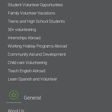
Student Volunteer Opportunities
Family Volunteer Vacations
Teens and High School Students
50+ volunteering
Internships Abroad
Working Holiday Programs Abroad
Community Aid and Development
Child-care Volunteering
Teach English Abroad
Learn Spanish and Volunteer
General
About Us