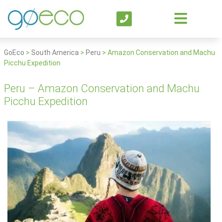
GoEco
>
South America
>
Peru
>
Amazon Conservation and Machu
Picchu Expedition
Peru – Amazon Conservation and Machu
Picchu Expedition