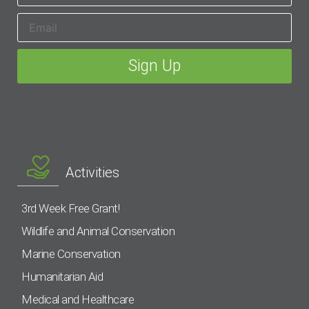
Activities
3rd Week Free Grant!
Wildlife and Animal Conservation
Marine Conservation
Humanitarian Aid
Medical and Healthcare