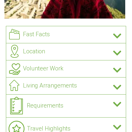
Fast Facts
Location
Volunteer Work
Living Arrangements
Requirements
Travel Highlights