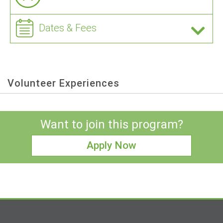
Dates & Fees
Volunteer Experiences
Want to join this program?
Apply Now