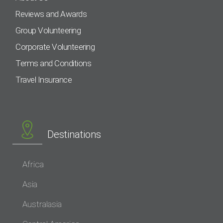
Reviews and Awards
Group Volunteering
Corporate Volunteering
Terms and Conditions
Travel Insurance
Destinations
Africa
Asia
Australasia