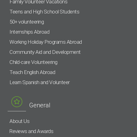
Family Volunteer Vacations
Teens and High School Students
50+ volunteering
Internships Abroad
Working Holiday Programs Abroad
Community Aid and Development
Child-care Volunteering
Teach English Abroad
Learn Spanish and Volunteer
General
About Us
Reviews and Awards