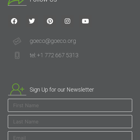
goeco@goeco.org
tel: +1 772 667 5313
Sign Up for our Newsletter