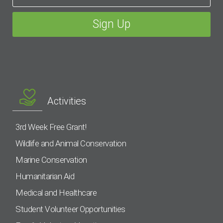
Activities
3rd Week Free Grant!
Wildlife and Animal Conservation
Marine Conservation
Humanitarian Aid
Medical and Healthcare
Student Volunteer Opportunities