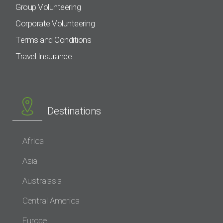
Group Volunteering
Corporate Volunteering
Terms and Conditions
Travel Insurance
Destinations
Africa
Asia
Australasia
Central America
Europe