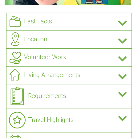
Fast Facts
Location
Volunteer Work
Living Arrangements
Requirements
Travel Highlights