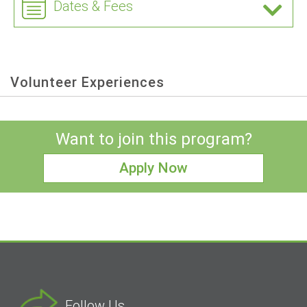
Dates & Fees
Volunteer Experiences
Want to join this program?
Apply Now
Follow Us