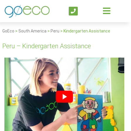
GoEco
>
South America
>
Peru
>
Kindergarten Assistance
Peru – Kindergarten Assistance