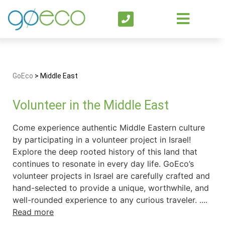
GoEco
>
Middle East
Volunteer in the Middle East
Come experience authentic Middle Eastern culture
by participating in a volunteer project in Israel!
Explore the deep rooted history of this land that
continues to resonate in every day life. GoEco’s
volunteer projects in Israel are carefully crafted and
hand-selected to provide a unique, worthwhile, and
well-rounded experience to any curious traveler. ....
Read more