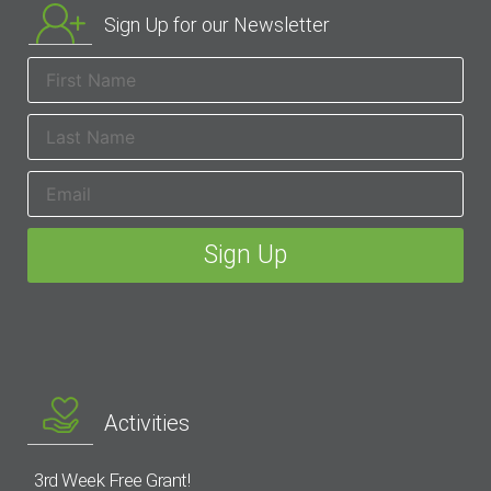
Sign Up for our Newsletter
Activities
3rd Week Free Grant!