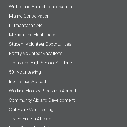
Wildlife and Animal Conservation
Marine Conservation
Humanitarian Aid
Medical and Healthcare
Student Volunteer Opportunities
Family Volunteer Vacations
Teens and High School Students
50+ volunteering
Internships Abroad
Working Holiday Programs Abroad
Community Aid and Development
Child-care Volunteering
Teach English Abroad