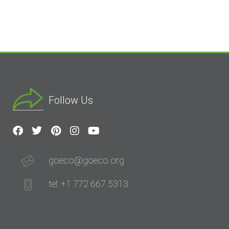
Follow Us
goeco@goeco.org
tel: +1 772 667 5313