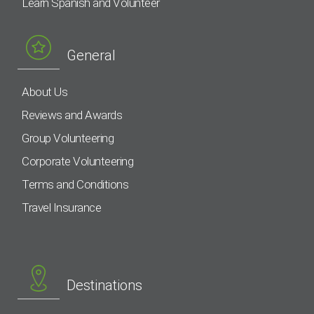
Learn Spanish and Volunteer
General
About Us
Reviews and Awards
Group Volunteering
Corporate Volunteering
Terms and Conditions
Travel Insurance
Destinations