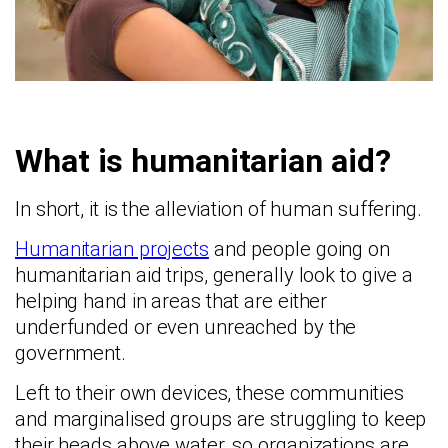
What is humanitarian aid?
In short, it is the alleviation of human suffering.
Humanitarian projects
and people going on
humanitarian aid trips, generally look to give a
helping hand in areas that are either
underfunded or even unreached by the
government.
Left to their own devices, these communities
and marginalised groups are struggling to keep
their heads above water, so organizations are