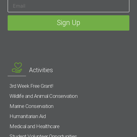
Activities
3rd Week Free Grant!
Wildlife and Animal Conservation
Marine Conservation
Humanitarian Aid
Medical and Healthcare
Student Volunteer Opportunities