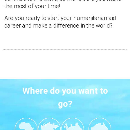
the most of your time!
Are you ready to start your humanitarian aid
career and make a difference in the world?
Where do you want to
go?