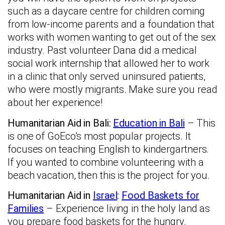
such as a daycare centre for children coming
from low-income parents and a foundation that
works with women wanting to get out of the sex
industry. Past volunteer Dana did a medical
social work internship that allowed her to work
in a clinic that only served uninsured patients,
who were mostly migrants. Make sure you read
about her experience!
Humanitarian Aid in Bali:
Education in Bali
– This
is one of GoEco’s most popular projects. It
focuses on teaching English to kindergartners.
If you wanted to combine volunteering with a
beach vacation, then this is the project for you.
Humanitarian Aid in
Israel
:
Food Baskets for
Families
– Experience living in the holy land as
you prepare food baskets for the hungry.