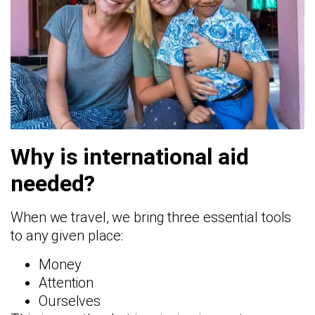
Why is international aid
needed?
When we travel, we bring three essential tools
to any given place:
Money
Attention
Ourselves