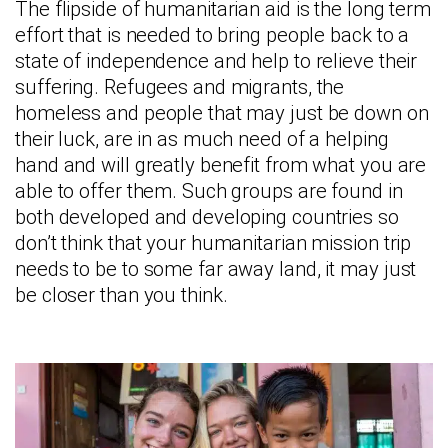
The flipside of humanitarian aid is the long term
effort that is needed to bring people back to a
state of independence and help to relieve their
suffering. Refugees and migrants, the
homeless and people that may just be down on
their luck, are in as much need of a helping
hand and will greatly benefit from what you are
able to offer them. Such groups are found in
both developed and developing countries so
don’t think that your humanitarian mission trip
needs to be to some far away land, it may just
be closer than you think.