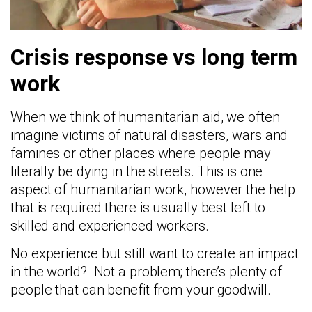
Crisis response vs long term
work
When we think of humanitarian aid, we often
imagine victims of natural disasters, wars and
famines or other places where people may
literally be dying in the streets. This is one
aspect of humanitarian work, however the help
that is required there is usually best left to
skilled and experienced workers.
No experience but still want to create an impact
in the world? Not a problem; there’s plenty of
people that can benefit from your goodwill.