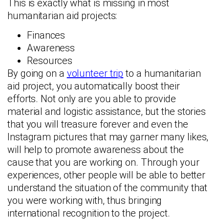
This is exactly what is missing in most
humanitarian aid projects:
Finances
Awareness
Resources
By going on a
volunteer trip
to a humanitarian
aid project, you automatically boost their
efforts. Not only are you able to provide
material and logistic assistance, but the stories
that you will treasure forever and even the
Instagram pictures that may garner many likes,
will help to promote awareness about the
cause that you are working on. Through your
experiences, other people will be able to better
understand the situation of the community that
you were working with, thus bringing
international recognition to the project.