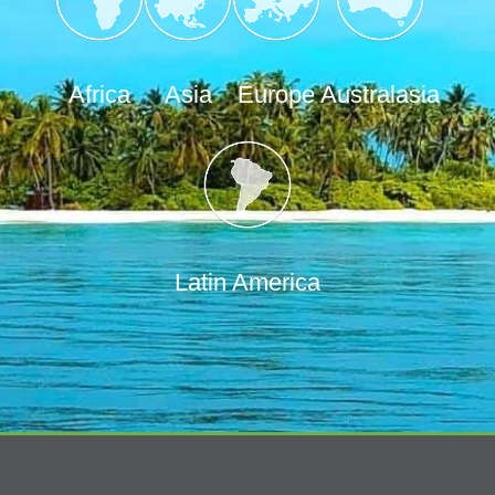
Africa
Asia
Europe
Australasia
Latin America