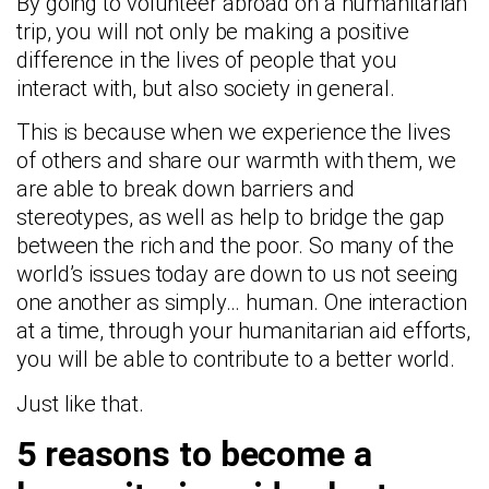
By going to volunteer abroad on a humanitarian
trip, you will not only be making a positive
difference in the lives of people that you
interact with, but also society in general.
This is because when we experience the lives
of others and share our warmth with them, we
are able to break down barriers and
stereotypes, as well as help to bridge the gap
between the rich and the poor. So many of the
world’s issues today are down to us not seeing
one another as simply… human. One interaction
at a time, through your humanitarian aid efforts,
you will be able to contribute to a better world.
Just like that.
5 reasons to become a