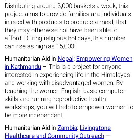
Distributing around 3,000 baskets a week, this
project aims to provide families and individuals
in need with products to produce a meal, that
they may otherwise not have been able to
afford. During religious holidays, this number
can rise as high as 15,000!
Humanitarian Aid in
Nepal
:
Empowering Women
in Kathmandu
– This is a project for anyone
interested in experiencing life in the Himalayas
and working with disadvantaged women. By
teaching the women English, basic computer
skills and running reproductive health
workshops, you will help to empower women to
be more independent.
Humanitarian Aid in
Zambia
:
Livingstone
Healthcare and Community Outreach
–