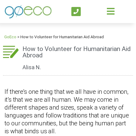
GoEco
>
How to Volunteer for Humanitarian Aid Abroad
How to Volunteer for Humanitarian Aid
Abroad
Alisa N.
If there’s one thing that we all have in common,
it’s that we are all human. We may come in
different shapes and sizes, speak a variety of
languages and follow traditions that are unique
to our communities, but the being human part
is what binds us all.