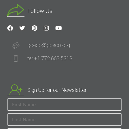
Follow Us
goeco@goeco.org
tel: +1 772 667 5313
Sign Up for our Newsletter