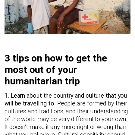
3 tips on how to get the
most out of your
humanitarian trip
1. Learn about the country and culture that you
will be travelling to
. People are formed by their
cultures and traditions, and their understanding
of the world may be very different to your own.
It doesn’t make it any more right or wrong than
what you believe in. Cultural sensitivity should