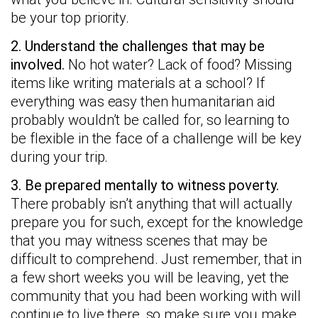
be your top priority.
2. Understand the challenges that may be
involved.
No hot water? Lack of food? Missing
items like writing materials at a school? If
everything was easy then humanitarian aid
probably wouldn’t be called for, so learning to
be flexible in the face of a challenge will be key
during your trip.
3. Be prepared mentally to witness poverty.
There probably isn’t anything that will actually
prepare you for such, except for the knowledge
that you may witness scenes that may be
difficult to comprehend. Just remember, that in
a few short weeks you will be leaving, yet the
community that you had been working with will
continue to live there, so make sure you make