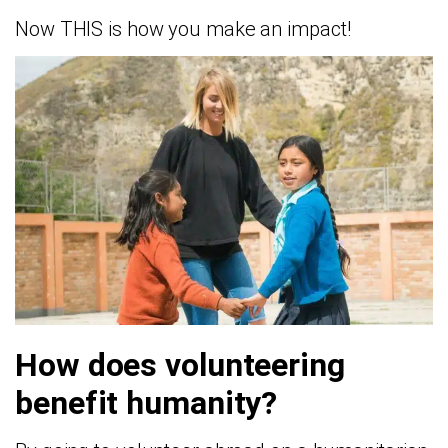
Now THIS is how you make an impact!
How does volunteering
benefit humanity?