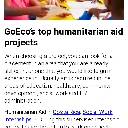
GoEco’s top humanitarian aid
projects
When choosing a project, you can look for a
placement in an area that you are already
skilled in, or one that you would like to gain
experience in. Usually aid is required in the
areas of education, healthcare, community
development, social work and IT/
administration.
Humanitarian Aid in
Costa Rica
:
Social Work
Internships
– During this supervised internship,
you will have the option to work on projects