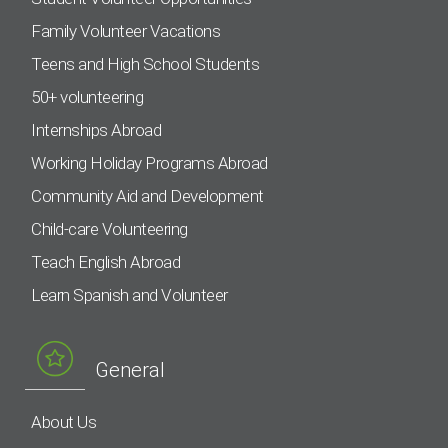
Family Volunteer Vacations
Teens and High School Students
50+ volunteering
Internships Abroad
Working Holiday Programs Abroad
Community Aid and Development
Child-care Volunteering
Teach English Abroad
Learn Spanish and Volunteer
General
About Us