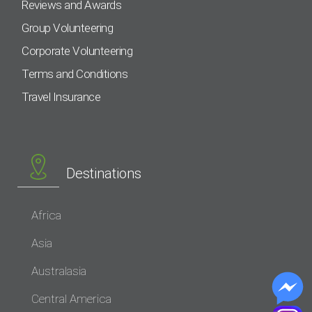
Reviews and Awards
Group Volunteering
Corporate Volunteering
Terms and Conditions
Travel Insurance
Destinations
Africa
Asia
Australasia
Central America