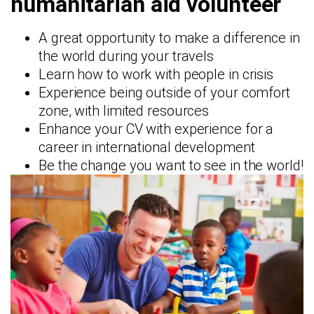
humanitarian aid volunteer
A great opportunity to make a difference in
the world during your travels
Learn how to work with people in crisis
Experience being outside of your comfort
zone, with limited resources
Enhance your CV with experience for a
career in international development
Be the change you want to see in the world!