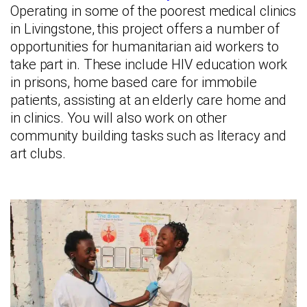
Operating in some of the poorest medical clinics
in Livingstone, this project offers a number of
opportunities for humanitarian aid workers to
take part in. These include HIV education work
in prisons, home based care for immobile
patients, assisting at an elderly care home and
in clinics. You will also work on other
community building tasks such as literacy and
art clubs.