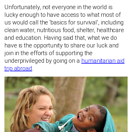
Unfortunately, not everyone in the world is
lucky enough to have access to what most of
us would call the ‘basics for survival’, including
clean water, nutritious food, shelter, healthcare
and education. Having said that, what we do
have is the opportunity to share our luck and
join in the efforts of supporting the
underprivileged by going on a
humanitarian aid
trip abroad
.