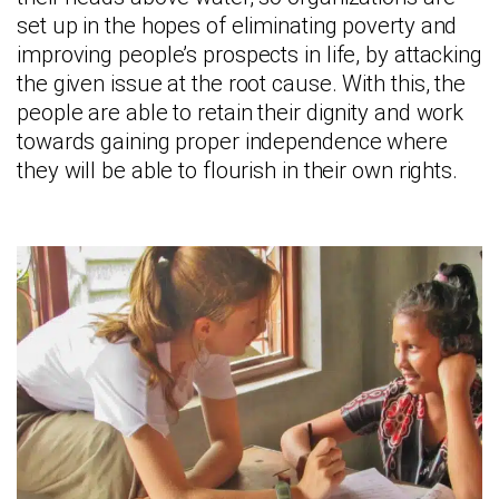
set up in the hopes of eliminating poverty and
improving people’s prospects in life, by attacking
the given issue at the root cause. With this, the
people are able to retain their dignity and work
towards gaining proper independence where
they will be able to flourish in their own rights.