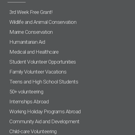
3rd Week Free Grant!
Wildlife and Animal Conservation
Marine Conservation
Humanitarian Aid
Medical and Healthcare
Student Volunteer Opportunities
Family Volunteer Vacations
Teens and High School Students
50+ volunteering
Internships Abroad
Working Holiday Programs Abroad
Community Aid and Development
Child-care Volunteering