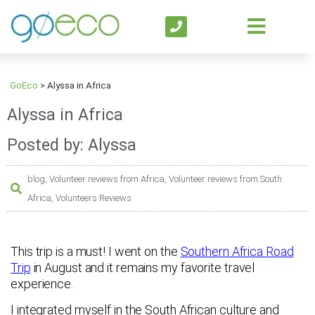
GoEco
>
Alyssa in Africa
Alyssa in Africa
Posted by: Alyssa
blog
,
Volunteer reviews from Africa
,
Volunteer reviews from South
Africa
,
Volunteers Reviews
This trip is a must! I went on the
Southern Africa Road
Trip
in August and it remains my favorite travel
experience.
I integrated myself in the South African culture and