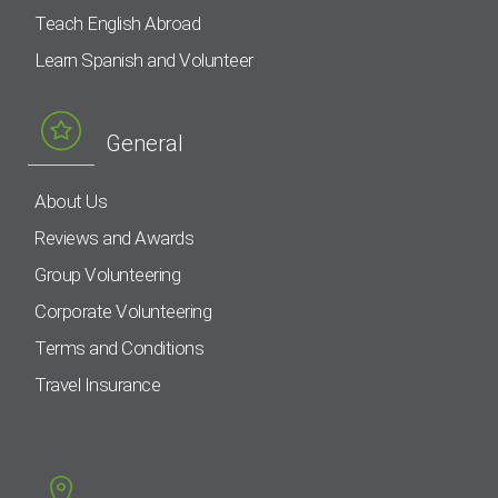
Teach English Abroad
Learn Spanish and Volunteer
General
About Us
Reviews and Awards
Group Volunteering
Corporate Volunteering
Terms and Conditions
Travel Insurance