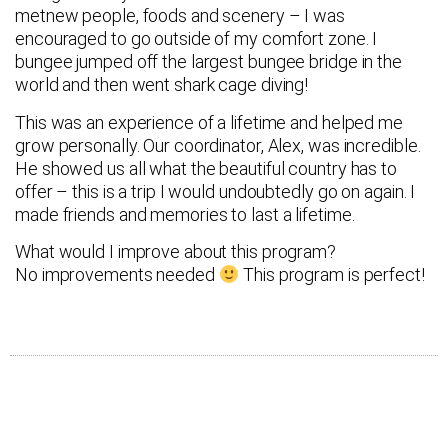
metnew people, foods and scenery – I was
encouraged to go outside of my comfort zone. I
bungee jumped off the largest bungee bridge in the
world and then went shark cage diving!
This was an experience of a lifetime and helped me
grow personally. Our coordinator, Alex, was incredible.
He showed us all what the beautiful country has to
offer – this is a trip I would undoubtedly go on again. I
made friends and memories to last a lifetime.
What would I improve about this program?
No improvements needed
This program is perfect!