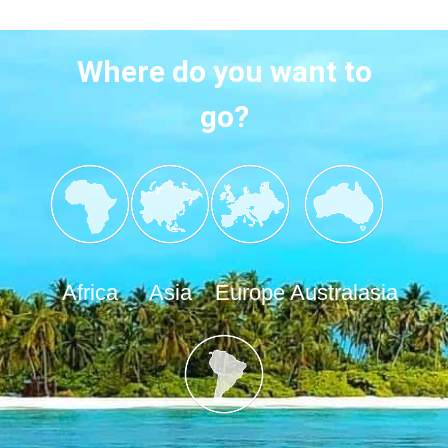
Where do you want to
go?
Africa
Asia
Europe
Australasia