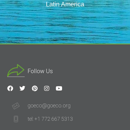
Latin America
Follow Us
goeco@goeco.org
tel: +1 772 667 5313