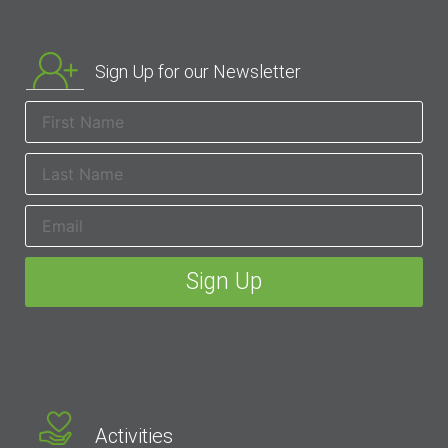
Sign Up for our Newsletter
Activities