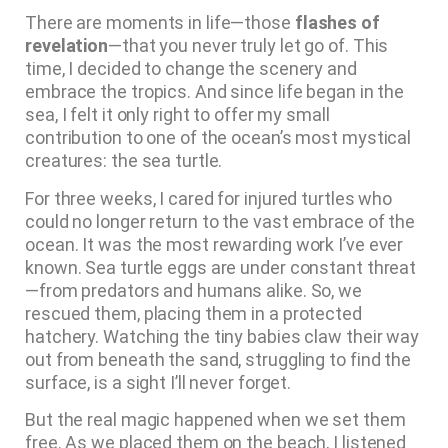
There are moments in life—those
flashes of
revelation
—that you never truly let go of. This
time, I decided to change the scenery and
embrace the tropics. And since life began in the
sea, I felt it only right to offer my small
contribution to one of the ocean’s most mystical
creatures: the sea turtle.
For three weeks, I cared for injured turtles who
could no longer return to the vast embrace of the
ocean. It was the most rewarding work I’ve ever
known. Sea turtle eggs are under constant threat
—from predators and humans alike. So, we
rescued them, placing them in a protected
hatchery. Watching the tiny babies claw their way
out from beneath the sand, struggling to find the
surface, is a sight I’ll never forget.
But the real magic happened when we set them
free. As we placed them on the beach, I listened