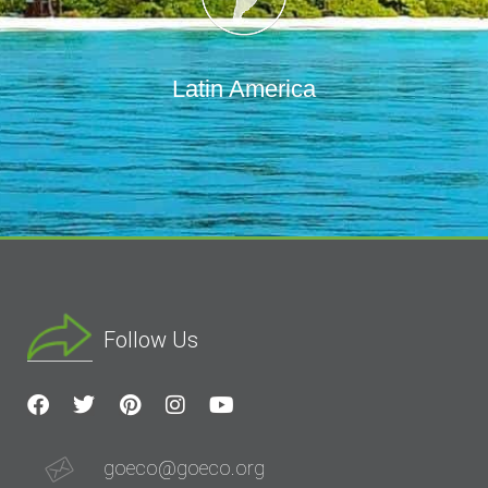
Latin America
Follow Us
goeco@goeco.org