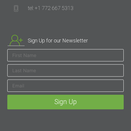
tel: +1 772 667 5313
Sign Up for our Newsletter