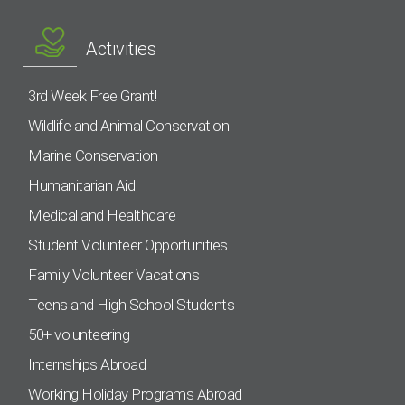
Activities
3rd Week Free Grant!
Wildlife and Animal Conservation
Marine Conservation
Humanitarian Aid
Medical and Healthcare
Student Volunteer Opportunities
Family Volunteer Vacations
Teens and High School Students
50+ volunteering
Internships Abroad
Working Holiday Programs Abroad