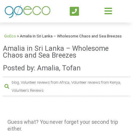
GoEco
>
Amalia in Sri Lanka – Wholesome Chaos and Sea Breezes
Amalia in Sri Lanka – Wholesome
Chaos and Sea Breezes
Posted by: Amalia, Tofan
blog
,
Volunteer reviews from Africa
,
Volunteer reviews from Kenya
,
Volunteers Reviews
Guess what? You never forget your second trip
either.