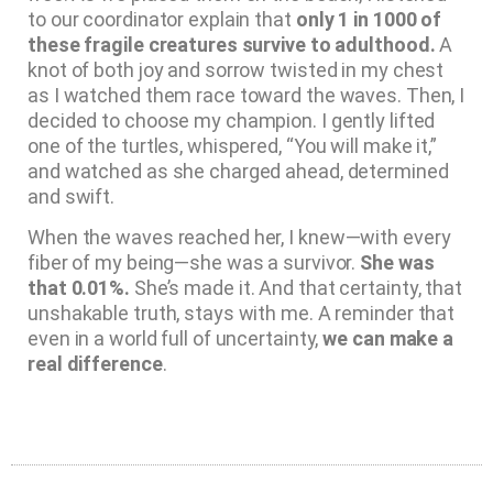
to our coordinator explain that
only 1 in 1000 of
these fragile creatures survive to adulthood.
A
knot of both joy and sorrow twisted in my chest
as I watched them race toward the waves. Then, I
decided to choose my champion. I gently lifted
one of the turtles, whispered, “You will make it,”
and watched as she charged ahead, determined
and swift.
When the waves reached her, I knew—with every
fiber of my being—she was a survivor.
She was
that 0.01%.
She’s made it. And that certainty, that
unshakable truth, stays with me. A reminder that
even in a world full of uncertainty,
we can make a
real difference
.