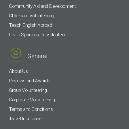
Community Aid and Development
Child-care Volunteering
Teach English Abroad
Learn Spanish and Volunteer
General
About Us
Reviews and Awards
Group Volunteering
Corporate Volunteering
Terms and Conditions
Travel Insurance