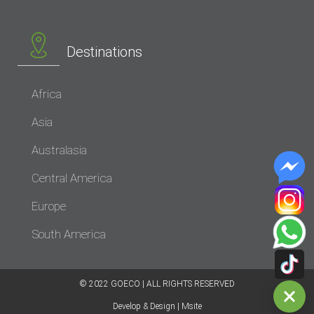
Destinations
Africa
Asia
Australasia
Central America
Europe
South America
© 2022 GOECO | ALL RIGHTS RESERVED​
Develop & Design | Msite