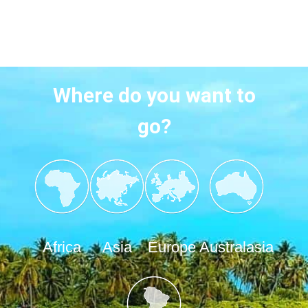
Where do you want to
go?
Africa
Asia
Europe
Australasia