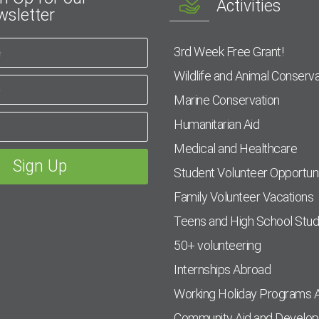
Activities
sletter
3rd Week Free Grant!
Wildlife and Animal Conserva
Marine Conservation
Humanitarian Aid
Medical and Healthcare
Student Volunteer Opportuni
Family Volunteer Vacations
Teens and High School Stu
50+ volunteering
Internships Abroad
Working Holiday Programs 
Community Aid and Develo