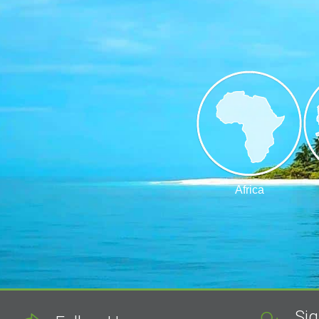
Africa
Sig