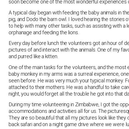
soon become one of the most wonderful experiences of
A typical day began with feeding the baby animals in th
pig, and Dodo the barn owl. I loved hearing the stories
to help with many other tasks, such as assisting with a 
orphanage and feeding the lions.
Every day before lunch the volunteers got an hour of d
pictures of and interact with the animals. One of my fav
and purred like a kitten.
One of the main tasks for the volunteers, and the most
baby monkey in my arms was a surreal experience, one t
seen before. He was very much your typical monkey. For 
attached to their mothers. He was a handful to take care
night, you would forget all the trouble he got into that 
During my time volunteering in Zimbabwe, I got the opport
accommodations and activities all for us. The picturesque
They are so beautiful that all my pictures look like th
back safari and on a night game drive where we were luc