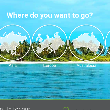
Where do you want to go?
Asia
Europe
Australasia
n Up for our