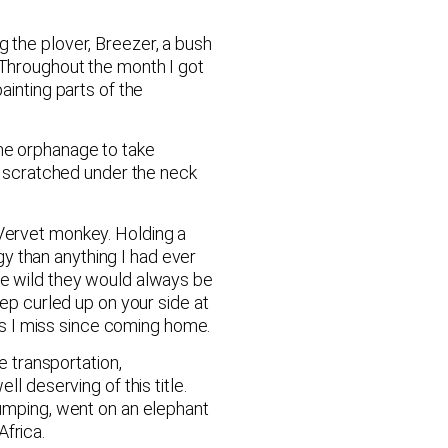
g the plover, Breezer, a bush
 Throughout the month I got
ainting parts of the
the orphanage to take
et scratched under the neck
 Vervet monkey. Holding a
y than anything I had ever
the wild they would always be
eep curled up on your side at
ngs I miss since coming home.
e transportation,
l deserving of this title.
jumping, went on an elephant
frica.