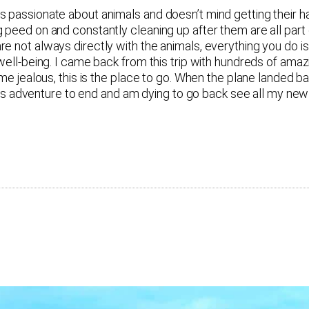
passionate about animals and doesn’t mind getting their hand
 peed on and constantly cleaning up after them are all part 
e not always directly with the animals, everything you do is
well-being. I came back from this trip with hundreds of amaz
ome jealous, this is the place to go. When the plane landed b
t this adventure to end and am dying to go back see all my n