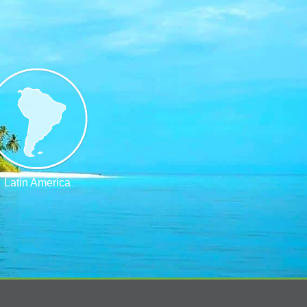
Latin America