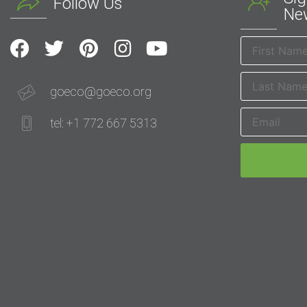
Follow Us
New
goeco@goeco.org
tel: +1 772 667 5313