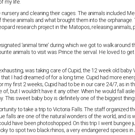
 my life.
e nursery and cleaning their cages. The animals included Me
 of these animals and what brought them into the orphanage.
leopard research project in the Matopos, releasing animals, p
esignated ‘animal time’ during which we got to walk around 
ourite animals to visit was Prince the serval. He loved to g
 exhausting, was taking care of Cupid, the 12 week old baby
hat I had dreamed of for a long time. Cupid had more energ
my first 2 weeks, Cupid had to be in our care 24/7, as in 
 of, but I wouldn’t have it any other. When he would fall asl
day. This sweet baby boy is definitely one of the biggest thi
unity to take a trip to Victoria Falls. The staff organized th
 falls are one of the natural wonders of the world, and is wel
ey could have been photoshopped. On this trip I went bungee 
ky to spot two black rhinos, a very endangered species in A