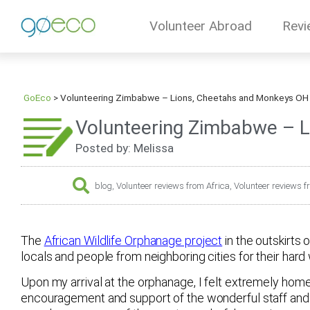
Volunteer Abroad
Revi
GoEco
>
Volunteering Zimbabwe – Lions, Cheetahs and Monkeys OH 
Volunteering Zimbabwe – L
Posted by: Melissa
blog
,
Volunteer reviews from Africa
,
Volunteer reviews
The
African Wildlife Orphanage project
in the outskirts
locals and people from neighboring cities for their hard 
Upon my arrival at the orphanage, I felt extremely home
encouragement and support of the wonderful staff and 