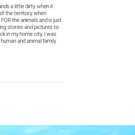
s a little dirty when it
of the territory when
 FOR the animals and is just
ing stories and pictures to
ack in my home city, I was
ew human and animal family