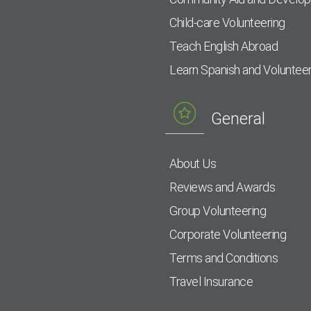
Child-care Volunteering
Teach English Abroad
Learn Spanish and Voluntee
General
About Us
Reviews and Awards
Group Volunteering
Corporate Volunteering
Terms and Conditions
Travel Insurance