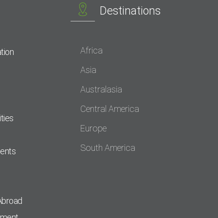
Destinations
Africa
tion
Asia
Australasia
Central America
ties
Europe
South America
dents
Abroad
pment