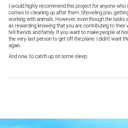
I would highly recommend this project for anyone who is 
comes to cleaning up after them. Shoveling poo, getting
working with animals. However, even though the tasks ar
as rewarding knowing that you are contributing to their 
tell friends and family. If you want to make people at h
the very last person to get off the plane. I didn’t wan
again.
And now, to catch up on some sleep.