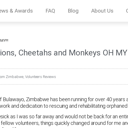
ews & Awards
FAQ
Blog
About Us
MY!!!
ions, Cheetahs and Monkeys OH MY!
 from Zimbabwe
,
Volunteers Reviews
 of Bulawayo, Zimbabwe has been running for over 40 years 
work and dedication to rescuing and rehabilitating orphaned a
sick as I was so far away and would not be back for an enti
fellow volunteers, things quickly changed around for me a