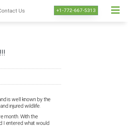
+1-772-667-5313
Contact Us
!!
and is well known by the
nd injured wildlife.
re month. With the
nd I entered what would