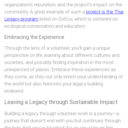
organization’s reputation, and the project’s impact on the
community. A great example of such a
project is the Thai
Legacy program
listed on GoEco, which is centered on
ecological conservation and education.
Embracing the Experience
Through the lens of a volunteer, you’ll gain a unique
perspective on life, learning about different cultures and
societies, and possibly finding inspiration in the most
unexpected of places. Embrace these experiences as
they come, as they not only enrich your understanding of
the world but also feed into your legacy building
endeavor.
Leaving a Legacy through Sustainable Impact
Building a legacy through volunteer work is a journey—a
journey that doesn’t end with you but continues through
the lives that you’ve touched. So as you step on this