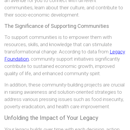
an avenue for you to connect with different
communities, learn about their culture, and contribute to
their socio-economic development.
The Significance of Supporting Communities
To support communities is to empower them with
resources, skills, and knowledge that can stimulate
transformational change. According to data from
Legacy
Foundation
, community support initiatives significantly
contribute to sustained economic growth, improved
quality of life, and enhanced community spirit.
In addition, these community-building projects are crucial
in raising awareness and solution-oriented strategies to
address various pressing issues such as food insecurity,
poverty eradication, and health care improvement.
Unfolding the Impact of Your Legacy
Your legacy builds over time with each decision, action,