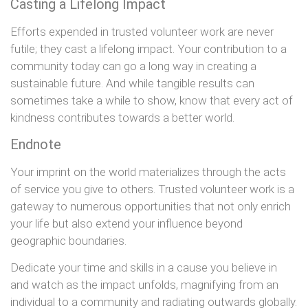
Casting a Lifelong Impact
Efforts expended in trusted volunteer work are never
futile; they cast a lifelong impact. Your contribution to a
community today can go a long way in creating a
sustainable future. And while tangible results can
sometimes take a while to show, know that every act of
kindness contributes towards a better world.
Endnote
Your imprint on the world materializes through the acts
of service you give to others. Trusted volunteer work is a
gateway to numerous opportunities that not only enrich
your life but also extend your influence beyond
geographic boundaries.
Dedicate your time and skills in a cause you believe in
and watch as the impact unfolds, magnifying from an
individual to a community and radiating outwards globally.