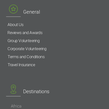
General
About Us
Reviews and Awards
Group Volunteering
Corporate Volunteering
Terms and Conditions
Travel Insurance
Destinations
Africa