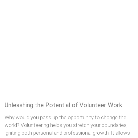
Unleashing the Potential of Volunteer Work
Why would you pass up the opportunity to change the
world? Volunteering helps you stretch your boundaries,
igniting both personal and professional growth. It allows