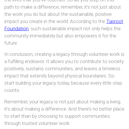
path to make a difference, remember, it’s not just about
the work you do but about the sustainable, positive
impact you create in the world. According to the
Taproot
Foundation
, such sustainable impact not only helps the
community immediately but also empowers it for the
future.
In conclusion, creating a legacy through volunteer work is
a fulfilling endeavor. It allows you to contribute to society
positively, sustains communities, and leaves a timeless
impact that extends beyond physical boundaries. So
start building your legacy today, because every little step
counts.
Remember, your legacy is not just about making a living;
it’s about making a difference. And there’s no better place
to start than by choosing to support communities
through trusted volunteer work.