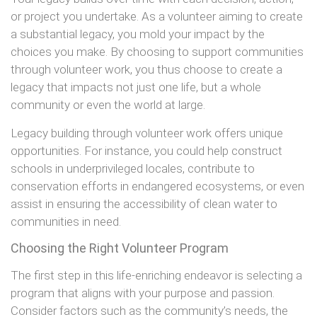
or project you undertake. As a volunteer aiming to create
a substantial legacy, you mold your impact by the
choices you make. By choosing to support communities
through volunteer work, you thus choose to create a
legacy that impacts not just one life, but a whole
community or even the world at large.
Legacy building through volunteer work offers unique
opportunities. For instance, you could help construct
schools in underprivileged locales, contribute to
conservation efforts in endangered ecosystems, or even
assist in ensuring the accessibility of clean water to
communities in need.
Choosing the Right Volunteer Program
The first step in this life-enriching endeavor is selecting a
program that aligns with your purpose and passion.
Consider factors such as the community’s needs, the