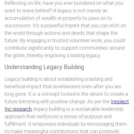
Reflecting on life, have you ever pondered on what you
want to leave behind? A legacy is not merely an
accumulation of wealth or property to pass on to
successors. It’s a powerful imprint that you can etch on
the world through actions and deeds that shape the
future. By engaging in trusted volunteer work, you could
contribute significantly to support communities around
the globe, thereby engraving a lasting legacy.
Understanding Legacy Building
Legacy building is about establishing a lasting and
beneficial impact that reverberates even after you are
long gone. It is a concept rooted in the desire to create a
future brimming with positive change. As per the
Innolect
Inc research
, legacy building is a sustainable leadership
approach that reinforces a sense of purpose and
fulfillment. It empowers individuals by encouraging them
to make meaningful contributions that can positively