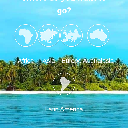
go?
Africa
Asia
Europe
Australasia
Latin America