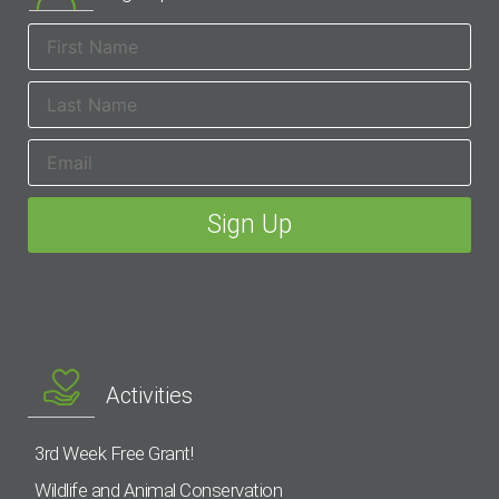
Activities
3rd Week Free Grant!
Wildlife and Animal Conservation