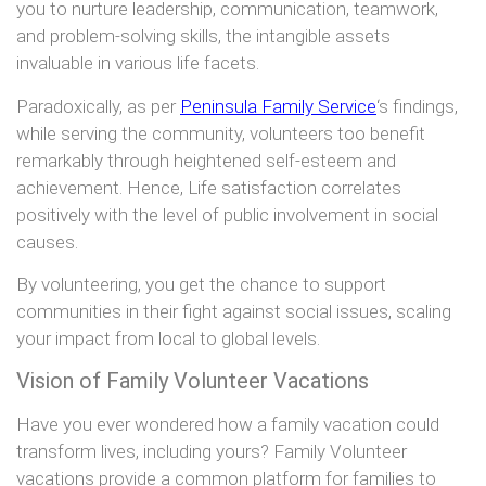
you to nurture leadership, communication, teamwork,
and problem-solving skills, the intangible assets
invaluable in various life facets.
Paradoxically, as per
Peninsula Family Service
‘s findings,
while serving the community, volunteers too benefit
remarkably through heightened self-esteem and
achievement. Hence, Life satisfaction correlates
positively with the level of public involvement in social
causes.
By volunteering, you get the chance to support
communities in their fight against social issues, scaling
your impact from local to global levels.
Vision of Family Volunteer Vacations
Have you ever wondered how a family vacation could
transform lives, including yours? Family Volunteer
vacations provide a common platform for families to