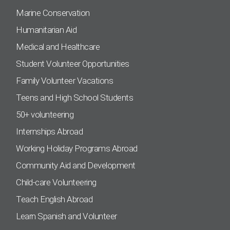
Marine Conservation
Humanitarian Aid
Medical and Healthcare
Student Volunteer Opportunities
Family Volunteer Vacations
Teens and High School Students
50+ volunteering
Internships Abroad
Working Holiday Programs Abroad
Community Aid and Development
Child-care Volunteering
Teach English Abroad
Learn Spanish and Volunteer