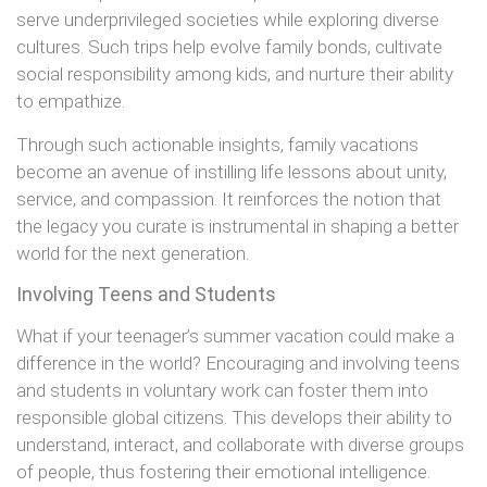
serve underprivileged societies while exploring diverse
cultures. Such trips help evolve family bonds, cultivate
social responsibility among kids, and nurture their ability
to empathize.
Through such actionable insights, family vacations
become an avenue of instilling life lessons about unity,
service, and compassion. It reinforces the notion that
the legacy you curate is instrumental in shaping a better
world for the next generation.
Involving Teens and Students
What if your teenager’s summer vacation could make a
difference in the world? Encouraging and involving teens
and students in voluntary work can foster them into
responsible global citizens. This develops their ability to
understand, interact, and collaborate with diverse groups
of people, thus fostering their emotional intelligence.