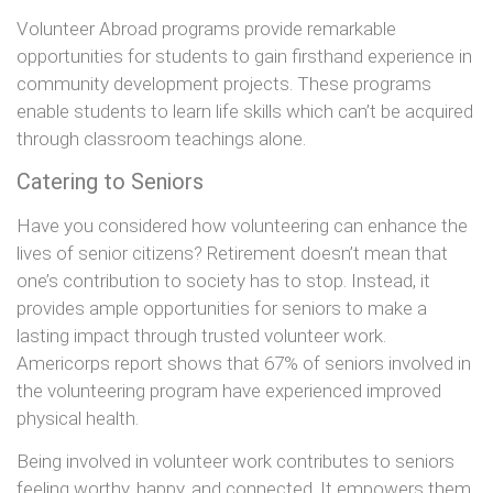
Volunteer Abroad programs provide remarkable
opportunities for students to gain firsthand experience in
community development projects. These programs
enable students to learn life skills which can’t be acquired
through classroom teachings alone.
Catering to Seniors
Have you considered how volunteering can enhance the
lives of senior citizens? Retirement doesn’t mean that
one’s contribution to society has to stop. Instead, it
provides ample opportunities for seniors to make a
lasting impact through trusted volunteer work.
Americorps report shows that 67% of seniors involved in
the volunteering program have experienced improved
physical health.
Being involved in volunteer work contributes to seniors
feeling worthy, happy, and connected. It empowers them