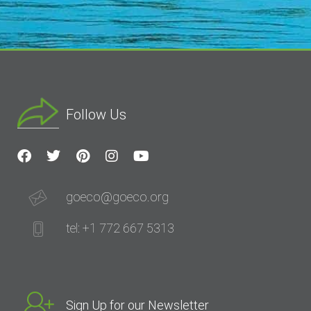
Follow Us
goeco@goeco.org
tel: +1 772 667 5313
Sign Up for our Newsletter