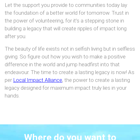
Let the support you provide to communities today lay
the foundation of a better world for tomorrow. Trust in
the power of volunteering, for it’s a stepping stone in
building a legacy that will create ripples of impact long
after you.
The beauty of life exists not in selfish living but in selfless
giving. So figure out how you wish to make a positive
difference in the world and jump headfirst into that
endeavour. The time to create a lasting legacy is now! As
per
Local Impact Alliance
, the power to create a lasting
legacy designed for maximum impact truly lies in your
hands.
Where do you want to