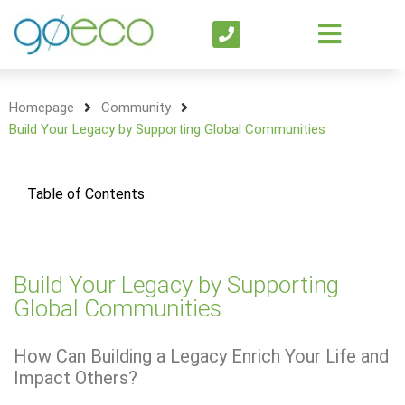
Homepage
Community
Build Your Legacy by Supporting Global Communities
Table of Contents
Build Your Legacy by Supporting
Global Communities
How Can Building a Legacy Enrich Your Life and
Impact Others?