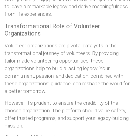
to leave a remarkable legacy and derive meaningfulness
from life experiences.
Transformational Role of Volunteer
Organizations
Volunteer organizations are pivotal catalysts in the
transformational journey of volunteers. By providing
tailor-made volunteering opportunities, these
organizations help to build a lasting legacy. Your
commitment, passion, and dedication, combined with
these organizations’ guidance, can reshape the world for
a better tomorrow.
However, it’s prudent to ensure the credibility of the
chosen organization. The platform should value safety,
offer trusted programs, and support your legacy-building
mission.