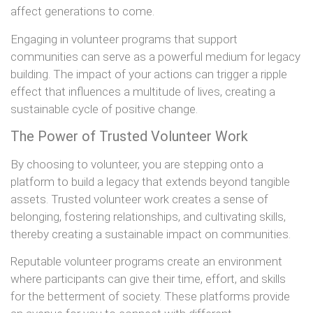
affect generations to come.
Engaging in volunteer programs that support
communities can serve as a powerful medium for legacy
building. The impact of your actions can trigger a ripple
effect that influences a multitude of lives, creating a
sustainable cycle of positive change.
The Power of Trusted Volunteer Work
By choosing to volunteer, you are stepping onto a
platform to build a legacy that extends beyond tangible
assets. Trusted volunteer work creates a sense of
belonging, fostering relationships, and cultivating skills,
thereby creating a sustainable impact on communities.
Reputable volunteer programs create an environment
where participants can give their time, effort, and skills
for the betterment of society. These platforms provide