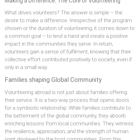
Making a Difference: The Core of Volunteering
What drives volunteers? The answer is simple – the
desire to make a difference. Irrespective of the program
chosen or the duration of volunteering, it comes down to
a common goal – to lend a hand and create a positive
impact in the communities they serve. In return,
volunteers gain a sense of fulfilment, knowing that their
collective effort contributed positively to society, even if
only in a small way.
Families shaping Global Community
Volunteering abroad is not just about families offering
their service. It is a two-way process that opens doors
for a symbiotic relationship. While families contribute to
the betterment of the global community, they absorb
enriching lessons from local communities. They witness
the resilience, appreciation, and the strength of human
spirit displayed by the host communities. From this