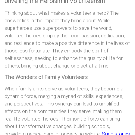
Unveiling the Heroism in Volunteerism
Thinking about what makes a volunteer a hero? The
answer lies in the impact they bring about. While
superheroes use superpowers to save the world,
volunteer heroes employ their compassion, dedication,
and resilience to make a positive difference in the lives of
those less fortunate. They embody the spirit of
selflessness, seeking to enhance the quality of life for
others, bringing about change one act at a time.
The Wonders of Family Volunteers
When family units serve as volunteers, they become a
dynamic force, merging a myriad of skills, experiences,
and perspectives. This synergy can lead to amplified
effects on the communities they serve, making them
real-life volunteer heroes. Their joint efforts can bring
about transformative changes, building schools,
providing medical care, or preserving wildlife
. Such stories