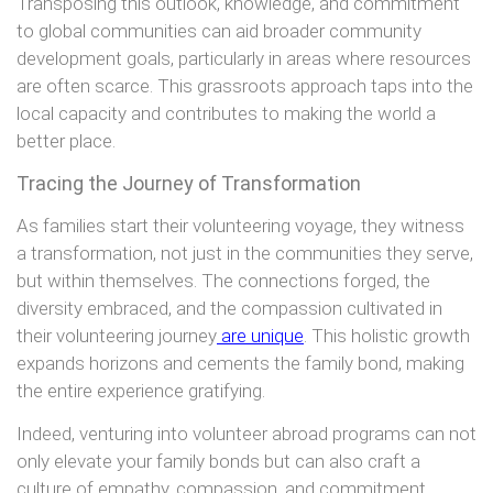
Transposing this outlook, knowledge, and commitment
to global communities can aid broader community
development goals, particularly in areas where resources
are often scarce. This grassroots approach taps into the
local capacity and contributes to making the world a
better place.
Tracing the Journey of Transformation
As families start their volunteering voyage, they witness
a transformation, not just in the communities they serve,
but within themselves. The connections forged, the
diversity embraced, and the compassion cultivated in
their volunteering journey
are unique
. This holistic growth
expands horizons and cements the family bond, making
the entire experience gratifying.
Indeed, venturing into volunteer abroad programs can not
only elevate your family bonds but can also craft a
culture of empathy, compassion, and commitment