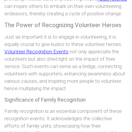
can inspire others to embark on their own volunteering
endeavors, thereby creating a cycle of positive change.
The Power of Recognizing Volunteer Heroes
Just as important it is to engage in volunteering, it is
equally crucial to give kudos to these volunteer heroes.
Volunteer Recognition Events
not only appreciate the
volunteers but also shed light on the impact of their
service. Such events can serve as a bridge, connecting
volunteers with supporters, enhancing awareness about
various causes, and inspiring more people to volunteer,
hence multiplying the impact.
Significance of Family Recognition
Family recognition is an essential component of these
recognition events. It acknowledges the collective
efforts of family units, showcasing how their