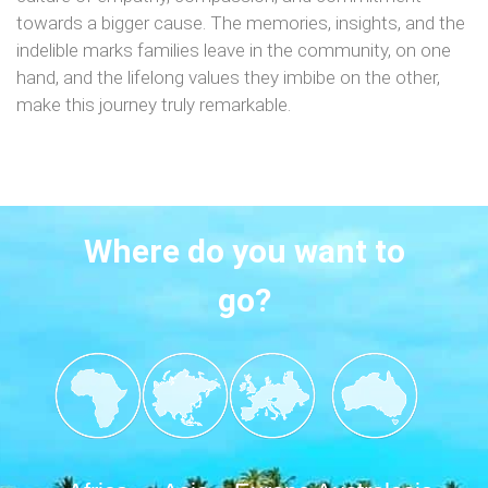
towards a bigger cause. The memories, insights, and the
indelible marks families leave in the community, on one
hand, and the lifelong values they imbibe on the other,
make this journey truly remarkable.
Where do you want to
go?