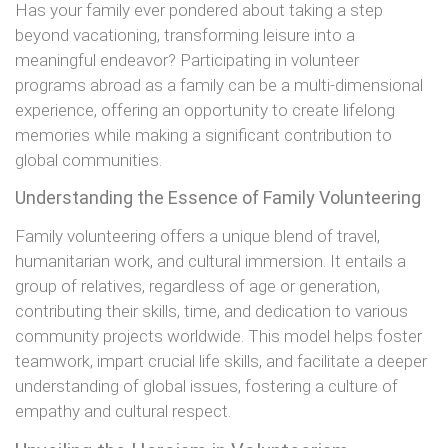
Has your family ever pondered about taking a step
beyond vacationing, transforming leisure into a
meaningful endeavor? Participating in volunteer
programs abroad as a family can be a multi-dimensional
experience, offering an opportunity to create lifelong
memories while making a significant contribution to
global communities.
Understanding the Essence of Family Volunteering
Family volunteering offers a unique blend of travel,
humanitarian work, and cultural immersion. It entails a
group of relatives, regardless of age or generation,
contributing their skills, time, and dedication to various
community projects worldwide. This model helps foster
teamwork, impart crucial life skills, and facilitate a deeper
understanding of global issues, fostering a culture of
empathy and cultural respect.