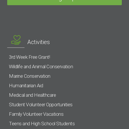
Activities
3rd Week Free Grant!
Wildlife and Animal Conservation
Marine Conservation
Humanitarian Aid
Medical and Healthcare
Student Volunteer Opportunities
Family Volunteer Vacations
Teens and High School Students