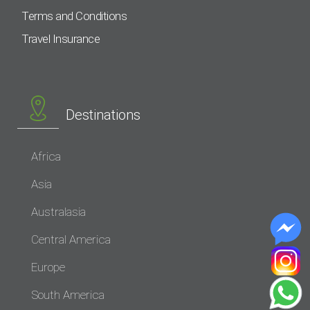
Terms and Conditions
Travel Insurance
Destinations
Africa
Asia
Australasia
Central America
Europe
South America