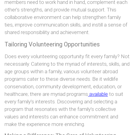
members need to work hand in hand, complement each
other’s strengths, and provide mutual support. This
collaborative environment can help strengthen family
ties, improve communication skills, and instill a sense of
shared responsibility and achievement.
Tailoring Volunteering Opportunities
Does every volunteering opportunity fit every family? Not
necessarily. Catering to the myriad of interests, skills, and
age groups within a family, various volunteer abroad
programs cater to these diverse needs. Be it wildlife
conservation, community development, education, or
healthcare; there are myriad programs
available
to suit
every family’s interests. Discovering and selecting a
program that resonates with the family’s collective
values and interests can enhance commitment and
make the experience more enriching.