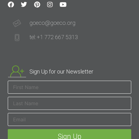
goeco@goeco.org
tel: +1 772 667 5313
Sign Up for our Newsletter