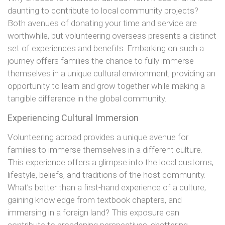
daunting to contribute to local community projects?
Both avenues of donating your time and service are
worthwhile, but volunteering overseas presents a distinct
set of experiences and benefits. Embarking on such a
journey offers families the chance to fully immerse
themselves in a unique cultural environment, providing an
opportunity to learn and grow together while making a
tangible difference in the global community.
Experiencing Cultural Immersion
Volunteering abroad provides a unique avenue for
families to immerse themselves in a different culture.
This experience offers a glimpse into the local customs,
lifestyle, beliefs, and traditions of the host community.
What’s better than a first-hand experience of a culture,
gaining knowledge from textbook chapters, and
immersing in a foreign land? This exposure can
contribute to broadening perspectives, shattering