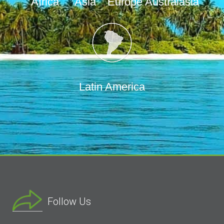
Africa
Asia
Europe
Australasia
Latin America
Follow Us