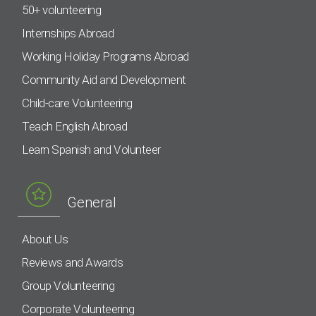
50+ volunteering
Internships Abroad
Working Holiday Programs Abroad
Community Aid and Development
Child-care Volunteering
Teach English Abroad
Learn Spanish and Volunteer
General
About Us
Reviews and Awards
Group Volunteering
Corporate Volunteering