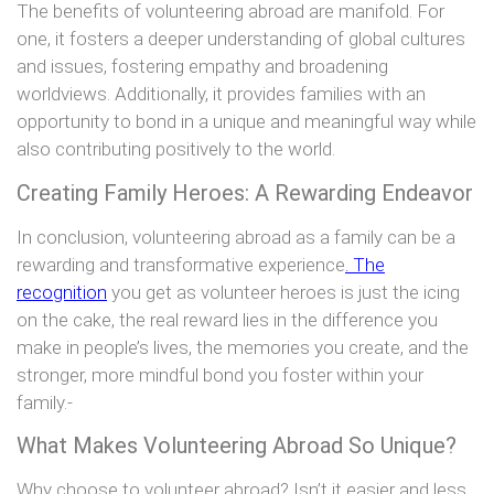
The benefits of volunteering abroad are manifold. For
one, it fosters a deeper understanding of global cultures
and issues, fostering empathy and broadening
worldviews. Additionally, it provides families with an
opportunity to bond in a unique and meaningful way while
also contributing positively to the world.
Creating Family Heroes: A Rewarding Endeavor
In conclusion, volunteering abroad as a family can be a
rewarding and transformative experience
. The
recognition
you get as volunteer heroes is just the icing
on the cake, the real reward lies in the difference you
make in people’s lives, the memories you create, and the
stronger, more mindful bond you foster within your
family.-
What Makes Volunteering Abroad So Unique?
Why choose to volunteer abroad? Isn’t it easier and less