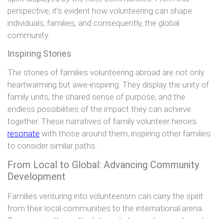
perspective, it’s evident how volunteering can shape
individuals, families, and consequently, the global
community.
Inspiring Stories
The stories of families volunteering abroad are not only
heartwarming but awe-inspiring. They display the unity of
family units, the shared sense of purpose, and the
endless possibilities of the impact they can achieve
together. These narratives of family volunteer heroes
resonate
with those around them, inspiring other families
to consider similar paths.
From Local to Global: Advancing Community
Development
Families venturing into volunteerism can carry the spirit
from their local communities to the international arena.