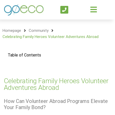
Homepage
Community
Celebrating Family Heroes Volunteer Adventures Abroad
Table of Contents
Celebrating Family Heroes Volunteer
Adventures Abroad
How Can Volunteer Abroad Programs Elevate
Your Family Bond?