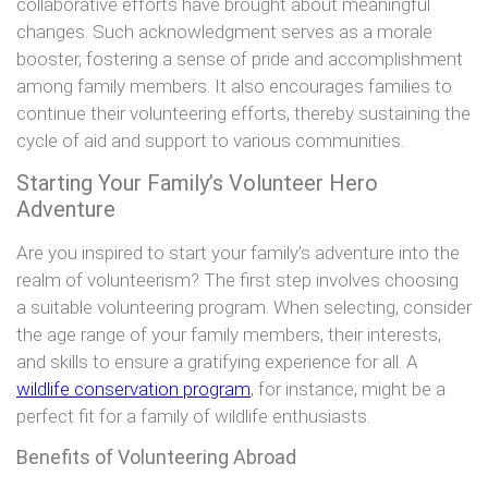
collaborative efforts have brought about meaningful
changes. Such acknowledgment serves as a morale
booster, fostering a sense of pride and accomplishment
among family members. It also encourages families to
continue their volunteering efforts, thereby sustaining the
cycle of aid and support to various communities.
Starting Your Family’s Volunteer Hero
Adventure
Are you inspired to start your family’s adventure into the
realm of volunteerism? The first step involves choosing
a suitable volunteering program. When selecting, consider
the age range of your family members, their interests,
and skills to ensure a gratifying experience for all. A
wildlife conservation program
, for instance, might be a
perfect fit for a family of wildlife enthusiasts.
Benefits of Volunteering Abroad