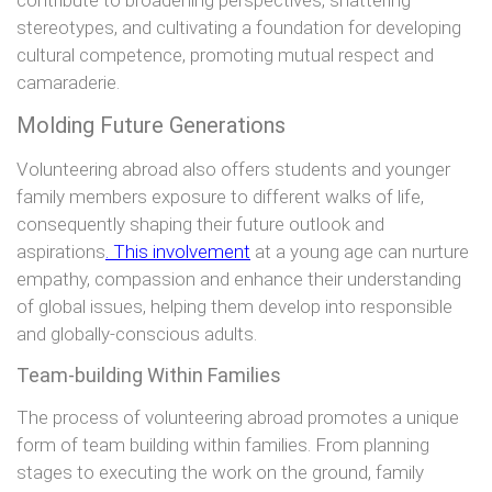
stereotypes, and cultivating a foundation for developing
cultural competence, promoting mutual respect and
camaraderie.
Molding Future Generations
Volunteering abroad also offers students and younger
family members exposure to different walks of life,
consequently shaping their future outlook and
aspirations
. This involvement
at a young age can nurture
empathy, compassion and enhance their understanding
of global issues, helping them develop into responsible
and globally-conscious adults.
Team-building Within Families
The process of volunteering abroad promotes a unique
form of team building within families. From planning
stages to executing the work on the ground, family