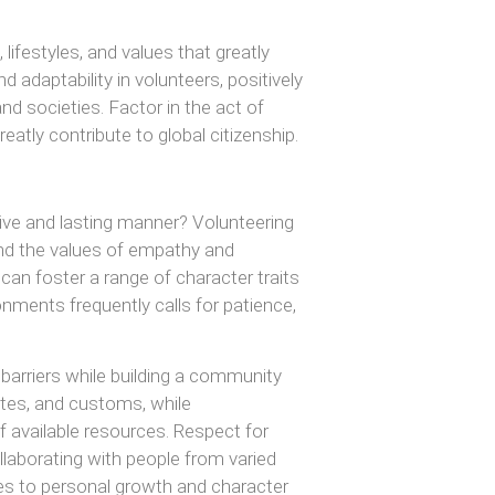
lifestyles, and values that greatly
d adaptability in volunteers, positively
nd societies. Factor in the act of
eatly contribute to global citizenship.
ive and lasting manner? Volunteering
yond the values of empathy and
can foster a range of character traits
onments frequently calls for patience,
barriers while building a community
ates, and customs, while
 available resources. Respect for
ollaborating with people from varied
tes to personal growth and character