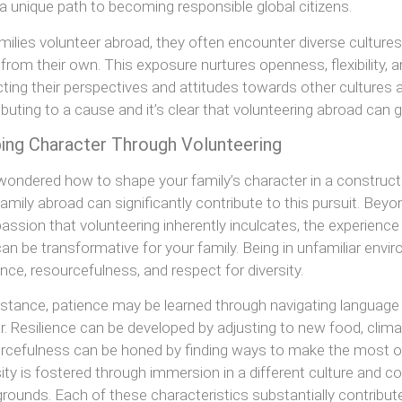
 a unique path to becoming responsible global citizens.
milies volunteer abroad, they often encounter diverse cultures, 
r from their own. This exposure nurtures openness, flexibility, an
ting their perspectives and attitudes towards other cultures a
ibuting to a cause and it’s clear that volunteering abroad can gr
ing Character Through Volunteering
wondered how to shape your family’s character in a construct
family abroad can significantly contribute to this pursuit. Be
ssion that volunteering inherently inculcates, the experience 
can be transformative for your family. Being in unfamiliar envir
ience, resourcefulness, and respect for diversity.
nstance, patience may be learned through navigating language 
r. Resilience can be developed by adjusting to new food, clim
rcefulness can be honed by finding ways to make the most of
sity is fostered through immersion in a different culture and c
rounds. Each of these characteristics substantially contribu