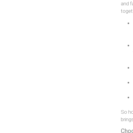
and f
toget
So ho
bring
Choo