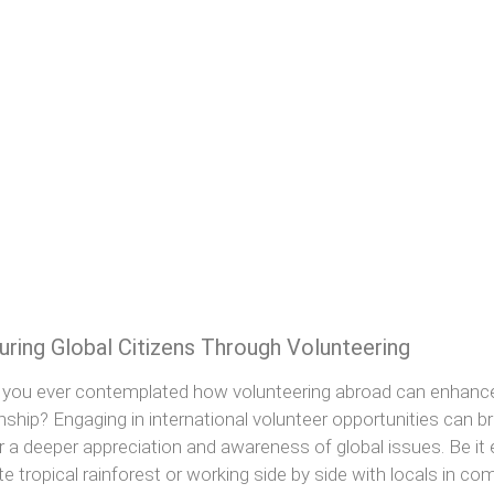
uring Global Citizens Through Volunteering
you ever contemplated how volunteering abroad can enhance y
enship? Engaging in international volunteer opportunities can 
r a deeper appreciation and awareness of global issues. Be it ex
e tropical rainforest or working side by side with locals in c