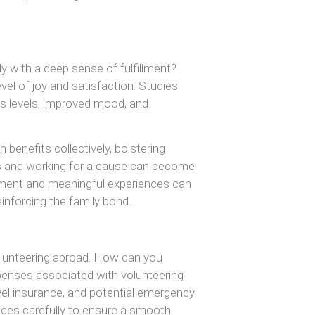
y with a deep sense of fulfillment?
vel of joy and satisfaction. Studies
ss levels, improved mood, and
 benefits collectively, bolstering
ives and working for a cause can become
hment and meaningful experiences can
einforcing the family bond.
 volunteering abroad. How can you
xpenses associated with volunteering
avel insurance, and potential emergency
nances carefully to ensure a smooth