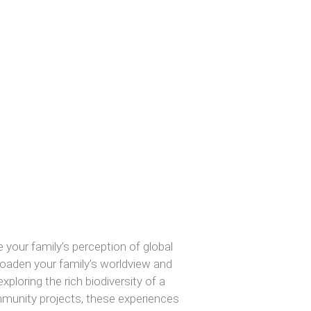
our family’s perception of global
broaden your family’s worldview and
ploring the rich biodiversity of a
ommunity projects, these experiences