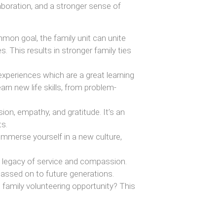
aboration, and a stronger sense of
on goal, the family unit can unite
 This results in stronger family ties
xperiences which are a great learning
arn new life skills, from problem-
n, empathy, and gratitude. It’s an
ts.
immerse yourself in a new culture,
 a legacy of service and compassion.
 passed on to future generations.
l family volunteering opportunity? This