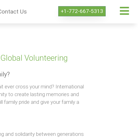
+1-772-667-5313
Contact Us
Global Volunteering
ily?
it ever cross your mind? International
nity to create lasting memories and
ll family pride and give your family a
ing and solidarity between generations