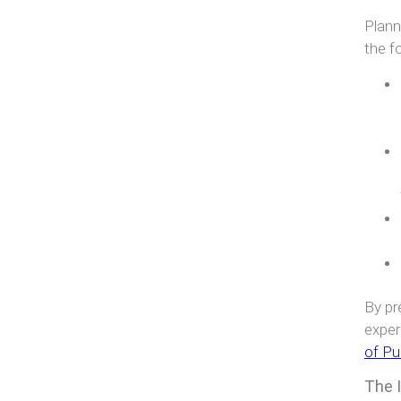
Plann
the f
By pr
exper
of Pu
The 