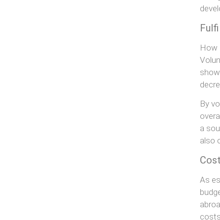
deve
Fulf
How o
Volun
show 
decre
By vo
overa
a sou
also 
Cost
As es
budge
abroa
costs