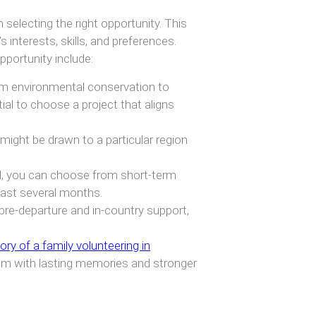
selecting the right opportunity. This
 interests, skills, and preferences.
portunity include:
m environmental conservation to
al to choose a project that aligns
 might be drawn to a particular region
, you can choose from short-term
last several months.
pre-departure and in-country support,
ory of a family volunteering in
hem with lasting memories and stronger