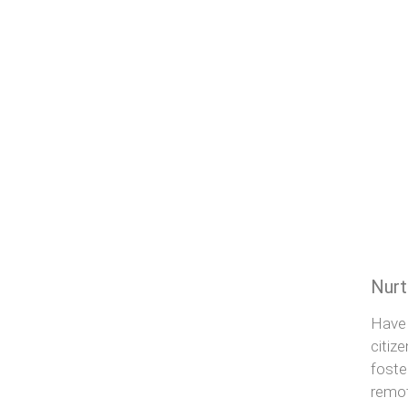
Nurt
Have 
citiz
foste
remot