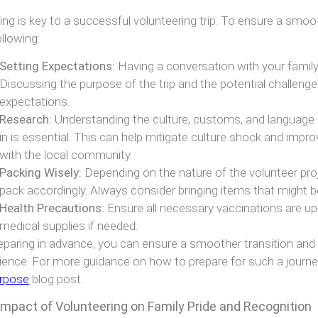
ing is key to a successful volunteering trip. To ensure a smoo
ollowing:
Setting Expectations:
Having a conversation with your family 
Discussing the purpose of the trip and the potential challenges
expectations.
Research:
Understanding the culture, customs, and language o
in is essential. This can help mitigate culture shock and impro
with the local community.
Packing Wisely:
Depending on the nature of the volunteer proj
pack accordingly. Always consider bringing items that might b
Health Precautions:
Ensure all necessary vaccinations are u
medical supplies if needed.
eparing in advance, you can ensure a smoother transition and
ience. For more guidance on how to prepare for such a journey
rpose
blog post.
Impact of Volunteering on Family Pride and Recognition