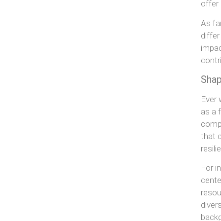
offer
As fa
diffe
impac
contr
Shap
Ever 
as a 
compa
that 
resil
For i
cente
resou
diver
backg