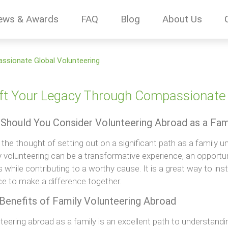
ews & Awards
FAQ
Blog
About Us
ssionate Global Volunteering
ft Your Legacy Through Compassionate 
Should You Consider Volunteering Abroad as a Fam
the thought of setting out on a significant path as a family un
y volunteering can be a transformative experience, an opportu
 while contributing to a worthy cause. It is a great way to insti
e to make a difference together.
Benefits of Family Volunteering Abroad
teering abroad as a family is an excellent path to understand