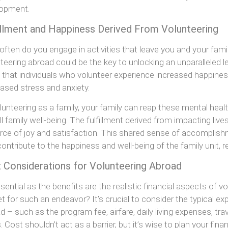
lopment.
illment and Happiness Derived From Volunteering
ften do you engage in activities that leave you and your famil
teering abroad could be the key to unlocking an unparalleled le
that individuals who volunteer experience increased happine
ased stress and anxiety.
lunteering as a family, your family can reap these mental health
ll family well-being. The fulfillment derived from impacting l
rce of joy and satisfaction. This shared sense of accomplis
contribute to the happiness and well-being of the family unit, r
 Considerations for Volunteering Abroad
sential as the benefits are the realistic financial aspects of
t for such an endeavor? It’s crucial to consider the typical e
d – such as the program fee, airfare, daily living expenses, tr
. Cost shouldn’t act as a barrier, but it’s wise to plan your fi