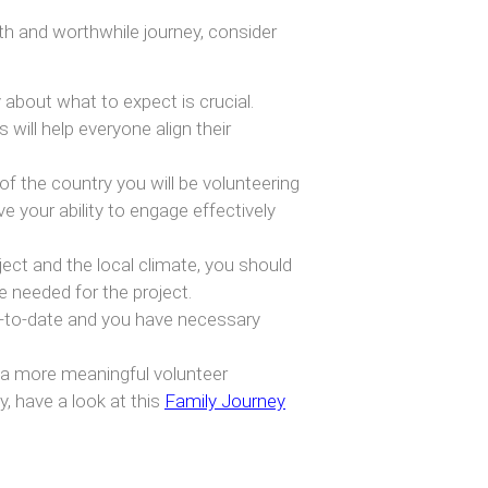
th and worthwhile journey, consider
about what to expect is crucial.
 will help everyone align their
f the country you will be volunteering
ve your ability to engage effectively
ect and the local climate, you should
e needed for the project.
p-to-date and you have necessary
 a more meaningful volunteer
, have a look at this
Family Journey