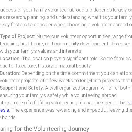
uccess of your family volunteer abroad trip depends largely on 
res research, planning, and understanding what fits your family’s
key factors to consider when choosing a volunteer abroad op
Type of Project:
Numerous volunteer opportunities range fro
teaching, healthcare, and community development. It’s essenti
with your family’s values and interests.
Location:
The location plays a significant role. Some families
due to its culture, history, or natural beauty.
Duration:
Depending on the time commitment you can afford
volunteer projects of a few weeks to long-term projects that 
Support and Safety:
A well-organized program will offer both 
ensuring your family’s safety while volunteering abroad.
at example of a fulfilling volunteering trip can be seen in this
st
esia
. The experience was rewarding and impactful, leaving t
y bonds.
aring for the Volunteering Journey