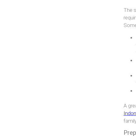
The s
requi
Some 
A gre
Indon
famil
Prep