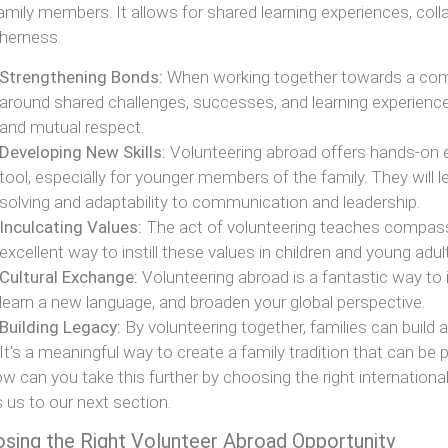
amily members. It allows for shared learning experiences, coll
herness.
Strengthening Bonds:
When working together towards a comm
around shared challenges, successes, and learning experiences.
and mutual respect.
Developing New Skills:
Volunteering abroad offers hands-on e
tool, especially for younger members of the family. They will le
solving and adaptability to communication and leadership.
Inculcating Values:
The act of volunteering teaches compassio
excellent way to instill these values in children and young adul
Cultural Exchange:
Volunteering abroad is a fantastic way to 
learn a new language, and broaden your global perspective.
Building Legacy:
By volunteering together, families can build
It’s a meaningful way to create a family tradition that can be
w can you take this further by choosing the right internationa
s us to our next section.
sing the Right Volunteer Abroad Opportunity