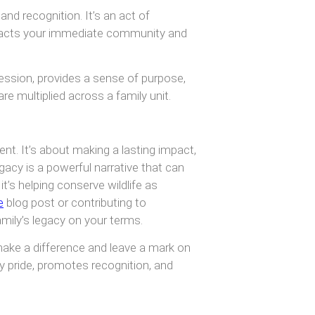
and recognition. It’s an act of
pacts your immediate community and
ression, provides a sense of purpose,
e multiplied across a family unit.
nt. It’s about making a lasting impact,
acy is a powerful narrative that can
it’s helping conserve wildlife as
e
blog post or contributing to
mily’s legacy on your terms.
make a difference and leave a mark on
ly pride, promotes recognition, and