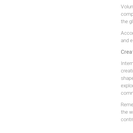
Volun
compa
the g
Accor
and e
Crea
Inter
creat
shape
explo
commu
Remem
the w
contr