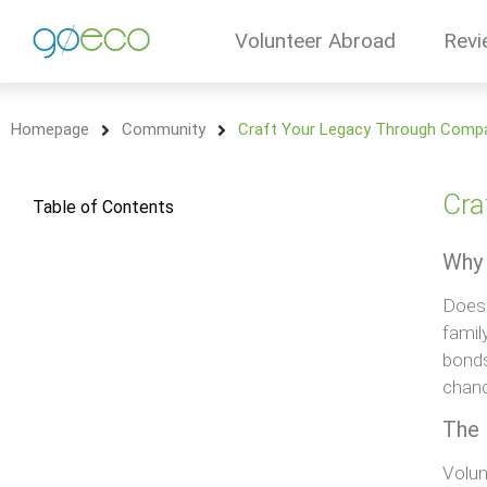
Volunteer Abroad
Revi
Homepage
Community
Craft Your Legacy Through Compa
Cra
Table of Contents
Why 
Does 
famil
bonds
chanc
The 
Volun