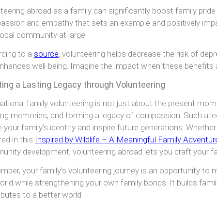
teering abroad as a family can significantly boost family pride 
ssion and empathy that sets an example and positively im
lobal community at large.
ding to a
source
, volunteering helps decrease the risk of dep
nhances well-being. Imagine the impact when these benefits ar
ting a Lasting Legacy through Volunteering
national family volunteering is not just about the present mome
ing memories, and forming a legacy of compassion. Such a leg
 your family’s identity and inspire future generations. Whether 
red in this
Inspired by Wildlife – A Meaningful Family Adventur
nity development, volunteering abroad lets you craft your fa
ber, your family’s volunteering journey is an opportunity to 
orld while strengthening your own family bonds. It builds fami
ibutes to a better world.