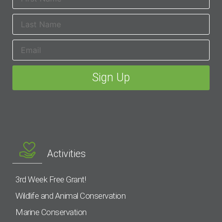
Activities
3rd Week Free Grant!
Wildlife and Animal Conservation
Marine Conservation