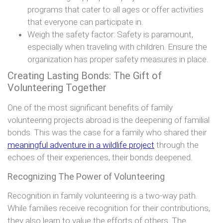
programs that cater to all ages or offer activities
that everyone can participate in.
Weigh the safety factor: Safety is paramount,
especially when traveling with children. Ensure the
organization has proper safety measures in place.
Creating Lasting Bonds: The Gift of
Volunteering Together
One of the most significant benefits of family
volunteering projects abroad is the deepening of familial
bonds. This was the case for a family who shared their
meaningful adventure in a wildlife project
through the
echoes of their experiences, their bonds deepened.
Recognizing The Power of Volunteering
Recognition in family volunteering is a two-way path.
While families receive recognition for their contributions,
they also learn to value the efforts of others. The