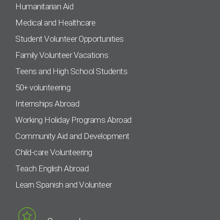
Humanitarian Aid
Medical and Healthcare
Student Volunteer Opportunities
Family Volunteer Vacations
Teens and High School Students
50+ volunteering
Internships Abroad
Working Holiday Programs Abroad
Community Aid and Development
Child-care Volunteering
Teach English Abroad
Learn Spanish and Volunteer