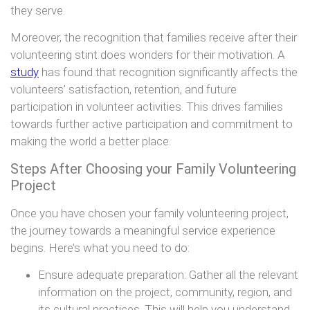
they serve.
Moreover, the recognition that families receive after their
volunteering stint does wonders for their motivation. A
study
has found that recognition significantly affects the
volunteers’ satisfaction, retention, and future
participation in volunteer activities. This drives families
towards further active participation and commitment to
making the world a better place.
Steps After Choosing your Family Volunteering
Project
Once you have chosen your family volunteering project,
the journey towards a meaningful service experience
begins. Here’s what you need to do:
Ensure adequate preparation: Gather all the relevant
information on the project, community, region, and
its cultural practices. This will help you understand