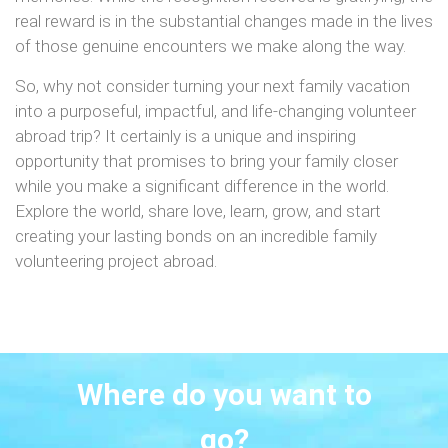
real reward is in the substantial changes made in the lives
of those genuine encounters we make along the way.
So, why not consider turning your next family vacation
into a purposeful, impactful, and life-changing volunteer
abroad trip? It certainly is a unique and inspiring
opportunity that promises to bring your family closer
while you make a significant difference in the world.
Explore the world, share love, learn, grow, and start
creating your lasting bonds on an incredible family
volunteering project abroad.
Where do you want to
go?