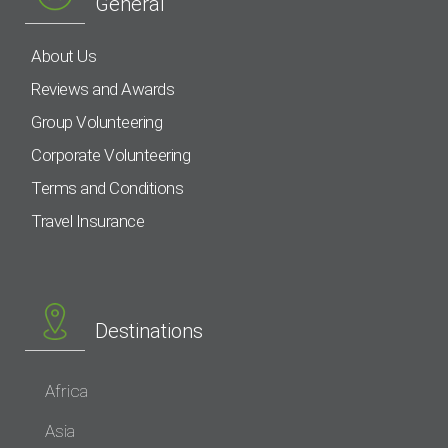
General
About Us
Reviews and Awards
Group Volunteering
Corporate Volunteering
Terms and Conditions
Travel Insurance
Destinations
Africa
Asia