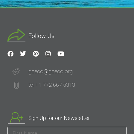
Follow Us
goeco@goeco.org
tel: +1 772 667 5313
Sign Up for our Newsletter