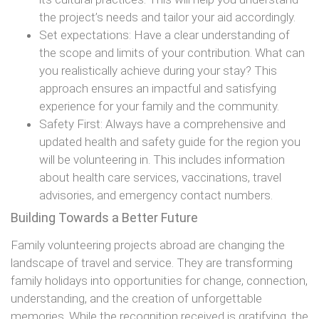
the project’s needs and tailor your aid accordingly.
Set expectations: Have a clear understanding of
the scope and limits of your contribution. What can
you realistically achieve during your stay? This
approach ensures an impactful and satisfying
experience for your family and the community.
Safety First: Always have a comprehensive and
updated health and safety guide for the region you
will be volunteering in. This includes information
about health care services, vaccinations, travel
advisories, and emergency contact numbers.
Building Towards a Better Future
Family volunteering projects abroad are changing the
landscape of travel and service. They are transforming
family holidays into opportunities for change, connection,
understanding, and the creation of unforgettable
memories. While the recognition received is gratifying, the