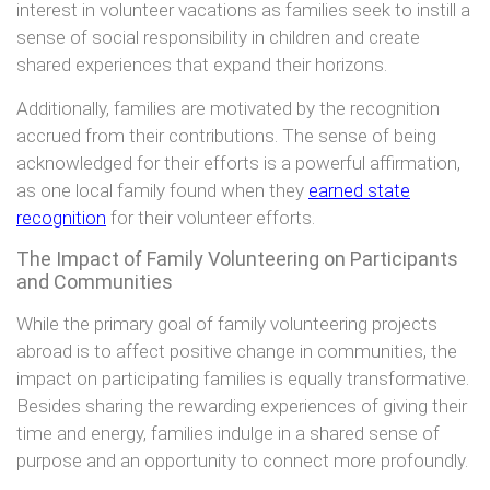
interest in volunteer vacations as families seek to instill a
sense of social responsibility in children and create
shared experiences that expand their horizons.
Additionally, families are motivated by the recognition
accrued from their contributions. The sense of being
acknowledged for their efforts is a powerful affirmation,
as one local family found when they
earned state
recognition
for their volunteer efforts.
The Impact of Family Volunteering on Participants
and Communities
While the primary goal of family volunteering projects
abroad is to affect positive change in communities, the
impact on participating families is equally transformative.
Besides sharing the rewarding experiences of giving their
time and energy, families indulge in a shared sense of
purpose and an opportunity to connect more profoundly.