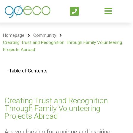
Homepage
Community
Creating Trust and Recognition Through Family Volunteering
Projects Abroad
Table of Contents
Creating Trust and Recognition
Through Family Volunteering
Projects Abroad
Are you looking for a unique and inspiring