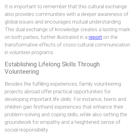
It is important to remember that this cultural exchange
also provides communities with a deeper awareness of
global issues and encourages mutual understanding.
This dual exchange of knowledge creates a lasting mark
on both parties, further illustrated in a
report
on the
transformative effects of cross-cultural communication
in volunteer programs.
Establishing Lifelong Skills Through
Volunteering
Besides the fulfilling experiences, family volunteering
projects abroad offer practical opportunities for
developing important life skills. For instance, teens and
children gain firsthand experiences that enhance their
problem-solving and coping skills, while also setting the
groundwork for empathy and a heightened sense of
social responsibility.