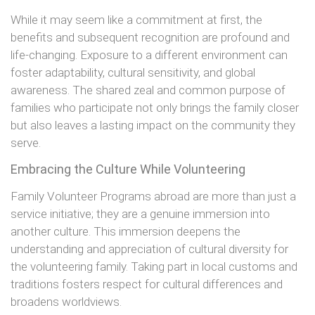
While it may seem like a commitment at first, the
benefits and subsequent recognition are profound and
life-changing. Exposure to a different environment can
foster adaptability, cultural sensitivity, and global
awareness. The shared zeal and common purpose of
families who participate not only brings the family closer
but also leaves a lasting impact on the community they
serve.
Embracing the Culture While Volunteering
Family Volunteer Programs abroad are more than just a
service initiative; they are a genuine immersion into
another culture. This immersion deepens the
understanding and appreciation of cultural diversity for
the volunteering family. Taking part in local customs and
traditions fosters respect for cultural differences and
broadens worldviews.