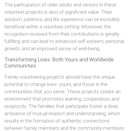
The participation of older adults and seniors in these
volunteer projects is also of significant value. Their
wisdom, patience, and life experience can be incredibly
beneficial within a volunteer setting. Moreover, the
recognition received from their contributions is greatly
fulfilling and can lead to enhanced self-esteem, personal
growth, and an improved sense of well-being.
Transforming Lives: Both Yours and Worldwide
Communities
Family volunteering projects abroad have the unique
potential to change lives- yours, and those in the
communities that you serve. These projects create an
environment that promotes learning, cooperation, and
reciprocity. The families that participate foster a deep
ambiance of mutual respect and understanding, which
results in the formation of authentic connections
between family members and the community members