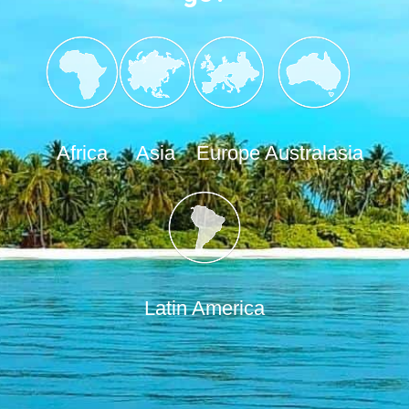
Africa
Asia
Europe
Australasia
Latin America