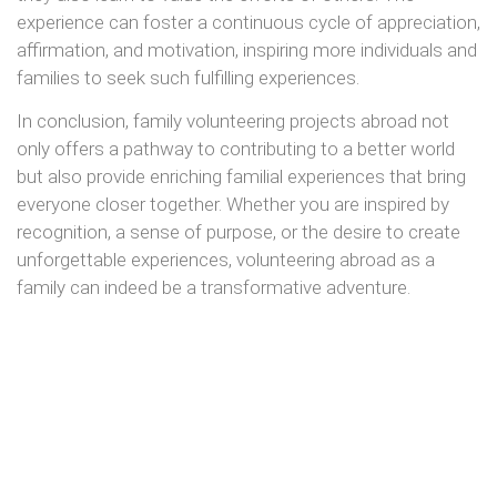
experience can foster a continuous cycle of appreciation,
affirmation, and motivation, inspiring more individuals and
families to seek such fulfilling experiences.
In conclusion, family volunteering projects abroad not
only offers a pathway to contributing to a better world
but also provide enriching familial experiences that bring
everyone closer together. Whether you are inspired by
recognition, a sense of purpose, or the desire to create
unforgettable experiences, volunteering abroad as a
family can indeed be a transformative adventure.