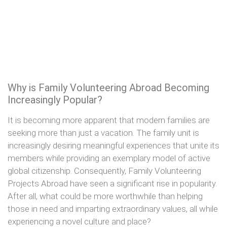
Why is Family Volunteering Abroad Becoming
Increasingly Popular?
It is becoming more apparent that modern families are
seeking more than just a vacation. The family unit is
increasingly desiring meaningful experiences that unite its
members while providing an exemplary model of active
global citizenship. Consequently, Family Volunteering
Projects Abroad have seen a significant rise in popularity.
After all, what could be more worthwhile than helping
those in need and imparting extraordinary values, all while
experiencing a novel culture and place?