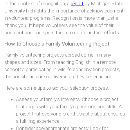
In the context of recognition, a
report
by Michigan State
University highlights the importance of acknowledgment
in volunteer programs. Recognition is more than just a
‘thank you.’ It helps volunteers see the value of their
contributions and spurs them to continue their efforts.
How to Choose a Family Volunteering Project
Family volunteering projects abroad come in many
shapes and sizes. From teaching English in a remote
school to participating in wildlife conservation projects,
the possibilities are as diverse as they are enriching.
Here are some tips to aid your selection process:
Assess your family’s interests: Choose a project
that aligns with your family’s passions and skills. A
project that everyone is enthusiastic about ensures
a fulfilling experience.
Consider age-appropriate projects: Look for