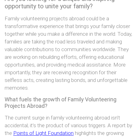
opportunity to unite your family?
Family volunteering projects abroad could be a
transformative experience that brings your family closer
together while you make a difference in the world. Today,
families are taking the road less traveled and making
valuable contributions to communities worldwide. They
are working on rebuilding efforts, offering educational
opportunities, and providing medical assistance. More
importantly, they are receiving recognition for their
selfless acts, creating lasting bonds, and unforgettable
memories.
What fuels the growth of Family Volunteering
Projects Abroad?
The current surge in family volunteering abroad isn’t
accidental; it’s the product of various triggers. A report by
the
Points of Light Foundation
highlights the growing