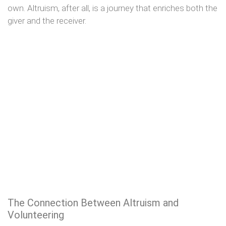
own. Altruism, after all, is a journey that enriches both the
giver and the receiver.
The Connection Between Altruism and
Volunteering