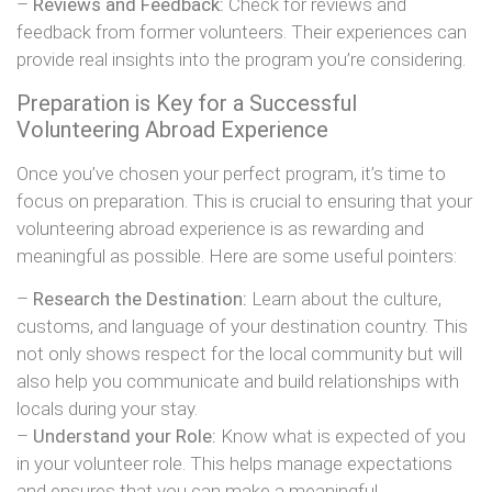
–
Reviews and Feedback:
Check for reviews and
feedback from former volunteers. Their experiences can
provide real insights into the program you’re considering.
Preparation is Key for a Successful
Volunteering Abroad Experience
Once you’ve chosen your perfect program, it’s time to
focus on preparation. This is crucial to ensuring that your
volunteering abroad experience is as rewarding and
meaningful as possible. Here are some useful pointers:
–
Research the Destination:
Learn about the culture,
customs, and language of your destination country. This
not only shows respect for the local community but will
also help you communicate and build relationships with
locals during your stay.
–
Understand your Role:
Know what is expected of you
in your volunteer role. This helps manage expectations
and ensures that you can make a meaningful