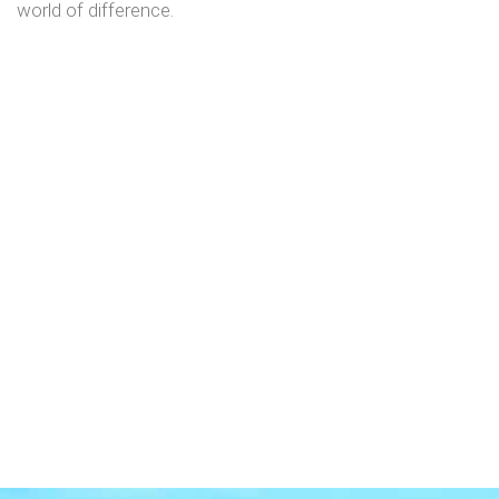
world of difference.