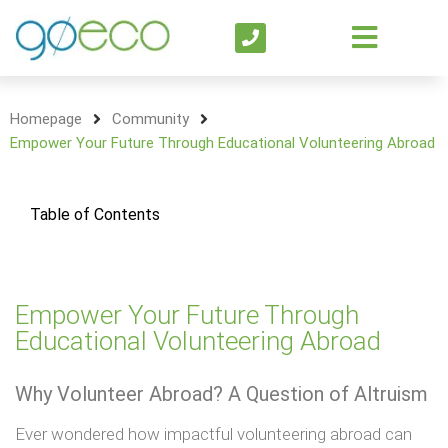
Homepage
Community
Empower Your Future Through Educational Volunteering Abroad
Table of Contents
Empower Your Future Through
Educational Volunteering Abroad
Why Volunteer Abroad? A Question of Altruism
Ever wondered how impactful volunteering abroad can