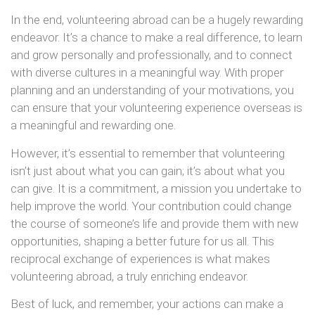
In the end, volunteering abroad can be a hugely rewarding
endeavor. It’s a chance to make a real difference, to learn
and grow personally and professionally, and to connect
with diverse cultures in a meaningful way. With proper
planning and an understanding of your motivations, you
can ensure that your volunteering experience overseas is
a meaningful and rewarding one.
However, it’s essential to remember that volunteering
isn’t just about what you can gain; it’s about what you
can give. It is a commitment, a mission you undertake to
help improve the world. Your contribution could change
the course of someone’s life and provide them with new
opportunities, shaping a better future for us all. This
reciprocal exchange of experiences is what makes
volunteering abroad, a truly enriching endeavor.
Best of luck, and remember, your actions can make a