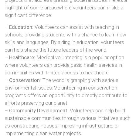
highlight of some areas where volunteers can make a
significant difference:
–
Education:
Volunteers can assist with teaching in
schools, providing students with a chance to learn new
skills and languages. By aiding in education, volunteers
can help shape the future leaders of the world.
–
Healthcare:
Medical volunteering is a popular option
where volunteers can provide basic health services in
communities with limited access to healthcare.
–
Conservation:
The world is grappling with serious
environmental issues. Volunteering in conservation
programs offers an opportunity to directly contribute to
efforts preserving our planet.
–
Community Development:
Volunteers can help build
sustainable communities through various initiatives such
as constructing houses, improving infrastructure, or
implementing clean water projects.