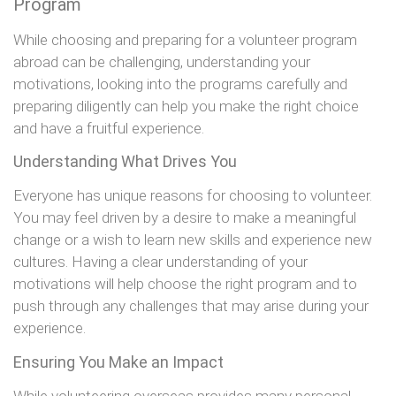
Program
While choosing and preparing for a volunteer program
abroad can be challenging, understanding your
motivations, looking into the programs carefully and
preparing diligently can help you make the right choice
and have a fruitful experience.
Understanding What Drives You
Everyone has unique reasons for choosing to volunteer.
You may feel driven by a desire to make a meaningful
change or a wish to learn new skills and experience new
cultures. Having a clear understanding of your
motivations will help choose the right program and to
push through any challenges that may arise during your
experience.
Ensuring You Make an Impact
While volunteering overseas provides many personal