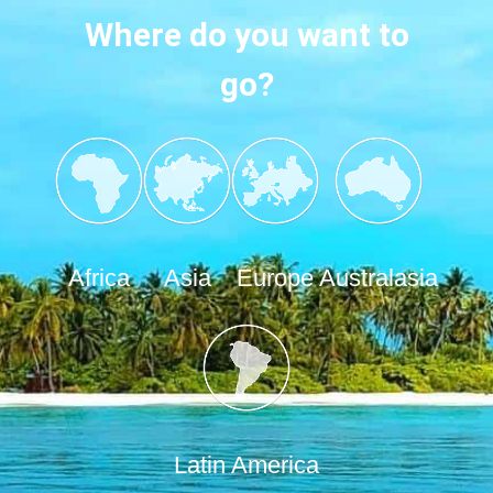
Where do you want to
go?
Africa
Asia
Europe
Australasia
Latin America