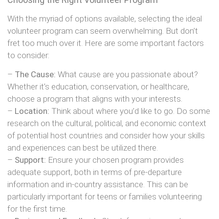
With the myriad of options available, selecting the ideal
volunteer program can seem overwhelming. But don’t
fret too much over it. Here are some important factors
to consider:
–
The Cause:
What cause are you passionate about?
Whether it’s education, conservation, or healthcare,
choose a program that aligns with your interests.
–
Location:
Think about where you’d like to go. Do some
research on the cultural, political, and economic context
of potential host countries and consider how your skills
and experiences can best be utilized there.
–
Support:
Ensure your chosen program provides
adequate support, both in terms of pre-departure
information and in-country assistance. This can be
particularly important for teens or families volunteering
for the first time.