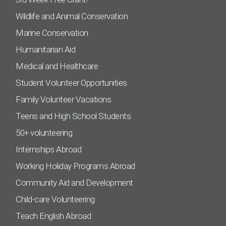
Wildlife and Animal Conservation
Marine Conservation
Humanitarian Aid
Medical and Healthcare
Student Volunteer Opportunities
Family Volunteer Vacations
Teens and High School Students
50+ volunteering
Internships Abroad
Working Holiday Programs Abroad
Community Aid and Development
Child-care Volunteering
Teach English Abroad