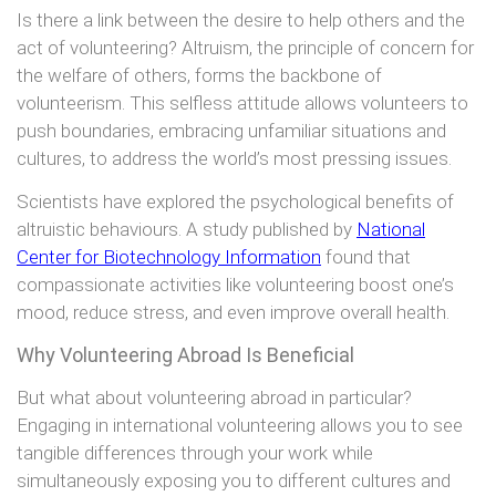
Is there a link between the desire to help others and the
act of volunteering? Altruism, the principle of concern for
the welfare of others, forms the backbone of
volunteerism. This selfless attitude allows volunteers to
push boundaries, embracing unfamiliar situations and
cultures, to address the world’s most pressing issues.
Scientists have explored the psychological benefits of
altruistic behaviours. A study published by
National
Center for Biotechnology Information
found that
compassionate activities like volunteering boost one’s
mood, reduce stress, and even improve overall health.
Why Volunteering Abroad Is Beneficial
But what about volunteering abroad in particular?
Engaging in international volunteering allows you to see
tangible differences through your work while
simultaneously exposing you to different cultures and