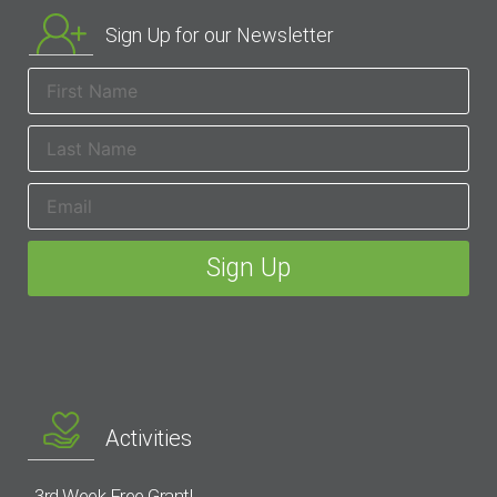
Sign Up for our Newsletter
Activities
3rd Week Free Grant!