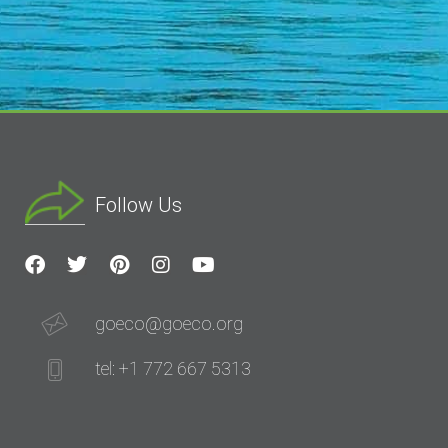
Follow Us
goeco@goeco.org
tel: +1 772 667 5313