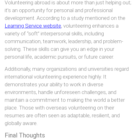
Volunteering abroad is about more than just helping out;
it’s an opportunity for personal and professional
development. According to a study mentioned on the
Learning Service website
, volunteering enhances a
variety of “soft” interpersonal skills, including
communication, teamwork, leadership, and problem-
solving. These skills can give you an edge in your
personal life, academic pursuits, or future career.
Additionally, many organizations and universities regard
international volunteering experience highly. It
demonstrates your ability to work in diverse
environments, handle unforeseen challenges, and
maintain a commitment to making the world a better
place. Those with overseas volunteering on their
resumes are often seen as adaptable, resilient, and
globally aware.
Final Thoughts