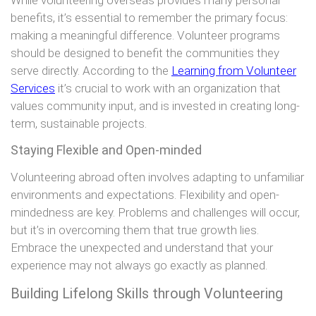
benefits, it’s essential to remember the primary focus:
making a meaningful difference. Volunteer programs
should be designed to benefit the communities they
serve directly. According to the
Learning from Volunteer
Services
it’s crucial to work with an organization that
values community input, and is invested in creating long-
term, sustainable projects.
Staying Flexible and Open-minded
Volunteering abroad often involves adapting to unfamiliar
environments and expectations. Flexibility and open-
mindedness are key. Problems and challenges will occur,
but it’s in overcoming them that true growth lies.
Embrace the unexpected and understand that your
experience may not always go exactly as planned.
Building Lifelong Skills through Volunteering