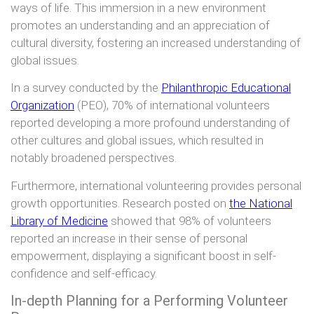
ways of life. This immersion in a new environment
promotes an understanding and an appreciation of
cultural diversity, fostering an increased understanding of
global issues.
In a survey conducted by the
Philanthropic Educational
Organization
(PEO), 70% of international volunteers
reported developing a more profound understanding of
other cultures and global issues, which resulted in
notably broadened perspectives.
Furthermore, international volunteering provides personal
growth opportunities. Research posted on
the National
Library of Medicine
showed that 98% of volunteers
reported an increase in their sense of personal
empowerment, displaying a significant boost in self-
confidence and self-efficacy.
In-depth Planning for a Performing Volunteer