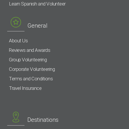
Learn Spanish and Volunteer
General
About Us
Reviews and Awards
Group Volunteering
Corporate Volunteering
Terms and Conditions
Travel Insurance
Destinations