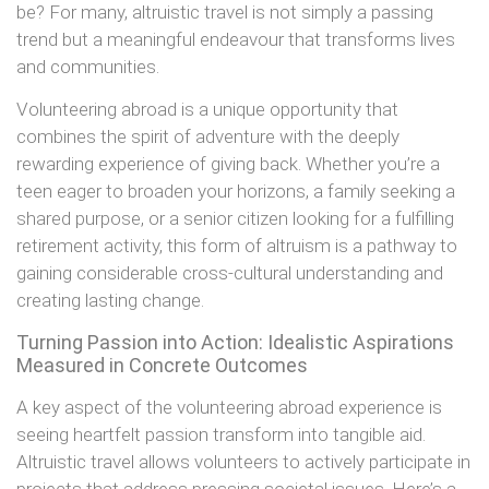
be? For many, altruistic travel is not simply a passing
trend but a meaningful endeavour that transforms lives
and communities.
Volunteering abroad is a unique opportunity that
combines the spirit of adventure with the deeply
rewarding experience of giving back. Whether you’re a
teen eager to broaden your horizons, a family seeking a
shared purpose, or a senior citizen looking for a fulfilling
retirement activity, this form of altruism is a pathway to
gaining considerable cross-cultural understanding and
creating lasting change.
Turning Passion into Action: Idealistic Aspirations
Measured in Concrete Outcomes
A key aspect of the volunteering abroad experience is
seeing heartfelt passion transform into tangible aid.
Altruistic travel allows volunteers to actively participate in
projects that address pressing societal issues. Here’s a