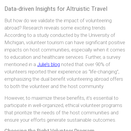
Data-driven Insights for Altruistic Travel
But how do we validate the impact of volunteering
abroad? Research reveals some exciting trends.
According to a study conducted by the University of
Michigan, volunteer tourism can have significant positive
impacts on host communities, especially when it comes
to education and healthcare services. Further, a survey
mentioned in a
Julie’s blog
noted that over 90% of
volunteers reported their experience as “life-changing”,
emphasizing the dual benefit volunteering abroad offers
to both the volunteer and the host community.
However, to maximize these benefits, it’s essential to
participate in well-organized, ethical volunteer programs
that prioritize the needs of the host communities and
ensure your efforts generate sustainable outcomes.
Choosing the Right Volunteer Program