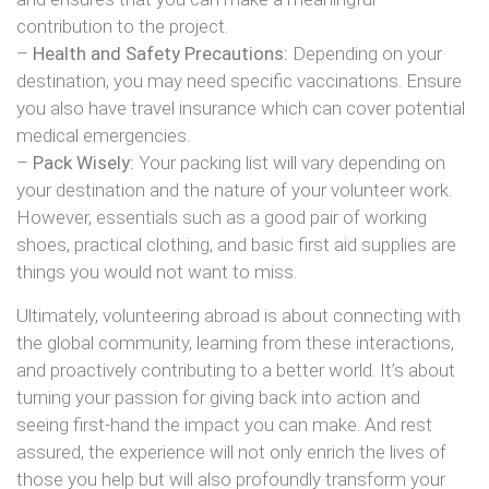
contribution to the project.
–
Health and Safety Precautions:
Depending on your
destination, you may need specific vaccinations. Ensure
you also have travel insurance which can cover potential
medical emergencies.
–
Pack Wisely:
Your packing list will vary depending on
your destination and the nature of your volunteer work.
However, essentials such as a good pair of working
shoes, practical clothing, and basic first aid supplies are
things you would not want to miss.
Ultimately, volunteering abroad is about connecting with
the global community, learning from these interactions,
and proactively contributing to a better world. It’s about
turning your passion for giving back into action and
seeing first-hand the impact you can make. And rest
assured, the experience will not only enrich the lives of
those you help but will also profoundly transform your