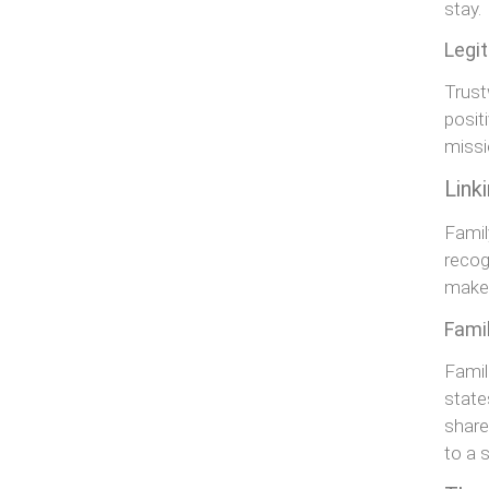
stay.
Legi
Trust
posit
missi
Link
Famil
recog
make 
Fami
Famil
state
share
to a 