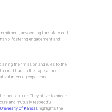
mmitment, advocating for safety and
ionship, fostering engagement and
aining their mission and rules to the
instill trust in their operations.
ll volunteering experience.
e local culture. They strive to bridge
cure and mutually respectful
University of Kansas
highlights the