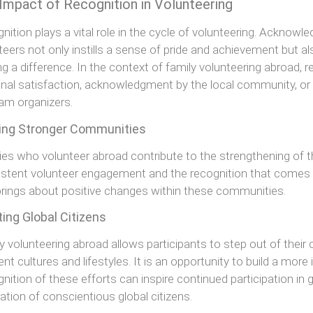
Impact of Recognition in Volunteering
nition plays a vital role in the cycle of volunteering. Acknowl
teers not only instills a sense of pride and achievement but 
g a difference. In the context of family volunteering abroad, 
nal satisfaction, acknowledgment by the local community, or
am organizers.
ding Stronger Communities
ies who volunteer abroad contribute to the strengthening of 
stent volunteer engagement and the recognition that comes wi
brings about positive changes within these communities.
ing Global Citizens
y volunteering abroad allows participants to step out of thei
rent cultures and lifestyles. It is an opportunity to build a mor
nition of these efforts can inspire continued participation in 
ation of conscientious global citizens.