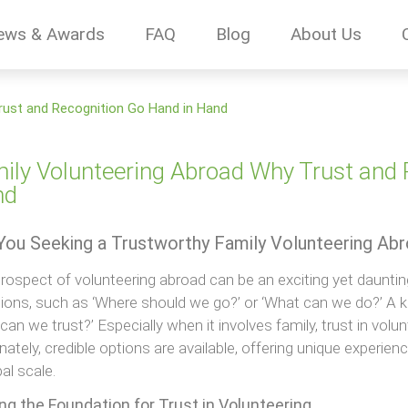
ews & Awards
FAQ
Blog
About Us
rust and Recognition Go Hand in Hand
ily Volunteering Abroad Why Trust and 
nd
You Seeking a Trustworthy Family Volunteering Ab
rospect of volunteering abroad can be an exciting yet daunt
ions, such as ‘Where should we go?’ or ‘What can we do?’ A k
can we trust?’ Especially when it involves family, trust in volun
nately, credible options are available, offering unique experien
al scale.
ng the Foundation for Trust in Volunteering