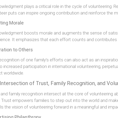
wledgment plays a critical role in the cycle of volunteering. R
teer puts can inspire ongoing contribution and reinforce the m
ting Morale
wledgment boosts morale and augments the sense of satisfa
ience. It emphasizes that each effort counts and contributes s
ration to Others
ecognition of one family’s efforts can also act as an inspiratio
to increased participation in international volunteering, perpet
t worldwide.
Intersection of Trust, Family Recognition, and Vol
 and family recognition intersect at the core of volunteering 
. Trust empowers families to step out into the world and make 
ls the vision of volunteering forward in a meaningful and impa
rtising Philanthropy