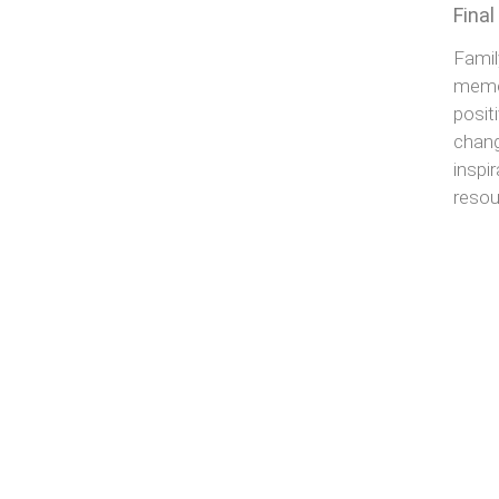
Fina
Famil
memor
posit
chang
inspi
reso