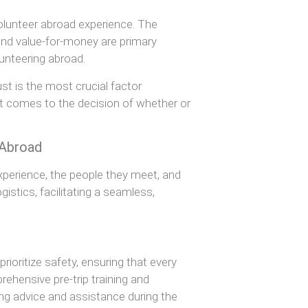
volunteer abroad experience. The
, and value-for-money are primary
lunteering abroad.
rust is the most crucial factor
it comes to the decision of whether or
 Abroad
experience, the people they meet, and
istics, facilitating a seamless,
ioritize safety, ensuring that every
ehensive pre-trip training and
ng advice and assistance during the