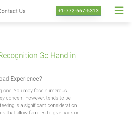
+1-772-667-5313
Contact Us
Recognition Go Hand in
road Experience?
ing one. You may face numerous
ey concern, however, tends to be
teering is a significant consideration.
ces that allow families to give back on