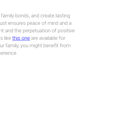
 family bonds, and create lasting
 Trust ensures peace of mind and a
t and the perpetuation of positive
s like
this one
are available for
our family, you might benefit from
perience.