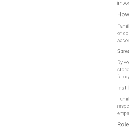
impor
How 
Famil
of col
acco
Spre
By vo
stori
family
Insti
Famil
respo
empat
Role