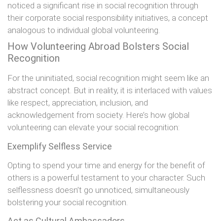
noticed a significant rise in social recognition through
their corporate social responsibility initiatives, a concept
analogous to individual global volunteering.
How Volunteering Abroad Bolsters Social
Recognition
For the uninitiated, social recognition might seem like an
abstract concept. But in reality, it is interlaced with values
like respect, appreciation, inclusion, and
acknowledgement from society. Here’s how global
volunteering can elevate your social recognition:
Exemplify Selfless Service
Opting to spend your time and energy for the benefit of
others is a powerful testament to your character. Such
selflessness doesn’t go unnoticed, simultaneously
bolstering your social recognition.
Act as Cultural Ambassadors