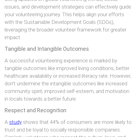
issues, and development strategies can effectively guide
your volunteering journey. This helps align your efforts
with the Sustainable Development Goals (SDGs),
leveraging the broader volunteer framework for greater
impact.
Tangible and Intangible Outcomes
A successful volunteering experience is marked by
tangible outcomes like improved living conditions, better
healthcare availability or increased literacy rate. However,
don’t undermine the intangible outcomes like increased
community spirit, improved self-esteem, and motivation
in locals towards a better future.
Respect and Recognition
A
study
shows that 44% of consumers are more likely to
trust and be loyal to socially responsible companies.