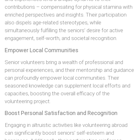
contributions – compensating for physical stamina with
enriched perspectives and insights. Their participation
also dispels age-related stereotypes, while
simultaneously fulfilling the seniors’ desire for active
engagement, self-worth, and societal recognition.
Empower Local Communities
Senior volunteers bring a wealth of professional and
personal experiences, and their mentorship and guidance
can profoundly empower local communities. Their
seasoned knowledge can supplement local efforts and
capacities, boosting the overall efficacy of the
volunteering project.
Boost Personal Satisfaction and Recognition
Engaging in altruistic activities like volunteering abroad
can significantly boost seniors’ self-esteem and