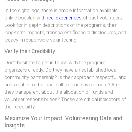
In the digital age, there is ample information available
online coupled with
real experiences
of past volunteers.
Look for in-depth descriptions of the programs, their
long-term impacts, transparent financial disclosures, and
legacy in responsible volunteering.
Verify their Credibility
Don’t hesitate to get in touch with the program
organizers directly. Do they have an established local
community partnership? Is their approach respectful and
sustainable to the local culture and environment? Are
they transparent about the allocation of funds and
volunteer responsibilities? These are critical indicators of
their credibility.
Maximize Your Impact: Volunteering Data and
Insights