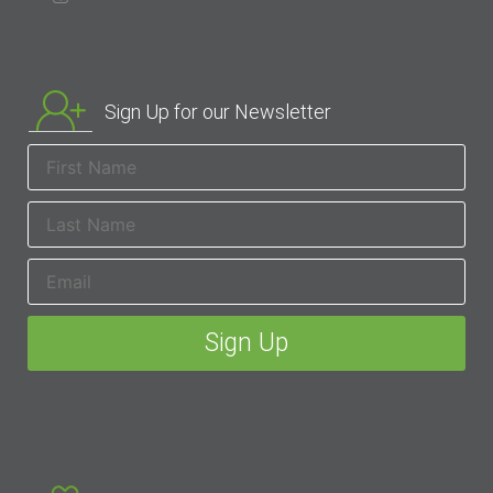
Sign Up for our Newsletter