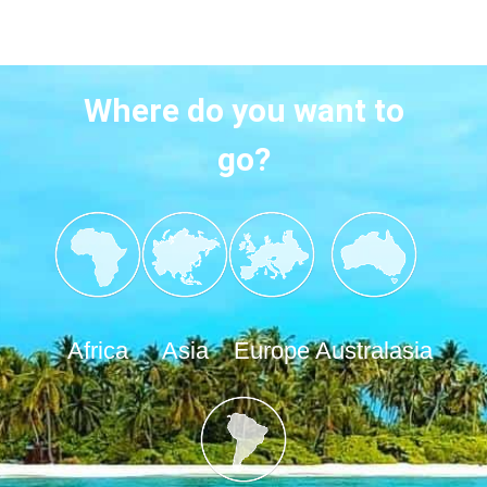
Where do you want to
go?
Africa
Asia
Europe
Australasia