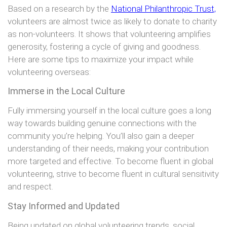
Based on a research by the
National Philanthropic Trust,
volunteers are almost twice as likely to donate to charity
as non-volunteers. It shows that volunteering amplifies
generosity, fostering a cycle of giving and goodness.
Here are some tips to maximize your impact while
volunteering overseas:
Immerse in the Local Culture
Fully immersing yourself in the local culture goes a long
way towards building genuine connections with the
community you’re helping. You’ll also gain a deeper
understanding of their needs, making your contribution
more targeted and effective. To become fluent in global
volunteering, strive to become fluent in cultural sensitivity
and respect.
Stay Informed and Updated
Being updated on global volunteering trends, social