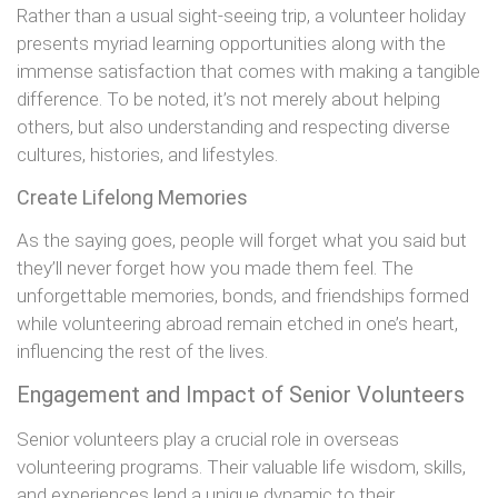
Rather than a usual sight-seeing trip, a volunteer holiday
presents myriad learning opportunities along with the
immense satisfaction that comes with making a tangible
difference. To be noted, it’s not merely about helping
others, but also understanding and respecting diverse
cultures, histories, and lifestyles.
Create Lifelong Memories
As the saying goes, people will forget what you said but
they’ll never forget how you made them feel. The
unforgettable memories, bonds, and friendships formed
while volunteering abroad remain etched in one’s heart,
influencing the rest of the lives.
Engagement and Impact of Senior Volunteers
Senior volunteers play a crucial role in overseas
volunteering programs. Their valuable life wisdom, skills,
and experiences lend a unique dynamic to their