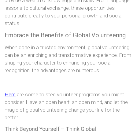
provide a wealth of knowledge and skills. From language
lessons to cultural exchange, these opportunities
contribute greatly to your personal growth and social
status.
Embrace the Benefits of Global Volunteering
When done in a trusted environment, global volunteering
can be an enriching and transformative experience. From
shaping your character to enhancing your social
recognition, the advantages are numerous.
Here
are some trusted volunteer programs you might
consider. Have an open heart, an open mind, and let the
magic of global volunteering change your life for the
better.
Think Beyond Yourself – Think Global