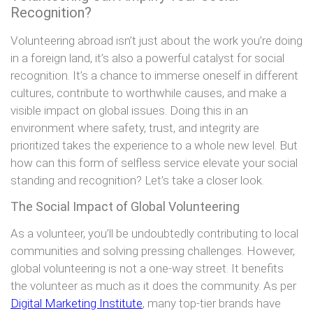
Recognition?
Volunteering abroad isn’t just about the work you’re doing
in a foreign land, it’s also a powerful catalyst for social
recognition. It’s a chance to immerse oneself in different
cultures, contribute to worthwhile causes, and make a
visible impact on global issues. Doing this in an
environment where safety, trust, and integrity are
prioritized takes the experience to a whole new level. But
how can this form of selfless service elevate your social
standing and recognition? Let’s take a closer look.
The Social Impact of Global Volunteering
As a volunteer, you’ll be undoubtedly contributing to local
communities and solving pressing challenges. However,
global volunteering is not a one-way street. It benefits
the volunteer as much as it does the community. As per
Digital Marketing Institute
, many top-tier brands have