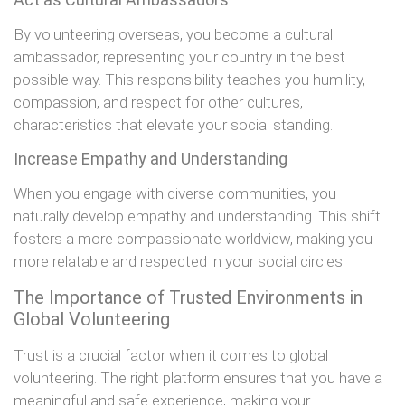
By volunteering overseas, you become a cultural
ambassador, representing your country in the best
possible way. This responsibility teaches you humility,
compassion, and respect for other cultures,
characteristics that elevate your social standing.
Increase Empathy and Understanding
When you engage with diverse communities, you
naturally develop empathy and understanding. This shift
fosters a more compassionate worldview, making you
more relatable and respected in your social circles.
The Importance of Trusted Environments in
Global Volunteering
Trust is a crucial factor when it comes to global
volunteering. The right platform ensures that you have a
meaningful and safe experience, making your