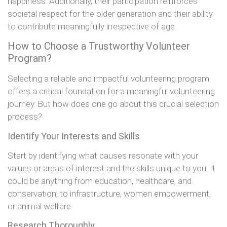
happiness. Additionally, their participation reinforces
societal respect for the older generation and their ability
to contribute meaningfully irrespective of age.
How to Choose a Trustworthy Volunteer
Program?
Selecting a reliable and impactful volunteering program
offers a critical foundation for a meaningful volunteering
journey. But how does one go about this crucial selection
process?
Identify Your Interests and Skills
Start by identifying what causes resonate with your
values or areas of interest and the skills unique to you. It
could be anything from education, healthcare, and
conservation, to infrastructure, women empowerment,
or animal welfare.
Research Thoroughly