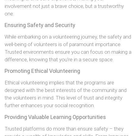
involvement not just a brave choice, but a trustworthy
one.
Ensuring Safety and Security
While embarking on a volunteering journey, the safety and
well-being of volunteers is of paramount importance.
Trusted environments ensure you can focus on making a
difference, knowing that you’re in a secure space.
Promoting Ethical Volunteering
Ethical volunteering implies that the programs are
designed with the best interests of the community and
the volunteers in mind. This level of trust and integrity
further enhances your social recognition.
Providing Valuable Learning Opportunities
Trusted platforms do more than ensure safety – they