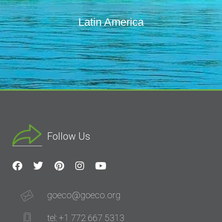
Latin America
Follow Us
goeco@goeco.org
tel: +1 772 667 5313