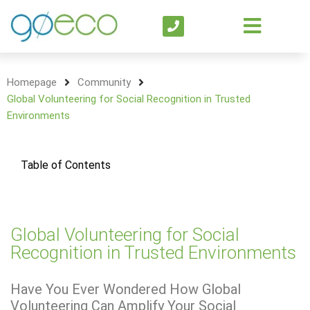
Homepage
Community
Global Volunteering for Social Recognition in Trusted
Environments
Table of Contents
Global Volunteering for Social
Recognition in Trusted Environments
Have You Ever Wondered How Global
Volunteering Can Amplify Your Social