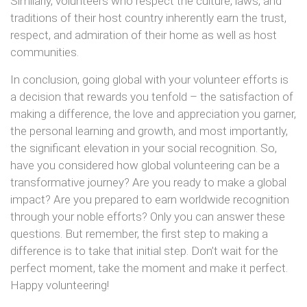
Similarly, volunteers who respect the culture, laws, and
traditions of their host country inherently earn the trust,
respect, and admiration of their home as well as host
communities.
In conclusion, going global with your volunteer efforts is
a decision that rewards you tenfold – the satisfaction of
making a difference, the love and appreciation you garner,
the personal learning and growth, and most importantly,
the significant elevation in your social recognition. So,
have you considered how global volunteering can be a
transformative journey? Are you ready to make a global
impact? Are you prepared to earn worldwide recognition
through your noble efforts? Only you can answer these
questions. But remember, the first step to making a
difference is to take that initial step. Don’t wait for the
perfect moment, take the moment and make it perfect.
Happy volunteering!