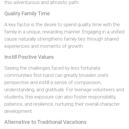
this adventurous and altruistic path:
Quality Family Time
A key factor is the desire to spend quality time with the
family in a unique, rewarding manner. Engaging in a unified
cause naturally strengthens family ties through shared
experiences and moments of growth.
Instill Positive Values
Seeing the challenges faced by less fortunate
communities first-hand can greatly broaden one’s
perspective and instill a sense of compassion,
understanding, and gratitude. For teenage volunteers and
students, this exposure can also foster responsibility,
patience, and resilience, nurturing their overall character
development.
Alternative to Traditional Vacations