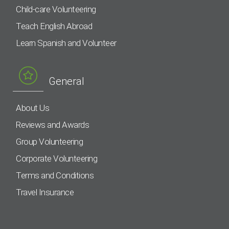
Child-care Volunteering
Teach English Abroad
Learn Spanish and Volunteer
General
About Us
Reviews and Awards
Group Volunteering
Corporate Volunteering
Terms and Conditions
Travel Insurance