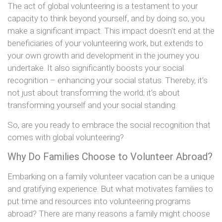
The act of global volunteering is a testament to your
capacity to think beyond yourself, and by doing so, you
make a significant impact. This impact doesn’t end at the
beneficiaries of your volunteering work, but extends to
your own growth and development in the journey you
undertake. It also significantly boosts your social
recognition – enhancing your social status. Thereby, it’s
not just about transforming the world; it’s about
transforming yourself and your social standing.
So, are you ready to embrace the social recognition that
comes with global volunteering?
Why Do Families Choose to Volunteer Abroad?
Embarking on a family volunteer vacation can be a unique
and gratifying experience. But what motivates families to
put time and resources into volunteering programs
abroad? There are many reasons a family might choose