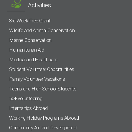
Activities
3rd Week Free Grant!
Wildlife and Animal Conservation
Marine Conservation
Humanitarian Aid
Medical and Healthcare
Student Volunteer Opportunities
Family Volunteer Vacations
Teens and High School Students
50+ volunteering
Internships Abroad
Working Holiday Programs Abroad
Community Aid and Development