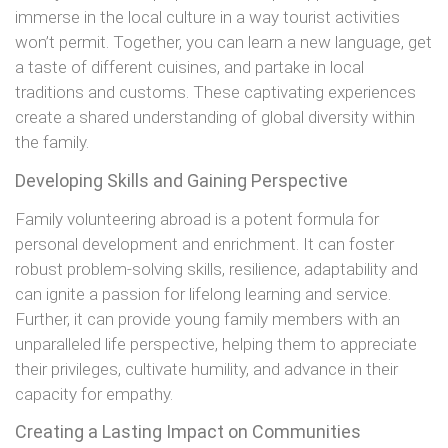
immerse in the local culture in a way tourist activities
won’t permit. Together, you can learn a new language, get
a taste of different cuisines, and partake in local
traditions and customs. These captivating experiences
create a shared understanding of global diversity within
the family.
Developing Skills and Gaining Perspective
Family volunteering abroad is a potent formula for
personal development and enrichment. It can foster
robust problem-solving skills, resilience, adaptability and
can ignite a passion for lifelong learning and service.
Further, it can provide young family members with an
unparalleled life perspective, helping them to appreciate
their privileges, cultivate humility, and advance in their
capacity for empathy.
Creating a Lasting Impact on Communities