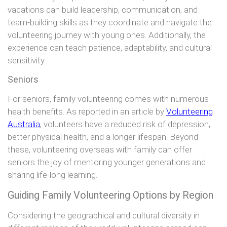
vacations can build leadership, communication, and
team-building skills as they coordinate and navigate the
volunteering journey with young ones. Additionally, the
experience can teach patience, adaptability, and cultural
sensitivity.
Seniors
For seniors, family volunteering comes with numerous
health benefits. As reported in an article by
Volunteering
Australia
, volunteers have a reduced risk of depression,
better physical health, and a longer lifespan. Beyond
these, volunteering overseas with family can offer
seniors the joy of mentoring younger generations and
sharing life-long learning.
Guiding Family Volunteering Options by Region
Considering the geographical and cultural diversity in