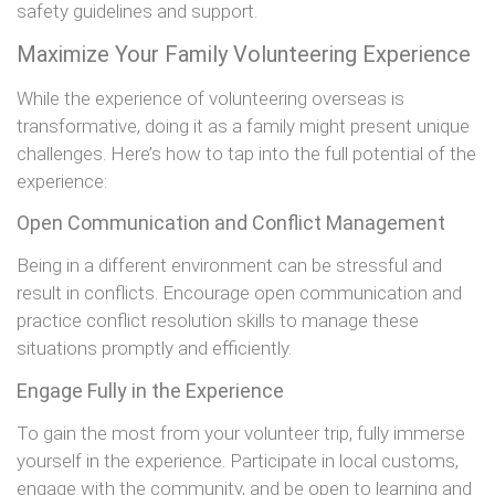
safety guidelines and support.
Maximize Your Family Volunteering Experience
While the experience of volunteering overseas is
transformative, doing it as a family might present unique
challenges. Here’s how to tap into the full potential of the
experience:
Open Communication and Conflict Management
Being in a different environment can be stressful and
result in conflicts. Encourage open communication and
practice conflict resolution skills to manage these
situations promptly and efficiently.
Engage Fully in the Experience
To gain the most from your volunteer trip, fully immerse
yourself in the experience. Participate in local customs,
engage with the community, and be open to learning and