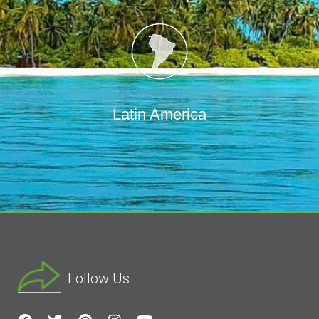
Latin America
Follow Us