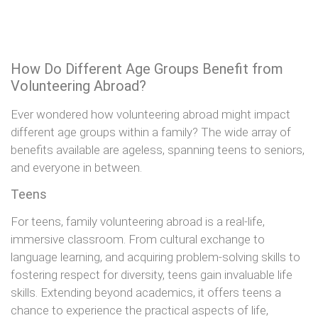
How Do Different Age Groups Benefit from
Volunteering Abroad?
Ever wondered how volunteering abroad might impact
different age groups within a family? The wide array of
benefits available are ageless, spanning teens to seniors,
and everyone in between.
Teens
For teens, family volunteering abroad is a real-life,
immersive classroom. From cultural exchange to
language learning, and acquiring problem-solving skills to
fostering respect for diversity, teens gain invaluable life
skills. Extending beyond academics, it offers teens a
chance to experience the practical aspects of life,