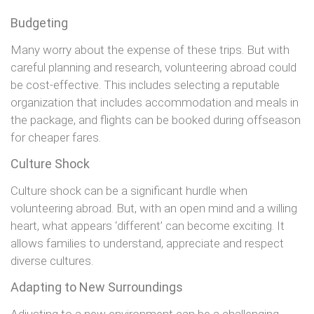
Budgeting
Many worry about the expense of these trips. But with
careful planning and research, volunteering abroad could
be cost-effective. This includes selecting a reputable
organization that includes accommodation and meals in
the package, and flights can be booked during offseason
for cheaper fares.
Culture Shock
Culture shock can be a significant hurdle when
volunteering abroad. But, with an open mind and a willing
heart, what appears ‘different’ can become exciting. It
allows families to understand, appreciate and respect
diverse cultures.
Adapting to New Surroundings