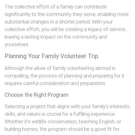
The collective effort of a family can contribute
significantly to the community they serve, enabling more
substantial changes in a shorter period. With your
collective effort, you will be creating a legacy of service,
leaving a lasting impact on the community and
yourselves.
Planning Your Family Volunteer Trip
Although the allure of family volunteering abroad is
compelling, the process of planning and preparing for it
requires careful consideration and preparation.
Choose the Right Program
Selecting a project that aligns with your family’s interests,
skills, and values is crucial for a fulfilling experience.
Whether it’s wildlife conservation, teaching English, or
building homes, the program should be a good fit for