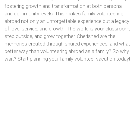
fostering growth and transformation at both personal
and community levels. This makes family volunteering
abroad not only an unforgettable experience but a legacy
of love, service, and growth. The world is your classroom,
step outside, and grow together. Cherished are the
memories created through shared experiences, and what
better way than volunteering abroad as a family? So why
wait? Start planning your family volunteer vacation today!