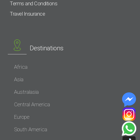
Terms and Conditions
Travel Insurance
Destinations
Africa
Asia
Australasia
Central America
Europe
South America