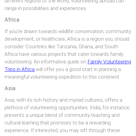
different regions of the world, volunteering abroad can
range in possibilities and experiences.
Africa
If you’re drawn towards wildlife conservation, community
development, or healthcare, Africa is a region you should
consider. Countries like Tanzania, Ghana, and South
Africa have various projects that cater towards family
volunteering. An informative guide on
Family Volunteering
Trips in Africa
will offer you a good start in planning a
meaningful volunteering expedition to this continent.
Asia
Asia, with its rich history and myriad cultures, offers a
plethora of volunteering opportunities. India, for instance,
presents a unique blend of community teaching and
cultural learning that promises to be a rewarding
experience. If interested, you may sift through these