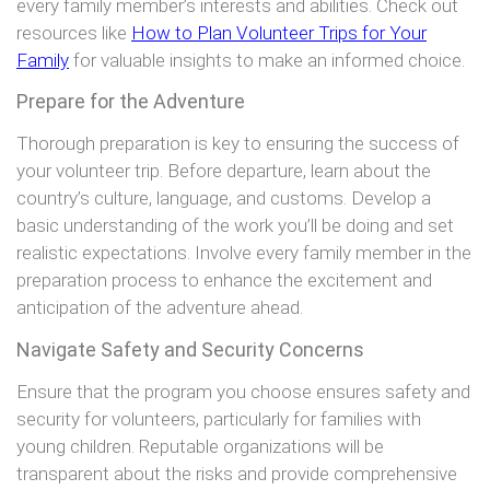
every family member’s interests and abilities. Check out
resources like
How to Plan Volunteer Trips for Your
Family
for valuable insights to make an informed choice.
Prepare for the Adventure
Thorough preparation is key to ensuring the success of
your volunteer trip. Before departure, learn about the
country’s culture, language, and customs. Develop a
basic understanding of the work you’ll be doing and set
realistic expectations. Involve every family member in the
preparation process to enhance the excitement and
anticipation of the adventure ahead.
Navigate Safety and Security Concerns
Ensure that the program you choose ensures safety and
security for volunteers, particularly for families with
young children. Reputable organizations will be
transparent about the risks and provide comprehensive