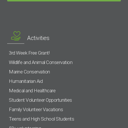
Activities
3rd Week Free Grant!
Wildlife and Animal Conservation
Marine Conservation
Humanitarian Aid
Medical and Healthcare
Student Volunteer Opportunities
Family Volunteer Vacations
Teens and High School Students