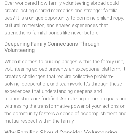
Ever wondered how family volunteering abroad could
create lasting shared memories and stronger familial
ties? It is a unique opportunity to combine philanthropy,
cultural immersion, and shared experiences that
strengthens familial bonds like never before.
Deepening Family Connections Through
Volunteering
When it comes to building bridges within the family unit,
volunteering abroad presents an exceptional platform. It
creates challenges that require collective problem-
solving, cooperation, and teamwork. It’s through these
experiences that understanding deepens and
relationships are fortified. Actualizing common goals and
witnessing the transformative power of your actions on
the community fosters a sense of accomplishment and
mutual respect within the family.
Why Families Should Consider Volunteering