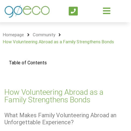
Homepage
Community
How Volunteering Abroad as a Family Strengthens Bonds
Table of Contents
How Volunteering Abroad as a
Family Strengthens Bonds
What Makes Family Volunteering Abroad an
Unforgettable Experience?