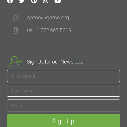
goeco@goeco.org
tel: +1 772 667 5313
Sign Up for our Newsletter