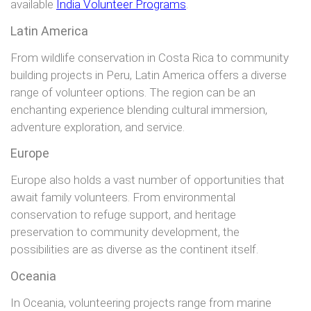
available
India Volunteer Programs
.
Latin America
From wildlife conservation in Costa Rica to community
building projects in Peru, Latin America offers a diverse
range of volunteer options. The region can be an
enchanting experience blending cultural immersion,
adventure exploration, and service.
Europe
Europe also holds a vast number of opportunities that
await family volunteers. From environmental
conservation to refuge support, and heritage
preservation to community development, the
possibilities are as diverse as the continent itself.
Oceania
In Oceania, volunteering projects range from marine