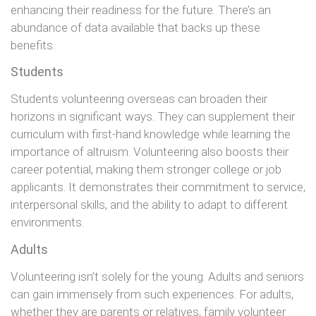
enhancing their readiness for the future. There’s an
abundance of data available that backs up these
benefits.
Students
Students volunteering overseas can broaden their
horizons in significant ways. They can supplement their
curriculum with first-hand knowledge while learning the
importance of altruism. Volunteering also boosts their
career potential, making them stronger college or job
applicants. It demonstrates their commitment to service,
interpersonal skills, and the ability to adapt to different
environments.
Adults
Volunteering isn’t solely for the young. Adults and seniors
can gain immensely from such experiences. For adults,
whether they are parents or relatives, family volunteer