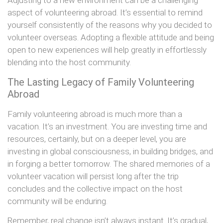
Adjusting to a new environment can be a challenging
aspect of volunteering abroad. It’s essential to remind
yourself consistently of the reasons why you decided to
volunteer overseas. Adopting a flexible attitude and being
open to new experiences will help greatly in effortlessly
blending into the host community.
The Lasting Legacy of Family Volunteering
Abroad
Family volunteering abroad is much more than a
vacation. It’s an investment. You are investing time and
resources, certainly, but on a deeper level, you are
investing in global consciousness, in building bridges, and
in forging a better tomorrow. The shared memories of a
volunteer vacation will persist long after the trip
concludes and the collective impact on the host
community will be enduring.
Remember, real change isn’t always instant. It’s gradual,