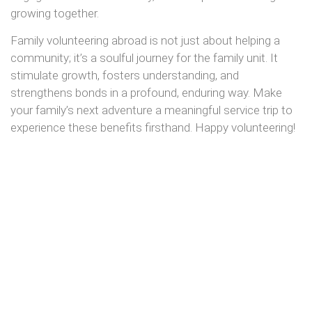
growing together.
Family volunteering abroad is not just about helping a
community; it’s a soulful journey for the family unit. It
stimulate growth, fosters understanding, and
strengthens bonds in a profound, enduring way. Make
your family’s next adventure a meaningful service trip to
experience these benefits firsthand. Happy volunteering!