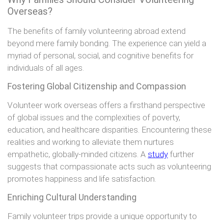
Overseas?
The benefits of family volunteering abroad extend
beyond mere family bonding. The experience can yield a
myriad of personal, social, and cognitive benefits for
individuals of all ages.
Fostering Global Citizenship and Compassion
Volunteer work overseas offers a firsthand perspective
of global issues and the complexities of poverty,
education, and healthcare disparities. Encountering these
realities and working to alleviate them nurtures
empathetic, globally-minded citizens. A
study
further
suggests that compassionate acts such as volunteering
promotes happiness and life satisfaction.
Enriching Cultural Understanding
Family volunteer trips provide a unique opportunity to