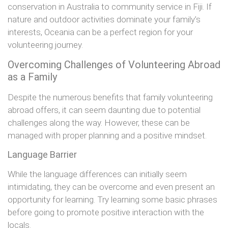
conservation in Australia to community service in Fiji. If
nature and outdoor activities dominate your family’s
interests, Oceania can be a perfect region for your
volunteering journey.
Overcoming Challenges of Volunteering Abroad
as a Family
Despite the numerous benefits that family volunteering
abroad offers, it can seem daunting due to potential
challenges along the way. However, these can be
managed with proper planning and a positive mindset.
Language Barrier
While the language differences can initially seem
intimidating, they can be overcome and even present an
opportunity for learning. Try learning some basic phrases
before going to promote positive interaction with the
locals.