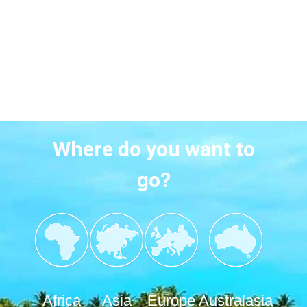
Where do you want to
go?
Africa
Asia
Europe
Australasia