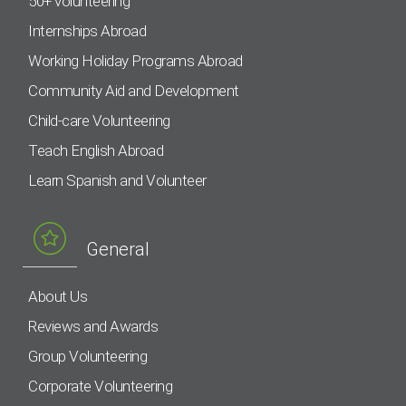
50+ volunteering
Internships Abroad
Working Holiday Programs Abroad
Community Aid and Development
Child-care Volunteering
Teach English Abroad
Learn Spanish and Volunteer
General
About Us
Reviews and Awards
Group Volunteering
Corporate Volunteering