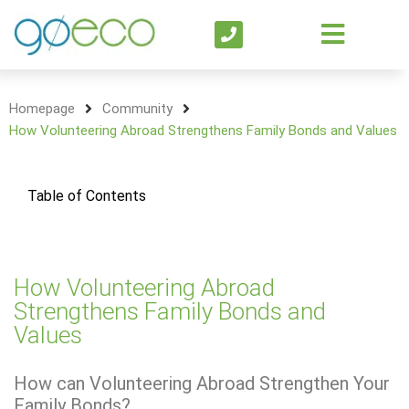
Homepage
Community
How Volunteering Abroad Strengthens Family Bonds and Values
Table of Contents
How Volunteering Abroad
Strengthens Family Bonds and
Values
How can Volunteering Abroad Strengthen Your
Family Bonds?