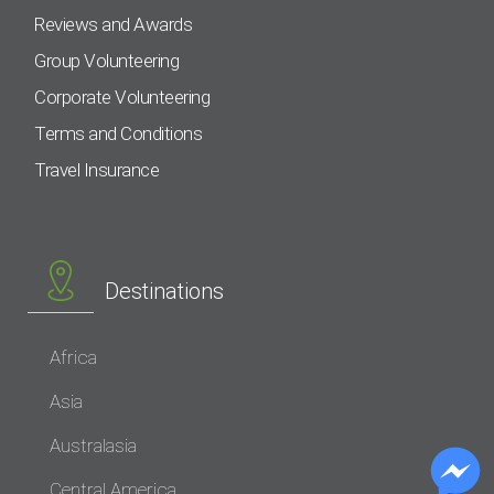
Reviews and Awards
Group Volunteering
Corporate Volunteering
Terms and Conditions
Travel Insurance
Destinations
Africa
Asia
Australasia
Central America