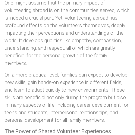
One might assume that the primary impact of
volunteering abroad is on the communities served, which
is indeed a crucial part. Yet, volunteering abroad has
profound effects on the volunteers themselves, deeply
impacting their perceptions and understandings of the
world. It develops qualities like empathy, compassion,
understanding, and respect, all of which are greatly
beneficial for the personal growth of the family
members.
On a more practical level, families can expect to develop
new skills, gain hands-on experience in different fields,
and learn to adapt quickly to new environments. These
skills are beneficial not only during the program but also
in many aspects of life, including career development for
teens and students, interpersonal relationships, and
personal development for all family members.
The Power of Shared Volunteer Experiences