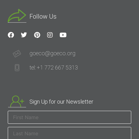
Follow Us
goeco@goeco.org
tel: +1 772 667 5313
Sign Up for our Newsletter