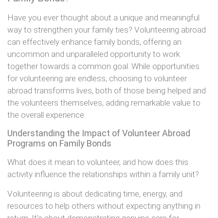
Have you ever thought about a unique and meaningful
way to strengthen your family ties? Volunteering abroad
can effectively enhance family bonds, offering an
uncommon and unparalleled opportunity to work
together towards a common goal. While opportunities
for volunteering are endless, choosing to volunteer
abroad transforms lives, both of those being helped and
the volunteers themselves, adding remarkable value to
the overall experience.
Understanding the Impact of Volunteer Abroad
Programs on Family Bonds
What does it mean to volunteer, and how does this
activity influence the relationships within a family unit?
Volunteering is about dedicating time, energy, and
resources to help others without expecting anything in
return. It’s about demonstrating genuine care for