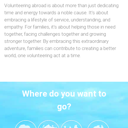
Volunteering abroad is about more than just dedicating
time and energy towards a noble cause. It’s about
embracing a lifestyle of service, understanding, and
empathy. For families, it’s about helping those in need
together, facing challenges together and growing
stronger together. By embracing this extraordinary
adventure, families can contribute to creating a better
world, one volunteering act at a time.
Where do you want to
go?