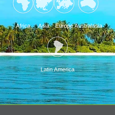
Africa
Asia
Europe
Australasia
Latin America