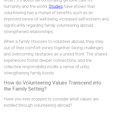
humanity and the world.
Studies
have shown that
volunteering has a myriad of benefits such as an
improved sense of well-being, increased self-esteem and,
significantly regarding family volunteering abroad,
strengthened relationships.
When a family chooses to volunteer abroad, they step
out of their comfort zones together, facing challenges
and overcoming obstacles as a united front. The shared
experiences foster deeper connections, and the
collective responsibility instills a sense of unity,
strengthening family bonds.
How do Volunteering Values Transcend into
the Family Setting?
Have you ever stopped to consider what values are
instilled through volunteering abroad?