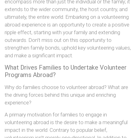
encompass more than just the individual or the family; it
extends to the wider community, the host country, and
ultimately, the entire world. Embarking on a volunteering
abroad experience is an opportunity to create a positive
ripple effect, starting with your family and extending
outwards. Don’t miss out on this opportunity to
strengthen family bonds, uphold key volunteering values,
and make a significant impact.
What Drives Families to Undertake Volunteer
Programs Abroad?
Why do families choose to volunteer abroad? What are
the driving forces behind this unique and enriching
experience?
A primary motivation for families to engage in
volunteering abroad is the desire to make a meaningful
impact in the world. Contrary to popular belief,
volunteerism isn’t merely one-directional. In addition to