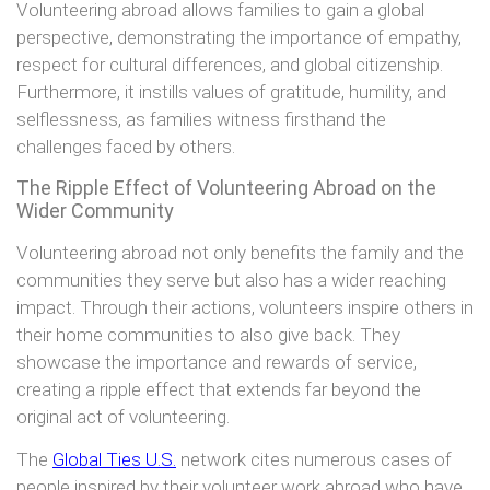
Volunteering abroad allows families to gain a global
perspective, demonstrating the importance of empathy,
respect for cultural differences, and global citizenship.
Furthermore, it instills values of gratitude, humility, and
selflessness, as families witness firsthand the
challenges faced by others.
The Ripple Effect of Volunteering Abroad on the
Wider Community
Volunteering abroad not only benefits the family and the
communities they serve but also has a wider reaching
impact. Through their actions, volunteers inspire others in
their home communities to also give back. They
showcase the importance and rewards of service,
creating a ripple effect that extends far beyond the
original act of volunteering.
The
Global Ties U.S.
network cites numerous cases of
people inspired by their volunteer work abroad who have