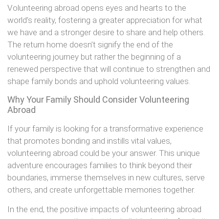
Volunteering abroad opens eyes and hearts to the
world’s reality, fostering a greater appreciation for what
we have and a stronger desire to share and help others.
The return home doesn’t signify the end of the
volunteering journey but rather the beginning of a
renewed perspective that will continue to strengthen and
shape family bonds and uphold volunteering values.
Why Your Family Should Consider Volunteering
Abroad
If your family is looking for a transformative experience
that promotes bonding and instills vital values,
volunteering abroad could be your answer. This unique
adventure encourages families to think beyond their
boundaries, immerse themselves in new cultures, serve
others, and create unforgettable memories together.
In the end, the positive impacts of volunteering abroad