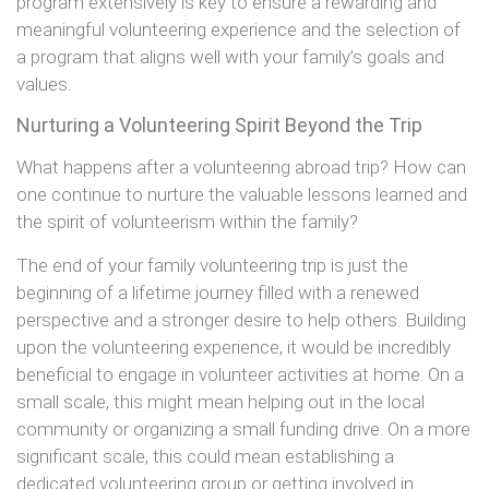
program extensively is key to ensure a rewarding and
meaningful volunteering experience and the selection of
a program that aligns well with your family’s goals and
values.
Nurturing a Volunteering Spirit Beyond the Trip
What happens after a volunteering abroad trip? How can
one continue to nurture the valuable lessons learned and
the spirit of volunteerism within the family?
The end of your family volunteering trip is just the
beginning of a lifetime journey filled with a renewed
perspective and a stronger desire to help others. Building
upon the volunteering experience, it would be incredibly
beneficial to engage in volunteer activities at home. On a
small scale, this might mean helping out in the local
community or organizing a small funding drive. On a more
significant scale, this could mean establishing a
dedicated volunteering group or getting involved in