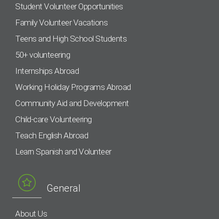
Student Volunteer Opportunities
Family Volunteer Vacations
Teens and High School Students
50+ volunteering
Internships Abroad
Working Holiday Programs Abroad
Community Aid and Development
Child-care Volunteering
Teach English Abroad
Learn Spanish and Volunteer
General
About Us