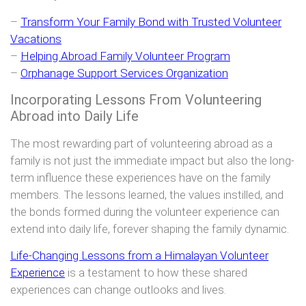
–
Transform Your Family Bond with Trusted Volunteer
Vacations
–
Helping Abroad Family Volunteer Program
–
Orphanage Support Services Organization
Incorporating Lessons From Volunteering
Abroad into Daily Life
The most rewarding part of volunteering abroad as a
family is not just the immediate impact but also the long-
term influence these experiences have on the family
members. The lessons learned, the values instilled, and
the bonds formed during the volunteer experience can
extend into daily life, forever shaping the family dynamic.
Life-Changing Lessons from a Himalayan Volunteer
Experience
is a testament to how these shared
experiences can change outlooks and lives.