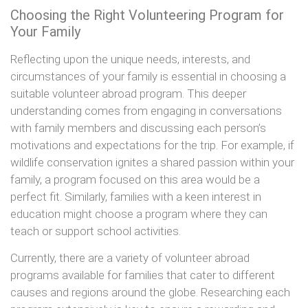
Choosing the Right Volunteering Program for
Your Family
Reflecting upon the unique needs, interests, and
circumstances of your family is essential in choosing a
suitable volunteer abroad program. This deeper
understanding comes from engaging in conversations
with family members and discussing each person’s
motivations and expectations for the trip. For example, if
wildlife conservation ignites a shared passion within your
family, a program focused on this area would be a
perfect fit. Similarly, families with a keen interest in
education might choose a program where they can
teach or support school activities.
Currently, there are a variety of volunteer abroad
programs available for families that cater to different
causes and regions around the globe. Researching each