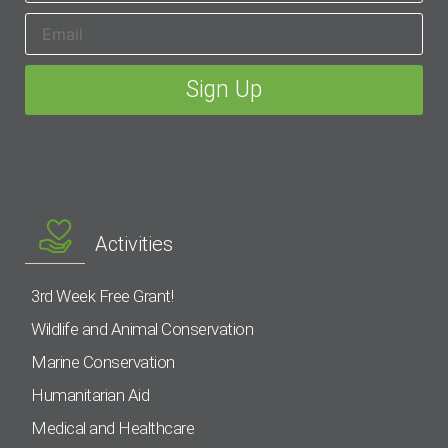
Activities
3rd Week Free Grant!
Wildlife and Animal Conservation
Marine Conservation
Humanitarian Aid
Medical and Healthcare