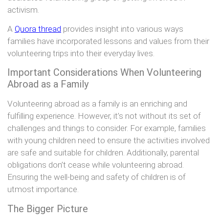
activism.
A
Quora thread
provides insight into various ways
families have incorporated lessons and values from their
volunteering trips into their everyday lives.
Important Considerations When Volunteering
Abroad as a Family
Volunteering abroad as a family is an enriching and
fulfilling experience. However, it’s not without its set of
challenges and things to consider. For example, families
with young children need to ensure the activities involved
are safe and suitable for children. Additionally, parental
obligations don’t cease while volunteering abroad.
Ensuring the well-being and safety of children is of
utmost importance.
The Bigger Picture