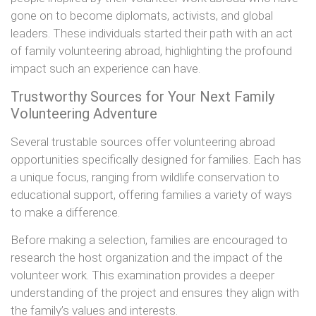
gone on to become diplomats, activists, and global
leaders. These individuals started their path with an act
of family volunteering abroad, highlighting the profound
impact such an experience can have.
Trustworthy Sources for Your Next Family
Volunteering Adventure
Several trustable sources offer volunteering abroad
opportunities specifically designed for families. Each has
a unique focus, ranging from wildlife conservation to
educational support, offering families a variety of ways
to make a difference.
Before making a selection, families are encouraged to
research the host organization and the impact of the
volunteer work. This examination provides a deeper
understanding of the project and ensures they align with
the family’s values and interests.