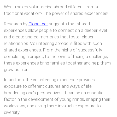
What makes volunteering abroad different from a
traditional vacation? The power of shared experiences!
Research by
Globalteer
suggests that shared
experiences allow people to connect on a deeper level
and create shared memories that foster closer
relationships. Volunteering abroad is filled with such
shared experiences. From the highs of successfully
completing a project, to the lows of facing a challenge,
these experiences bring families together and help them
grow as a unit.
In addition, the volunteering experience provides
exposure to different cultures and ways of life,
broadening one’s perspectives. It can be an essential
factor in the development of young minds, shaping their
worldviews, and giving them invaluable exposure to
diversity.