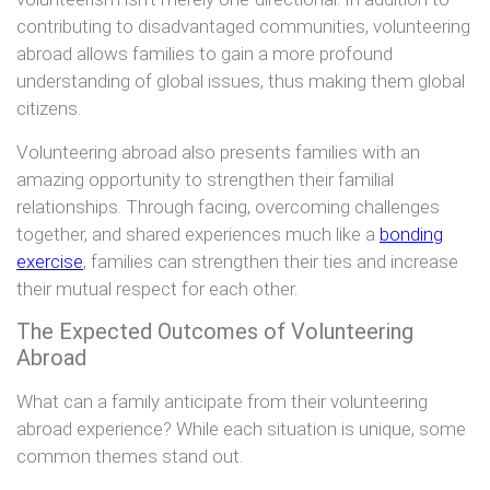
contributing to disadvantaged communities, volunteering
abroad allows families to gain a more profound
understanding of global issues, thus making them global
citizens.
Volunteering abroad also presents families with an
amazing opportunity to strengthen their familial
relationships. Through facing, overcoming challenges
together, and shared experiences much like a
bonding
exercise
, families can strengthen their ties and increase
their mutual respect for each other.
The Expected Outcomes of Volunteering
Abroad
What can a family anticipate from their volunteering
abroad experience? While each situation is unique, some
common themes stand out.