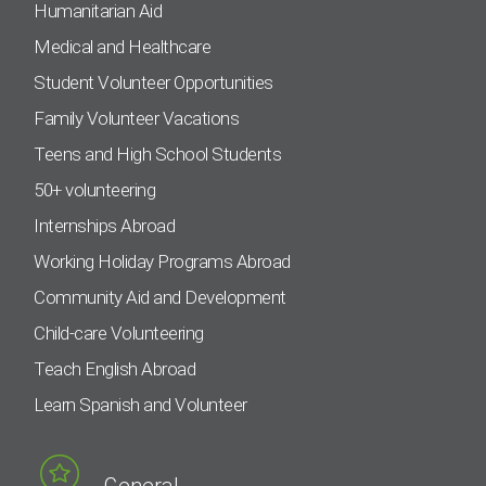
Humanitarian Aid
Medical and Healthcare
Student Volunteer Opportunities
Family Volunteer Vacations
Teens and High School Students
50+ volunteering
Internships Abroad
Working Holiday Programs Abroad
Community Aid and Development
Child-care Volunteering
Teach English Abroad
Learn Spanish and Volunteer