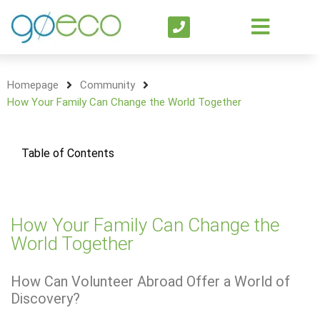
Homepage
Community
How Your Family Can Change the World Together
Table of Contents
How Your Family Can Change the
World Together
How Can Volunteer Abroad Offer a World of
Discovery?