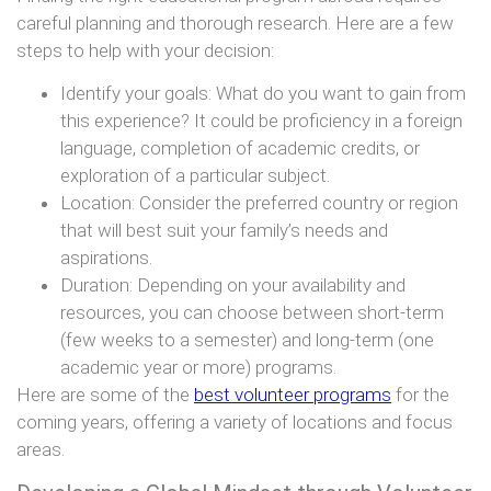
careful planning and thorough research. Here are a few
steps to help with your decision:
Identify your goals: What do you want to gain from
this experience? It could be proficiency in a foreign
language, completion of academic credits, or
exploration of a particular subject.
Location: Consider the preferred country or region
that will best suit your family’s needs and
aspirations.
Duration: Depending on your availability and
resources, you can choose between short-term
(few weeks to a semester) and long-term (one
academic year or more) programs.
Here are some of the
best volunteer programs
for the
coming years, offering a variety of locations and focus
areas.