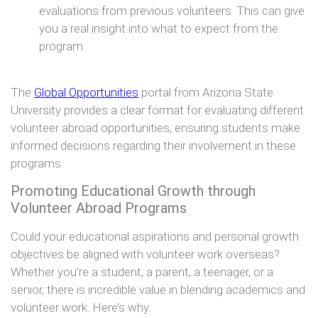
evaluations from previous volunteers. This can give
you a real insight into what to expect from the
program.
The
Global Opportunities
portal from Arizona State
University provides a clear format for evaluating different
volunteer abroad opportunities, ensuring students make
informed decisions regarding their involvement in these
programs.
Promoting Educational Growth through
Volunteer Abroad Programs
Could your educational aspirations and personal growth
objectives be aligned with volunteer work overseas?
Whether you’re a student, a parent, a teenager, or a
senior, there is incredible value in blending academics and
volunteer work. Here’s why: