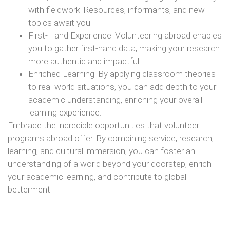
with fieldwork. Resources, informants, and new
topics await you.
First-Hand Experience: Volunteering abroad enables
you to gather first-hand data, making your research
more authentic and impactful.
Enriched Learning: By applying classroom theories
to real-world situations, you can add depth to your
academic understanding, enriching your overall
learning experience.
Embrace the incredible opportunities that volunteer
programs abroad offer. By combining service, research,
learning, and cultural immersion, you can foster an
understanding of a world beyond your doorstep, enrich
your academic learning, and contribute to global
betterment.