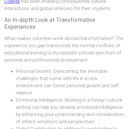
College
has been enabling consequential cultural
interactions and global networks for their students.
An In-depth Look at Transformative
Experiences
What makes volunteer work abroad transformative? The
experience you gain transcends the normal confines of
educational learning to incorporate a broad spectrum of
personal and professional development.
Personal Growth: Overcoming the inevitable
challenges that come with life in a new
environment can foster personal growth and self-
reliance.
Emotional Intelligence: Working in a foreign cultural
setting can help you develop emotional intelligence
by enhancing your understanding and consideration
of others’ emotions and perspectives.
Global Contribution: In addition to contributing to