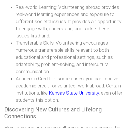
Real-world Learning: Volunteering abroad provides
real-world learning experiences and exposure to
different societal issues. It provides an opportunity
to engage with, understand, and tackle these
issues firsthand.
Transferable Skills: Volunteering encourages
numerous transferable skills relevant to both
educational and professional settings, such as
adaptability, problem-solving, and intercultural
communication.
Academic Credit: In some cases, you can receive
academic credit for volunteer work abroad. Certain
institutions, like
Kansas State University
, even offer
students this option.
Discovering New Cultures and Lifelong
Connections
How intriguing are foreign cultures and relationships that