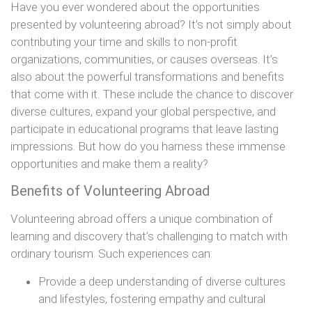
Have you ever wondered about the opportunities
presented by volunteering abroad? It’s not simply about
contributing your time and skills to non-profit
organizations, communities, or causes overseas. It’s
also about the powerful transformations and benefits
that come with it. These include the chance to discover
diverse cultures, expand your global perspective, and
participate in educational programs that leave lasting
impressions. But how do you harness these immense
opportunities and make them a reality?
Benefits of Volunteering Abroad
Volunteering abroad offers a unique combination of
learning and discovery that’s challenging to match with
ordinary tourism. Such experiences can:
Provide a deep understanding of diverse cultures
and lifestyles, fostering empathy and cultural