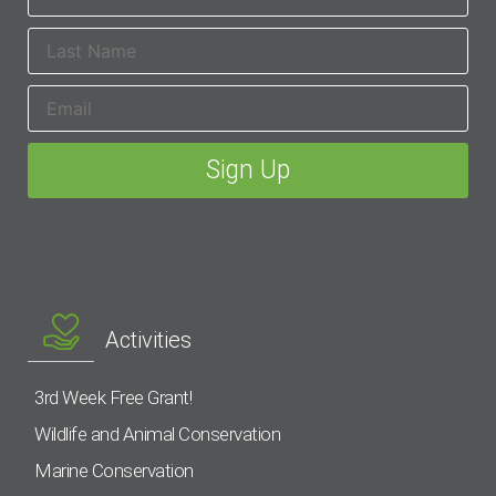
Activities
3rd Week Free Grant!
Wildlife and Animal Conservation
Marine Conservation