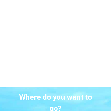
Where do you want to
go?