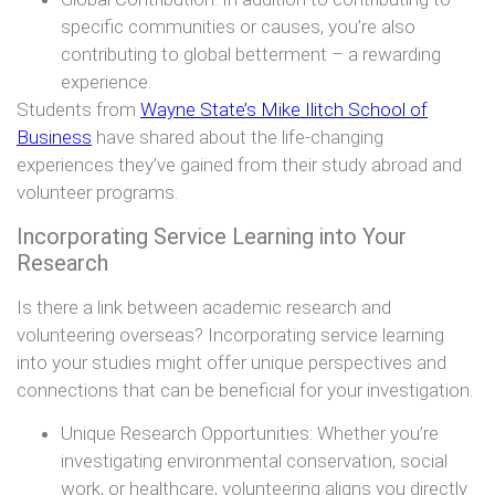
specific communities or causes, you’re also
contributing to global betterment – a rewarding
experience.
Students from
Wayne State’s Mike Ilitch School of
Business
have shared about the life-changing
experiences they’ve gained from their study abroad and
volunteer programs.
Incorporating Service Learning into Your
Research
Is there a link between academic research and
volunteering overseas? Incorporating service learning
into your studies might offer unique perspectives and
connections that can be beneficial for your investigation.
Unique Research Opportunities: Whether you’re
investigating environmental conservation, social
work, or healthcare, volunteering aligns you directly