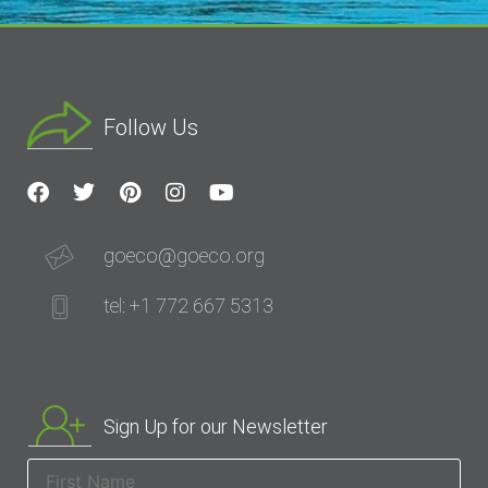
Follow Us
goeco@goeco.org
tel: +1 772 667 5313
Sign Up for our Newsletter