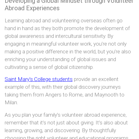
Developing a Global Mindset through Volunteer
Abroad Experiences
Learning abroad and volunteering overseas often go
hand in hand as they both promote the development of
global awareness and intercultural sensitivity. By
engaging in meaningful volunteer work, you’re not only
making a positive difference in the world, but you’re also
enriching your understanding of global issues and
cultivating a sense of global citizenship.
Saint Mary’s College students
provide an excellent
example of this, with their global discovery journeys
taking them from Angers to Rome, and Maynooth to
Milan.
As you plan your family’s volunteer abroad experience,
remember that it’s not just about giving. It’s also about
learning, growing, and discovering. By thoughtfully
choosing the right volunteer and educational programs,