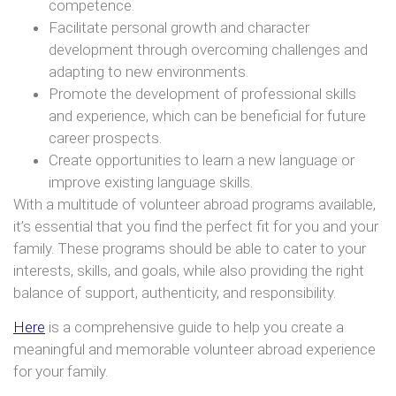
competence.
Facilitate personal growth and character
development through overcoming challenges and
adapting to new environments.
Promote the development of professional skills
and experience, which can be beneficial for future
career prospects.
Create opportunities to learn a new language or
improve existing language skills.
With a multitude of volunteer abroad programs available,
it’s essential that you find the perfect fit for you and your
family. These programs should be able to cater to your
interests, skills, and goals, while also providing the right
balance of support, authenticity, and responsibility.
Here
is a comprehensive guide to help you create a
meaningful and memorable volunteer abroad experience
for your family.