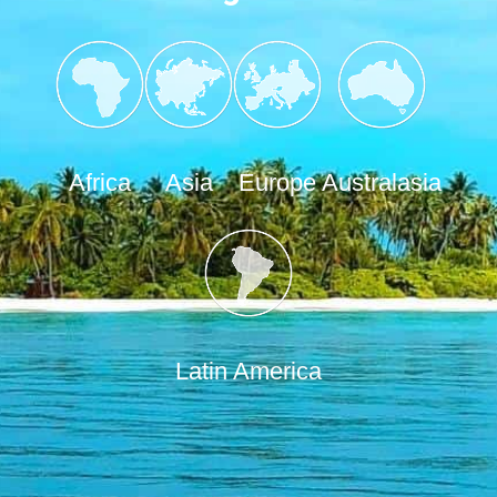
Africa
Asia
Europe
Australasia
Latin America