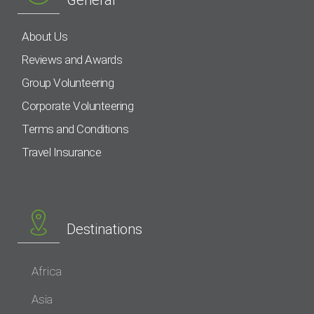
General
About Us
Reviews and Awards
Group Volunteering
Corporate Volunteering
Terms and Conditions
Travel Insurance
Destinations
Africa
Asia