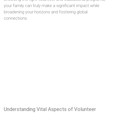
your family can truly make a significant impact while
broadening your horizons and fostering global
connections.
Understanding Vital Aspects of Volunteer