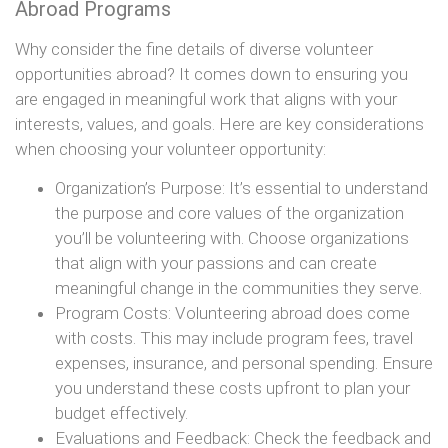
Abroad Programs
Why consider the fine details of diverse volunteer
opportunities abroad? It comes down to ensuring you
are engaged in meaningful work that aligns with your
interests, values, and goals. Here are key considerations
when choosing your volunteer opportunity:
Organization’s Purpose: It’s essential to understand
the purpose and core values of the organization
you’ll be volunteering with. Choose organizations
that align with your passions and can create
meaningful change in the communities they serve.
Program Costs: Volunteering abroad does come
with costs. This may include program fees, travel
expenses, insurance, and personal spending. Ensure
you understand these costs upfront to plan your
budget effectively.
Evaluations and Feedback: Check the feedback and