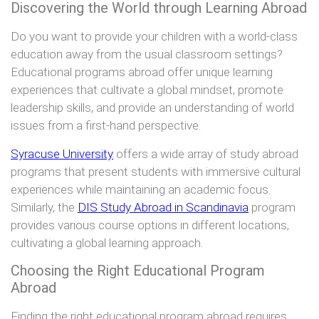
Discovering the World through Learning Abroad
Do you want to provide your children with a world-class
education away from the usual classroom settings?
Educational programs abroad offer unique learning
experiences that cultivate a global mindset, promote
leadership skills, and provide an understanding of world
issues from a first-hand perspective.
Syracuse University
offers a wide array of study abroad
programs that present students with immersive cultural
experiences while maintaining an academic focus.
Similarly, the
DIS Study Abroad in Scandinavia
program
provides various course options in different locations,
cultivating a global learning approach.
Choosing the Right Educational Program
Abroad
Finding the right educational program abroad requires