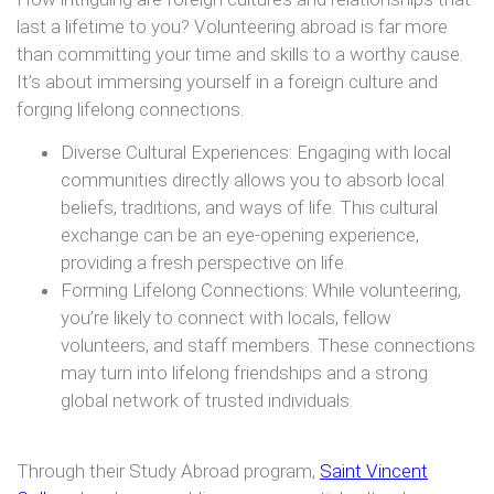
last a lifetime to you? Volunteering abroad is far more
than committing your time and skills to a worthy cause.
It’s about immersing yourself in a foreign culture and
forging lifelong connections.
Diverse Cultural Experiences: Engaging with local
communities directly allows you to absorb local
beliefs, traditions, and ways of life. This cultural
exchange can be an eye-opening experience,
providing a fresh perspective on life.
Forming Lifelong Connections: While volunteering,
you’re likely to connect with locals, fellow
volunteers, and staff members. These connections
may turn into lifelong friendships and a strong
global network of trusted individuals.
Through their Study Abroad program,
Saint Vincent