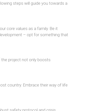
lowing steps will guide you towards a
ur core values as a family. Be it
development – opt for something that
of the project not only boosts
ost country. Embrace their way of life
obust safety protocol and crisis