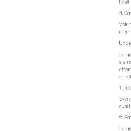
healt
4. Em
Volun
membe
Unde
Famil
a smo
effor
the e
1. Id
Every
quali
2. E
Famil