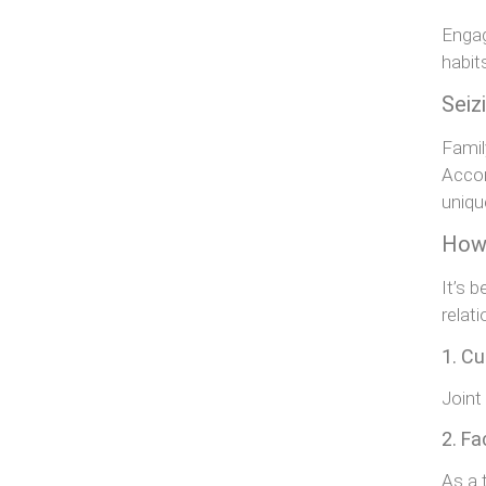
Engag
habit
Seiz
Famil
Accor
uniqu
How 
It’s 
relat
1. Cu
Joint
2. Fa
As a 