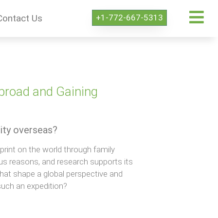
+1-772-667-5313
Contact Us
Abroad and Gaining
ity overseas?
print on the world through family
ous reasons, and research supports its
that shape a global perspective and
such an expedition?