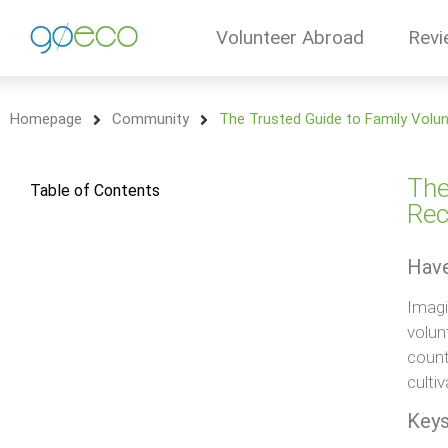
Volunteer Abroad
Revi
Homepage
Community
The Trusted Guide to Family Volu
The
Table of Contents
Rec
Have
Imagi
volun
count
culti
Keys