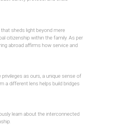
e that sheds light beyond mere
l citizenship within the family. As per
ering abroad affirms how service and
ivileges as ours, a unique sense of
m a different lens helps build bridges
ously learn about the interconnected
nship.