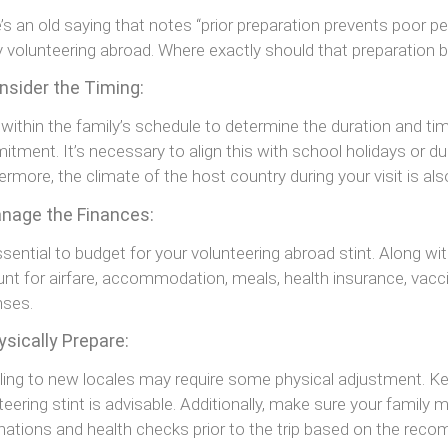
’s an old saying that notes “prior preparation prevents poor pe
y volunteering abroad. Where exactly should that preparation 
nsider the Timing:
within the family’s schedule to determine the duration and tim
tment. It’s necessary to align this with school holidays or du
ermore, the climate of the host country during your visit is als
anage the Finances:
essential to budget for your volunteering abroad stint. Along wi
nt for airfare, accommodation, meals, health insurance, vacci
nses.
ysically Prepare:
ling to new locales may require some physical adjustment. Kee
teering stint is advisable. Additionally, make sure your family
nations and health checks prior to the trip based on the r