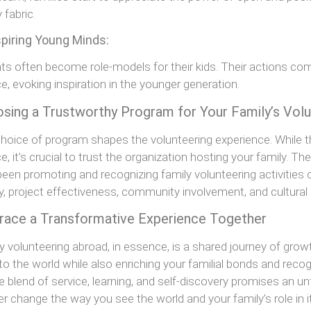
 fabric.
spiring Young Minds:
ts often become role-models for their kids. Their actions 
ce, evoking inspiration in the younger generation.
sing a Trustworthy Program for Your Family’s Vol
hoice of program shapes the volunteering experience. While 
ce, it’s crucial to trust the organization hosting your family. Th
been promoting and recognizing family volunteering activitie
y, project effectiveness, community involvement, and cultural
ace a Transformative Experience Together
y volunteering abroad, in essence, is a shared journey of growt
to the world while also enriching your familial bonds and recog
e blend of service, learning, and self-discovery promises an u
er change the way you see the world and your family’s role in it