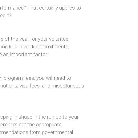
rformance.” That certainly applies to
begin?
e of the year for your volunteer
ring lulls in work commitments.
o an important factor.
th program fees, you will need to
nations, visa fees, and miscellaneous
ping in shape in the run-up to your
 members get the appropriate
ecommendations from governmental