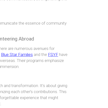
communicate the essence of community
unteering Abroad
there are numerous avenues for
e
Blue Star Families
and the
FSYF
have
s overseas. Their programs emphasize
 immersion.
h and transformation. It’s about giving
nizing each other’s contributions. This
nforgettable experience that might
.