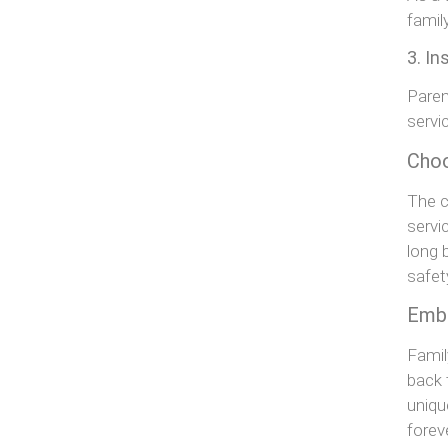
family
3. In
Paren
servi
Choo
The c
servi
long 
safet
Embr
Famil
back 
uniqu
forev