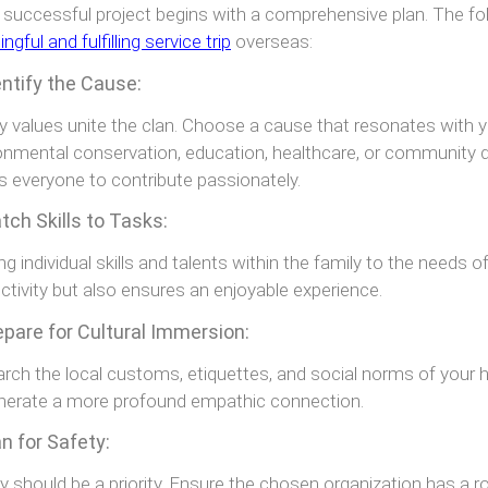
 successful project begins with a comprehensive plan. The fol
gful and fulfilling service trip
overseas:
entify the Cause:
y values unite the clan. Choose a cause that resonates with yo
onmental conservation, education, healthcare, or community 
s everyone to contribute passionately.
tch Skills to Tasks:
ing individual skills and talents within the family to the needs 
ctivity but also ensures an enjoyable experience.
epare for Cultural Immersion:
rch the local customs, etiquettes, and social norms of your h
nerate a more profound empathic connection.
an for Safety:
y should be a priority. Ensure the chosen organization has a r