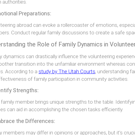
h authorities.
otional Preparations:
teering abroad can evoke a rollercoaster of emotions, especi
rs. Conduct regular family discussions to create a safe spac
rstanding the Role of Family Dynamics in Voluntee
y dynamics can drastically influence the volunteering experien
other transition into the unfamiliar environment whereas con
ts. According to a
study by The Utah Courts
, understanding fa
ffectiveness of family participation in community activities.
entify Strengths:
 family member brings unique strengths to the table. Identifying
ties can aid in accomplishing the chosen tasks efficiently.
mbrace the Differences:
y members may differ in opinions or approaches, but it’s cruc