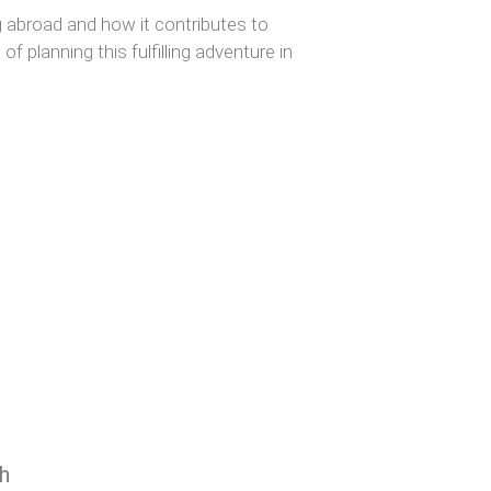
g abroad and how it contributes to
f planning this fulfilling adventure in
h