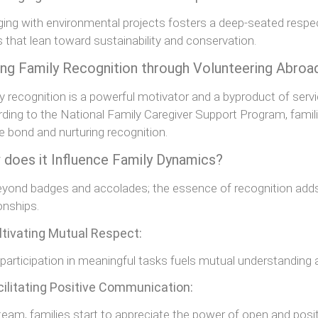
ing with environmental projects fosters a deep-seated respect 
s that lean toward sustainability and conservation.
ing Family Recognition through Volunteering Abroa
y recognition is a powerful motivator and a byproduct of servi
ding to the National Family Caregiver Support Program, famili
e bond and nurturing recognition.
does it Influence Family Dynamics?
beyond badges and accolades; the essence of recognition add
ionships.
ltivating Mutual Respect:
 participation in meaningful tasks fuels mutual understandi
cilitating Positive Communication:
team, families start to appreciate the power of open and pos