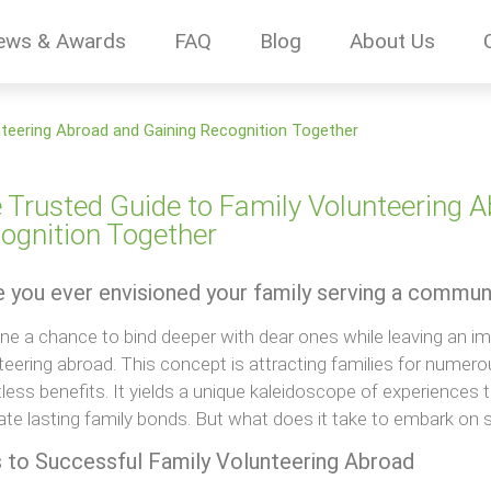
ews & Awards
FAQ
Blog
About Us
nteering Abroad and Gaining Recognition Together
 Trusted Guide to Family Volunteering 
ognition Together
 you ever envisioned your family serving a commun
ne a chance to bind deeper with dear ones while leaving an im
teering abroad. This concept is attracting families for numer
less benefits. It yields a unique kaleidoscope of experiences 
vate lasting family bonds. But what does it take to embark on 
 to Successful Family Volunteering Abroad