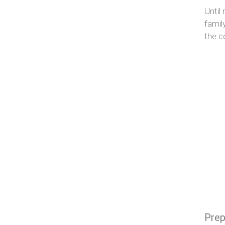
Until
famil
the c
Prep