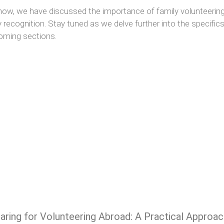
 now, we have discussed the importance of family volunteerin
y recognition. Stay tuned as we delve further into the specifics o
oming sections.
aring for Volunteering Abroad: A Practical Approac