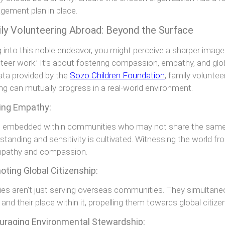
ement plan in place.
ly Volunteering Abroad: Beyond the Surface
g into this noble endeavor, you might perceive a sharper imag
nteer work.’ It’s about fostering compassion, empathy, and globa
ata provided by the
Sozo Children Foundation
, family volunte
ing can mutually progress in a real-world environment.
ding Empathy:
embedded within communities who may not share the same pr
standing and sensitivity is cultivated. Witnessing the world fro
mpathy and compassion.
ting Global Citizenship:
ies aren’t just serving overseas communities. They simultane
 and their place within it, propelling them towards global citize
uraging Environmental Stewardship: