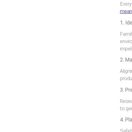
Every
meanin
1. Id
Famil
envir
impel
2. Ma
Align
produ
3. Pr
Resea
to ge
4. Pl
Safet