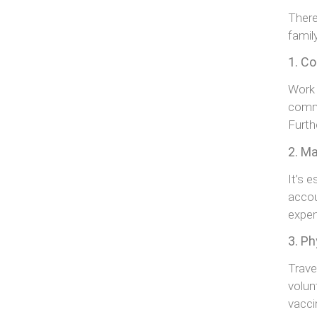
There
famil
1. Co
Work 
commi
Furth
2. M
It’s 
accou
expe
3. Ph
Trave
volun
vacci