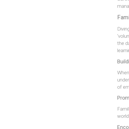
manag
Fami
Divin
‘volu
the d
learn
Buil
When 
under
of e
Promo
Famil
world
Enco