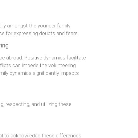
ally amongst the younger family
e for expressing doubts and fears.
ring
ce abroad. Positive dynamics facilitate
flicts can impede the volunteering
mily dynamics significantly impacts
, respecting, and utilizing these
ial to acknowledge these differences