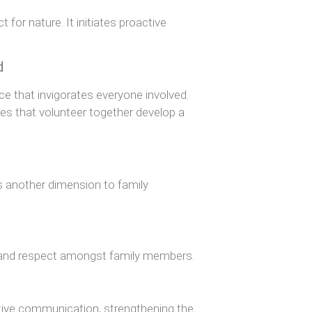
for nature. It initiates proactive
d
ce that invigorates everyone involved.
es that volunteer together develop a
s another dimension to family
ng and respect amongst family members.
itive communication, strengthening the