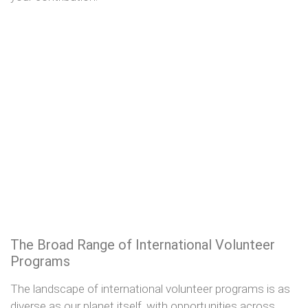
The Broad Range of International Volunteer
Programs
The landscape of international volunteer programs is as
diverse as our planet itself, with opportunities across