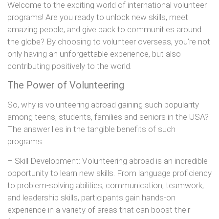
Welcome to the exciting world of international volunteer
programs! Are you ready to unlock new skills, meet
amazing people, and give back to communities around
the globe? By choosing to volunteer overseas, you’re not
only having an unforgettable experience, but also
contributing positively to the world.
The Power of Volunteering
So, why is volunteering abroad gaining such popularity
among teens, students, families and seniors in the USA?
The answer lies in the tangible benefits of such
programs.
– Skill Development: Volunteering abroad is an incredible
opportunity to learn new skills. From language proficiency
to problem-solving abilities, communication, teamwork,
and leadership skills, participants gain hands-on
experience in a variety of areas that can boost their