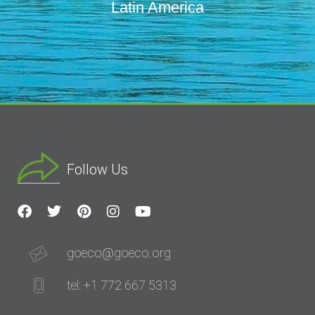
Latin America
Follow Us
goeco@goeco.org
tel: +1 772 667 5313