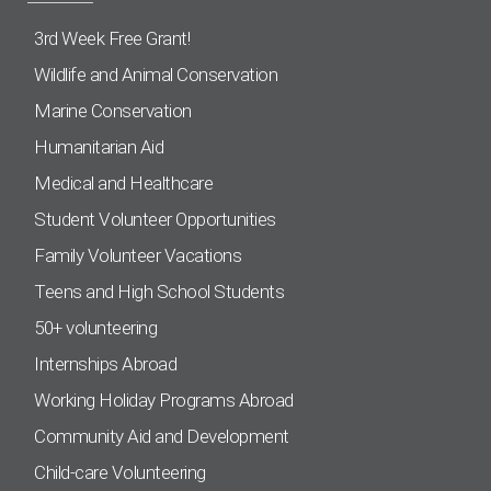
3rd Week Free Grant!
Wildlife and Animal Conservation
Marine Conservation
Humanitarian Aid
Medical and Healthcare
Student Volunteer Opportunities
Family Volunteer Vacations
Teens and High School Students
50+ volunteering
Internships Abroad
Working Holiday Programs Abroad
Community Aid and Development
Child-care Volunteering