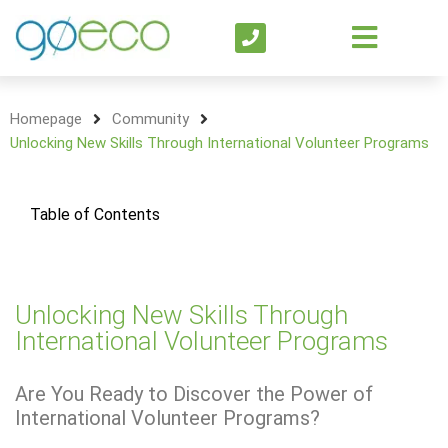
Homepage
Community
Unlocking New Skills Through International Volunteer Programs
Table of Contents
Unlocking New Skills Through
International Volunteer Programs
Are You Ready to Discover the Power of
International Volunteer Programs?