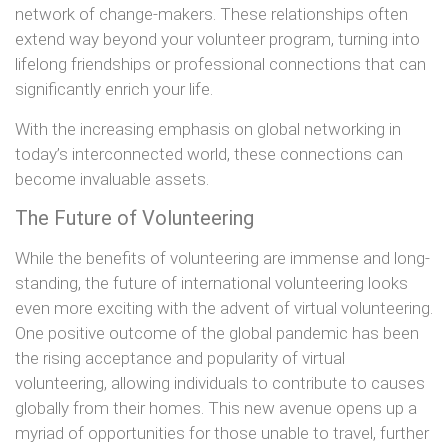
network of change-makers. These relationships often
extend way beyond your volunteer program, turning into
lifelong friendships or professional connections that can
significantly enrich your life.
With the increasing emphasis on global networking in
today’s interconnected world, these connections can
become invaluable assets.
The Future of Volunteering
While the benefits of volunteering are immense and long-
standing, the future of international volunteering looks
even more exciting with the advent of virtual volunteering.
One positive outcome of the global pandemic has been
the rising acceptance and popularity of virtual
volunteering, allowing individuals to contribute to causes
globally from their homes. This new avenue opens up a
myriad of opportunities for those unable to travel, further