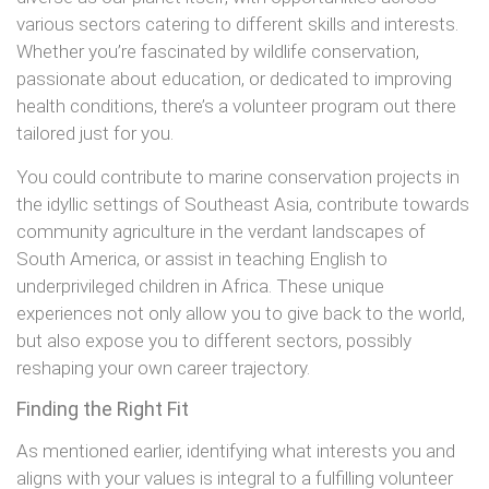
various sectors catering to different skills and interests.
Whether you’re fascinated by wildlife conservation,
passionate about education, or dedicated to improving
health conditions, there’s a volunteer program out there
tailored just for you.
You could contribute to marine conservation projects in
the idyllic settings of Southeast Asia, contribute towards
community agriculture in the verdant landscapes of
South America, or assist in teaching English to
underprivileged children in Africa. These unique
experiences not only allow you to give back to the world,
but also expose you to different sectors, possibly
reshaping your own career trajectory.
Finding the Right Fit
As mentioned earlier, identifying what interests you and
aligns with your values is integral to a fulfilling volunteer