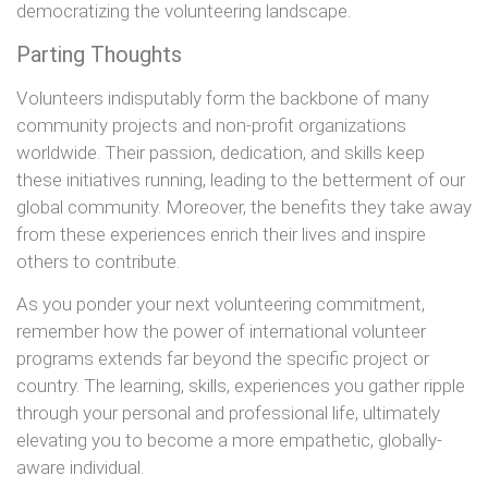
democratizing the volunteering landscape.
Parting Thoughts
Volunteers indisputably form the backbone of many
community projects and non-profit organizations
worldwide. Their passion, dedication, and skills keep
these initiatives running, leading to the betterment of our
global community. Moreover, the benefits they take away
from these experiences enrich their lives and inspire
others to contribute.
As you ponder your next volunteering commitment,
remember how the power of international volunteer
programs extends far beyond the specific project or
country. The learning, skills, experiences you gather ripple
through your personal and professional life, ultimately
elevating you to become a more empathetic, globally-
aware individual.