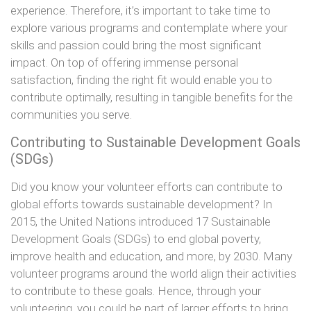
experience. Therefore, it’s important to take time to
explore various programs and contemplate where your
skills and passion could bring the most significant
impact. On top of offering immense personal
satisfaction, finding the right fit would enable you to
contribute optimally, resulting in tangible benefits for the
communities you serve.
Contributing to Sustainable Development Goals
(SDGs)
Did you know your volunteer efforts can contribute to
global efforts towards sustainable development? In
2015, the United Nations introduced 17 Sustainable
Development Goals (SDGs) to end global poverty,
improve health and education, and more, by 2030. Many
volunteer programs around the world align their activities
to contribute to these goals. Hence, through your
volunteering, you could be part of larger efforts to bring