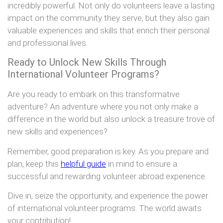
incredibly powerful. Not only do volunteers leave a lasting
impact on the community they serve, but they also gain
valuable experiences and skills that enrich their personal
and professional lives.
Ready to Unlock New Skills Through
International Volunteer Programs?
Are you ready to embark on this transformative
adventure? An adventure where you not only make a
difference in the world but also unlock a treasure trove of
new skills and experiences?
Remember, good preparation is key. As you prepare and
plan, keep this
helpful guide
in mind to ensure a
successful and rewarding volunteer abroad experience.
Dive in, seize the opportunity, and experience the power
of international volunteer programs. The world awaits
your contribution!