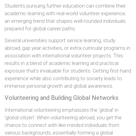
Students pursuing further education can combine their
academic learning with real-world volunteer experience;
an emerging trend that shapes well-rounded individuals
prepared for global career paths.
Several universities support service learning, study
abroad, gap year activities, or extra-curricular programs in
association with international volunteer projects. This
results in a blend of academic learning and practical
exposure that’s invaluable for students. Getting first-hand
experience while also contributing to society leads to
immense personal growth and global awareness.
Volunteering and Building Global Networks
International volunteering emphasizes the ‘global’ in
‘global citizen’. When volunteering abroad, you get the
chance to connect with like-minded individuals from
various backgrounds, essentially forming a global