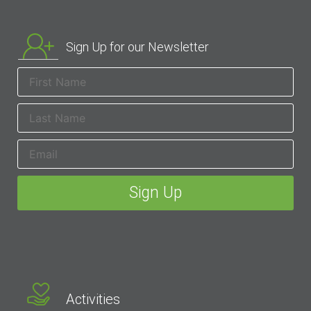
Sign Up for our Newsletter
Activities