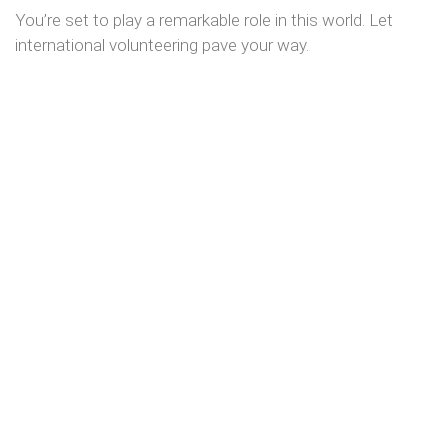
You’re set to play a remarkable role in this world. Let
international volunteering pave your way.