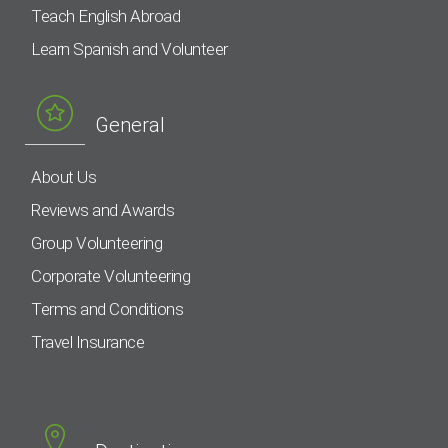
Teach English Abroad
Learn Spanish and Volunteer
General
About Us
Reviews and Awards
Group Volunteering
Corporate Volunteering
Terms and Conditions
Travel Insurance