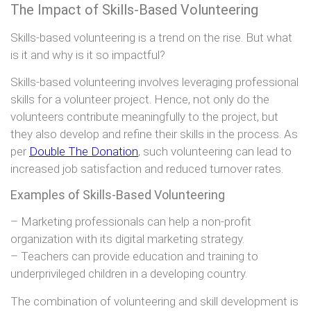
The Impact of Skills-Based Volunteering
Skills-based volunteering is a trend on the rise. But what
is it and why is it so impactful?
Skills-based volunteering involves leveraging professional
skills for a volunteer project. Hence, not only do the
volunteers contribute meaningfully to the project, but
they also develop and refine their skills in the process. As
per
Double The Donation
, such volunteering can lead to
increased job satisfaction and reduced turnover rates.
Examples of Skills-Based Volunteering
– Marketing professionals can help a non-profit
organization with its digital marketing strategy.
– Teachers can provide education and training to
underprivileged children in a developing country.
The combination of volunteering and skill development is