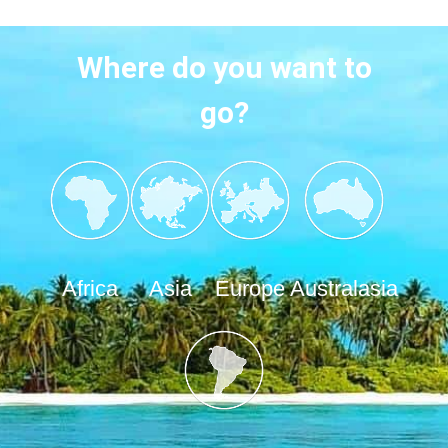
Where do you want to
go?
Africa
Asia
Europe
Australasia