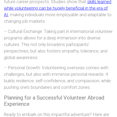
future career prospects. Studies show that
skills learned
while volunteering can be hugely beneficial in the era of
AI
, making individuals more employable and adaptable to
changing job markets.
– Cultural Exchange: Taking part in international volunteer
programs allows for a deep immersion into diverse
cultures. This not only broadens participants’
perspectives, but also fosters empathy, tolerance, and
global awareness.
– Personal Growth: Volunteering overseas comes with
challenges, but also with immense personal rewards. It
builds resilience, self-confidence, and compassion, while
pushing one’s boundaries and comfort zones.
Planning for a Successful Volunteer Abroad
Experience
Ready to embark on this impactful adventure? Here are