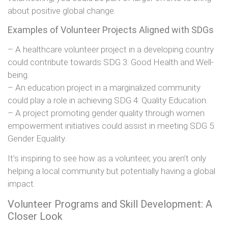
about positive global change.
Examples of Volunteer Projects Aligned with SDGs
– A healthcare volunteer project in a developing country
could contribute towards SDG 3: Good Health and Well-
being.
– An education project in a marginalized community
could play a role in achieving SDG 4: Quality Education.
– A project promoting gender quality through women
empowerment initiatives could assist in meeting SDG 5:
Gender Equality.
It’s inspiring to see how as a volunteer, you aren’t only
helping a local community but potentially having a global
impact.
Volunteer Programs and Skill Development: A
Closer Look