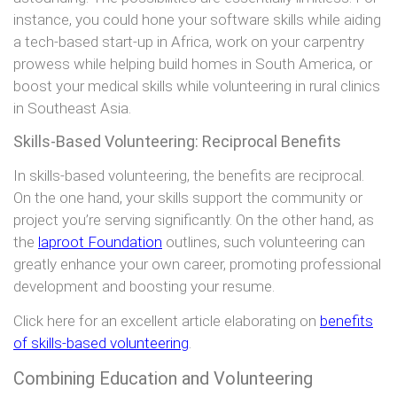
instance, you could hone your software skills while aiding
a tech-based start-up in Africa, work on your carpentry
prowess while helping build homes in South America, or
boost your medical skills while volunteering in rural clinics
in Southeast Asia.
Skills-Based Volunteering: Reciprocal Benefits
In skills-based volunteering, the benefits are reciprocal.
On the one hand, your skills support the community or
project you’re serving significantly. On the other hand, as
the
laproot Foundation
outlines, such volunteering can
greatly enhance your own career, promoting professional
development and boosting your resume.
Click here for an excellent article elaborating on
benefits
of skills-based volunteering
.
Combining Education and Volunteering