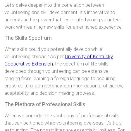
Let’s delve deeper into the correlation between
volunteering and skill development. It’s imperative to
understand the power that lies in intertwining volunteer
work with learning new skills for an enriched experience.
The Skills Spectrum
What skills could you potentially develop while
volunteering abroad? As per
University of Kentucky
Cooperative Extension
, the spectrum of life skills
developed through volunteering can be extensive—
ranging from learning a foreign language to acquiring
cross-cultural competency, communication proficiency,
adaptability, and decision-making prowess.
The Plethora of Professional Skills
When we consider the vast array of professional skills
that can be honed while volunteering overseas, it’s truly
astounding. The possibilities are essentially limitless. For