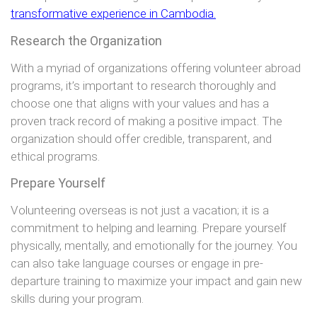
transformative experience in Cambodia.
Research the Organization
With a myriad of organizations offering volunteer abroad
programs, it’s important to research thoroughly and
choose one that aligns with your values and has a
proven track record of making a positive impact. The
organization should offer credible, transparent, and
ethical programs.
Prepare Yourself
Volunteering overseas is not just a vacation; it is a
commitment to helping and learning. Prepare yourself
physically, mentally, and emotionally for the journey. You
can also take language courses or engage in pre-
departure training to maximize your impact and gain new
skills during your program.