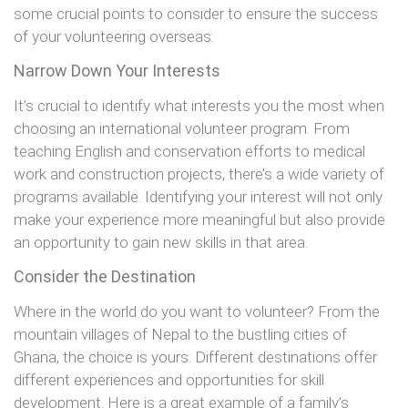
some crucial points to consider to ensure the success
of your volunteering overseas:
Narrow Down Your Interests
It’s crucial to identify what interests you the most when
choosing an international volunteer program. From
teaching English and conservation efforts to medical
work and construction projects, there’s a wide variety of
programs available. Identifying your interest will not only
make your experience more meaningful but also provide
an opportunity to gain new skills in that area.
Consider the Destination
Where in the world do you want to volunteer? From the
mountain villages of Nepal to the bustling cities of
Ghana, the choice is yours. Different destinations offer
different experiences and opportunities for skill
development. Here is a great example of a family’s