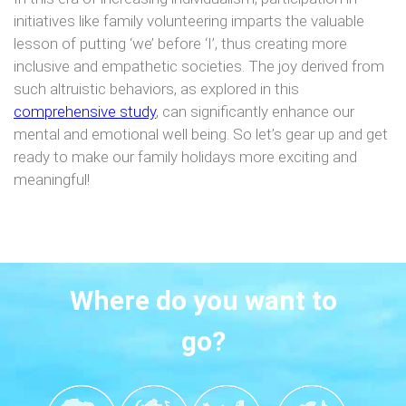
initiatives like family volunteering imparts the valuable
lesson of putting ‘we’ before ‘I’, thus creating more
inclusive and empathetic societies. The joy derived from
such altruistic behaviors, as explored in this
comprehensive study
, can significantly enhance our
mental and emotional well being. So let’s gear up and get
ready to make our family holidays more exciting and
meaningful!
Where do you want to
go?