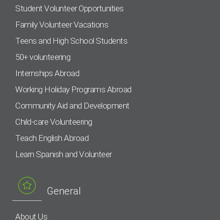
Student Volunteer Opportunities
Family Volunteer Vacations
Teens and High School Students
50+ volunteering
Internships Abroad
Working Holiday Programs Abroad
Community Aid and Development
Child-care Volunteering
Teach English Abroad
Learn Spanish and Volunteer
General
About Us