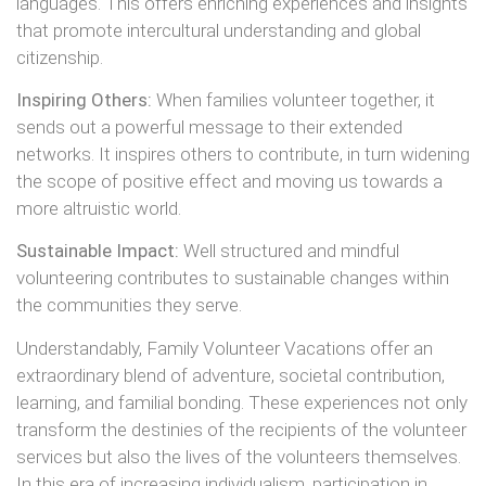
languages. This offers enriching experiences and insights
that promote intercultural understanding and global
citizenship.
Inspiring Others:
When families volunteer together, it
sends out a powerful message to their extended
networks. It inspires others to contribute, in turn widening
the scope of positive effect and moving us towards a
more altruistic world.
Sustainable Impact:
Well structured and mindful
volunteering contributes to sustainable changes within
the communities they serve.
Understandably, Family Volunteer Vacations offer an
extraordinary blend of adventure, societal contribution,
learning, and familial bonding. These experiences not only
transform the destinies of the recipients of the volunteer
services but also the lives of the volunteers themselves.
In this era of increasing individualism, participation in