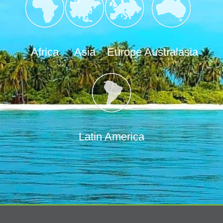
Africa
Asia
Europe
Australasia
Latin America