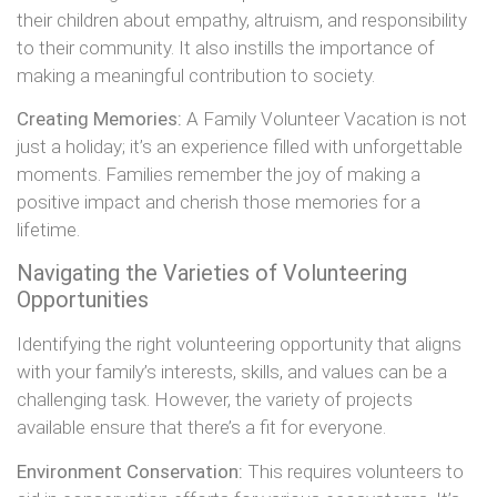
their children about empathy, altruism, and responsibility
to their community. It also instills the importance of
making a meaningful contribution to society.
Creating Memories:
A Family Volunteer Vacation is not
just a holiday; it’s an experience filled with unforgettable
moments. Families remember the joy of making a
positive impact and cherish those memories for a
lifetime.
Navigating the Varieties of Volunteering
Opportunities
Identifying the right volunteering opportunity that aligns
with your family’s interests, skills, and values can be a
challenging task. However, the variety of projects
available ensure that there’s a fit for everyone.
Environment Conservation:
This requires volunteers to