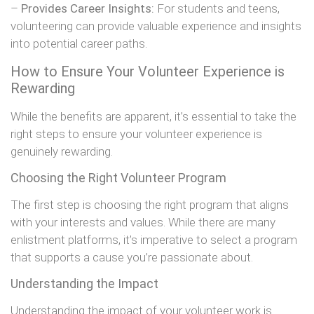
–
Provides Career Insights:
For students and teens,
volunteering can provide valuable experience and insights
into potential career paths.
How to Ensure Your Volunteer Experience is
Rewarding
While the benefits are apparent, it’s essential to take the
right steps to ensure your volunteer experience is
genuinely rewarding.
Choosing the Right Volunteer Program
The first step is choosing the right program that aligns
with your interests and values. While there are many
enlistment platforms, it’s imperative to select a program
that supports a cause you’re passionate about.
Understanding the Impact
Understanding the impact of your volunteer work is