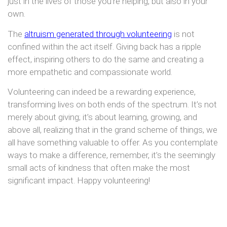
just in the lives of those you’re helping, but also in your
own.
The
altruism generated through volunteering
is not
confined within the act itself. Giving back has a ripple
effect, inspiring others to do the same and creating a
more empathetic and compassionate world.
Volunteering can indeed be a rewarding experience,
transforming lives on both ends of the spectrum. It’s not
merely about giving; it’s about learning, growing, and
above all, realizing that in the grand scheme of things, we
all have something valuable to offer. As you contemplate
ways to make a difference, remember, it’s the seemingly
small acts of kindness that often make the most
significant impact. Happy volunteering!