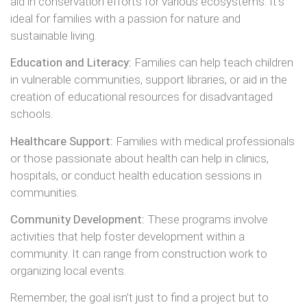
aid in conservation efforts for various ecosystems. It’s
ideal for families with a passion for nature and
sustainable living.
Education and Literacy:
Families can help teach children
in vulnerable communities, support libraries, or aid in the
creation of educational resources for disadvantaged
schools.
Healthcare Support:
Families with medical professionals
or those passionate about health can help in clinics,
hospitals, or conduct health education sessions in
communities.
Community Development:
These programs involve
activities that help foster development within a
community. It can range from construction work to
organizing local events.
Remember, the goal isn’t just to find a project but to