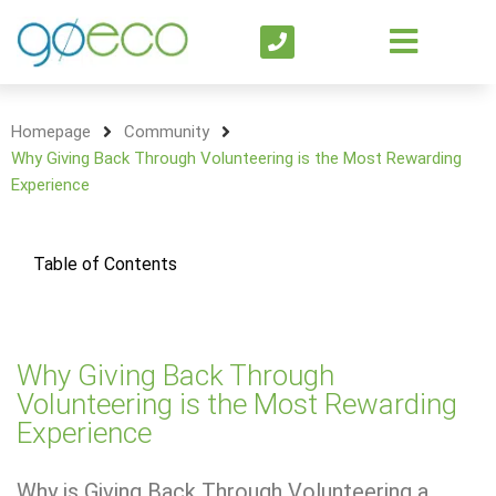
Homepage
Community
Why Giving Back Through Volunteering is the Most Rewarding
Experience
Table of Contents
Why Giving Back Through
Volunteering is the Most Rewarding
Experience
Why is Giving Back Through Volunteering a