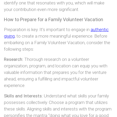
identify one that resonates with you, which will make
your contribution even more significant.
How to Prepare for a Family Volunteer Vacation
Preparation is key. It’s important to engage in
authentic
giving
, to create a more meaningful experience. Before
embarking on a Family Volunteer Vacation, consider the
following steps:
Research:
Thorough research on a volunteer
organization, program, and location can equip you with
valuable information that prepares you for the venture
ahead, ensuring a fulfilling and impactful volunteer
experience.
Skills and Interests:
Understand what skills your family
possesses collectively. Choose a program that utilizes
these skills. Aligning skills and interests with the program
personifies the mantra “doing what you love for a good