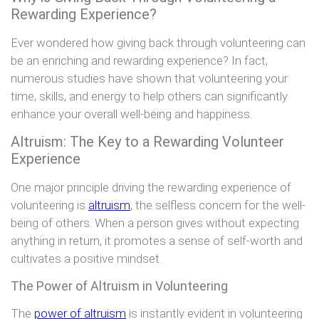
Rewarding Experience?
Ever wondered how giving back through volunteering can
be an enriching and rewarding experience? In fact,
numerous studies have shown that volunteering your
time, skills, and energy to help others can significantly
enhance your overall well-being and happiness.
Altruism: The Key to a Rewarding Volunteer
Experience
One major principle driving the rewarding experience of
volunteering is
altruism
, the selfless concern for the well-
being of others. When a person gives without expecting
anything in return, it promotes a sense of self-worth and
cultivates a positive mindset.
The Power of Altruism in Volunteering
The
power of altruism
is instantly evident in volunteering