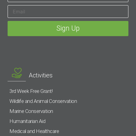
Activities
3rd Week Free Grant!
Wildlife and Animal Conservation
Marine Conservation
Humanitarian Aid
Medical and Healthcare