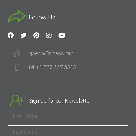
Follow Us
goeco@goeco.org
tel: +1 772 667 5313
Sign Up for our Newsletter