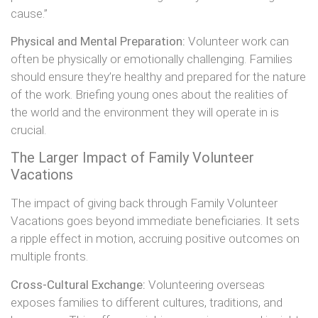
cause.”
Physical and Mental Preparation:
Volunteer work can
often be physically or emotionally challenging. Families
should ensure they’re healthy and prepared for the nature
of the work. Briefing young ones about the realities of
the world and the environment they will operate in is
crucial.
The Larger Impact of Family Volunteer
Vacations
The impact of giving back through Family Volunteer
Vacations goes beyond immediate beneficiaries. It sets
a ripple effect in motion, accruing positive outcomes on
multiple fronts.
Cross-Cultural Exchange:
Volunteering overseas
exposes families to different cultures, traditions, and