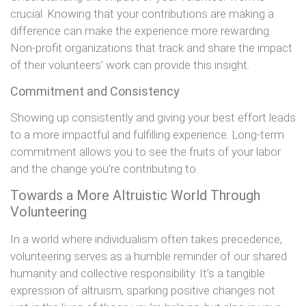
crucial. Knowing that your contributions are making a
difference can make the experience more rewarding.
Non-profit organizations that track and share the impact
of their volunteers’ work can provide this insight.
Commitment and Consistency
Showing up consistently and giving your best effort leads
to a more impactful and fulfilling experience. Long-term
commitment allows you to see the fruits of your labor
and the change you’re contributing to.
Towards a More Altruistic World Through
Volunteering
In a world where individualism often takes precedence,
volunteering serves as a humble reminder of our shared
humanity and collective responsibility. It’s a tangible
expression of altruism, sparking positive changes not