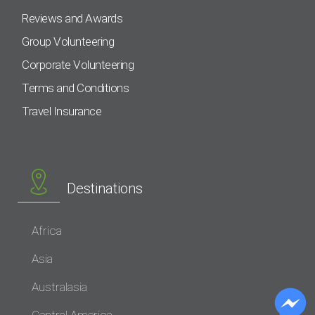
Reviews and Awards
Group Volunteering
Corporate Volunteering
Terms and Conditions
Travel Insurance
Destinations
Africa
Asia
Australasia