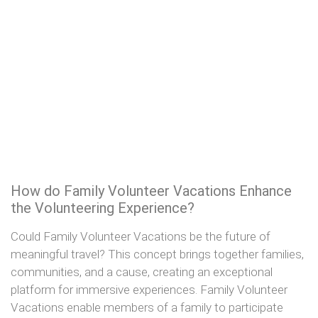
How do Family Volunteer Vacations Enhance
the Volunteering Experience?
Could Family Volunteer Vacations be the future of
meaningful travel? This concept brings together families,
communities, and a cause, creating an exceptional
platform for immersive experiences. Family Volunteer
Vacations enable members of a family to participate