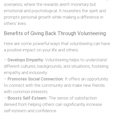
scenarios, where the rewards aren’t monetary but
emotional and psychological. It nourishes the spirit and
prompts personal growth while making a difference in
others’ lives.
Benefits of Giving Back Through Volunteering
Here are some powerful ways that volunteering can have
a positive impact on your life and others:
–
Develops Empathy:
Volunteering helps to understand
different cultures, backgrounds, and situations, fostering
empathy and inclusivity.
–
Promotes Social Connection:
It offers an opportunity
to connect with the community and make new friends
with common interests.
–
Boosts Self-Esteem:
The sense of satisfaction
derived from helping others can significantly increase
self-esteem and confidence.