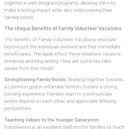
together in well-designed programs, allowing them to
make a lasting impact while also rediscovering their
familial bonds.
The Unique Benefits of Family Volunteer Vacations
The benefits of Family Volunteer Vacations resonate
beyond just the individuals involved and their immediate
beneficiaries. The ripple effect these initiatives create is
immense and long-lasting. Here are some key take-
aways from this model:
Strengthening Family Bonds:
Working together towards
a common goal in unfamiliar territory fosters a strong
bonding experience. Families learn to communicate
better, depend on each other, and appreciate differing
perspectives.
Teaching Values to the Younger Generation:
Volunteering is an excellent platform for families to teach