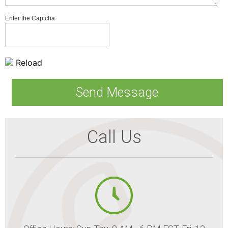
Enter the Captcha
Reload
Call Us