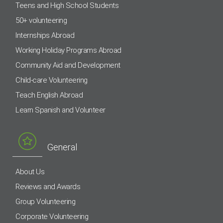
Teens and High School Students
50+ volunteering
Internships Abroad
Working Holiday Programs Abroad
Community Aid and Development
Child-care Volunteering
Teach English Abroad
Learn Spanish and Volunteer
General
About Us
Reviews and Awards
Group Volunteering
Corporate Volunteering