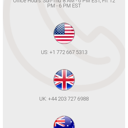
Office Hours: Sun-Thu: 8 AM - 6 PM EST, Fri: 12
PM - 6 PM EST
US: +1 772 667 5313
UK: +44 203 727 6988