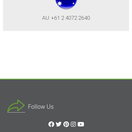
AU: +61 2 4072 2640
Follow Us