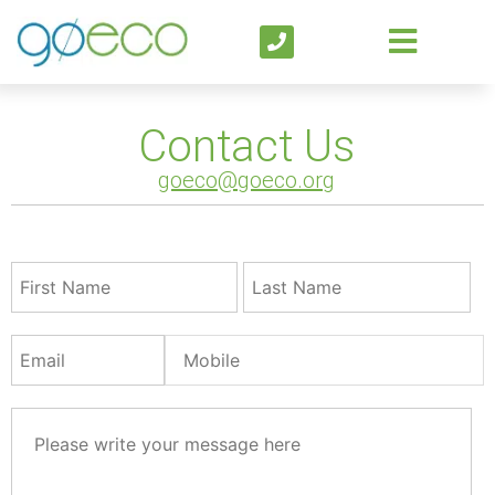
Contact Us
goeco@goeco.org