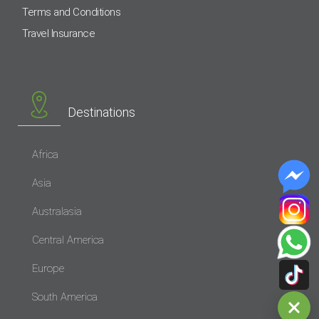
Terms and Conditions
Travel Insurance
Destinations
Africa
Asia
Australasia
Central America
Europe
South America