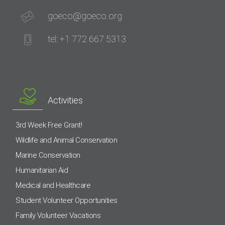
goeco@goeco.org
tel: +1 772 667 5313
Activities
3rd Week Free Grant!
Wildlife and Animal Conservation
Marine Conservation
Humanitarian Aid
Medical and Healthcare
Student Volunteer Opportunities
Family Volunteer Vacations