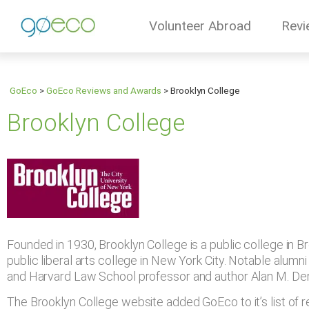
Volunteer Abroad
Revi
GoEco
>
GoEco Reviews and Awards
>
Brooklyn College
Brooklyn College
Founded in 1930, Brooklyn College is a public college in Bro
public liberal arts college in New York City. Notable alu
and Harvard Law School professor and author Alan M. De
The Brooklyn College website added GoEco to it’s list 