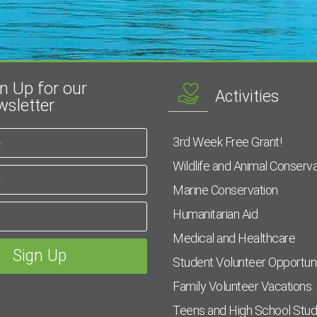
n Up for our
Activities
sletter
3rd Week Free Grant!
Wildlife and Animal Conserva
Marine Conservation
Humanitarian Aid
Medical and Healthcare
Student Volunteer Opportuni
Family Volunteer Vacations
Teens and High School Stu