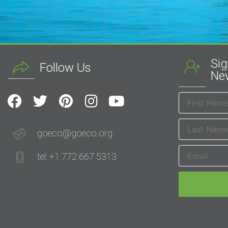
Sig
Follow Us
New
goeco@goeco.org
tel: +1 772 667 5313