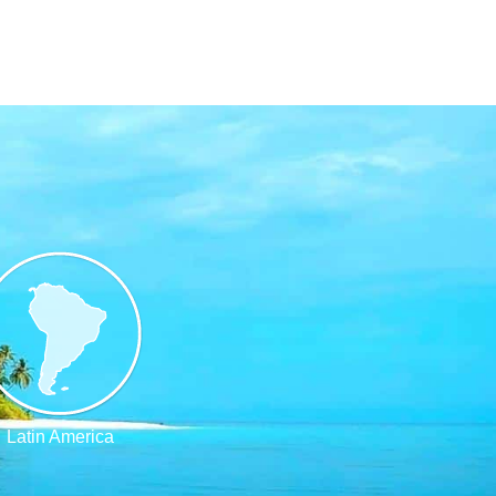
Latin America