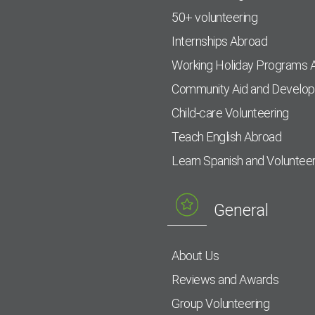
50+ volunteering
Internships Abroad
Working Holiday Programs 
Community Aid and Develo
Child-care Volunteering
Teach English Abroad
Learn Spanish and Voluntee
General
About Us
Reviews and Awards
Group Volunteering