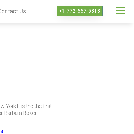
+1-772-667-5313
Contact Us
 York.It is the the first
tor Barbara Boxer
ps