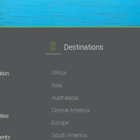
Destinations
Africa
tion
Asia
Australasia
Central America
ties
Europe
South America
dents