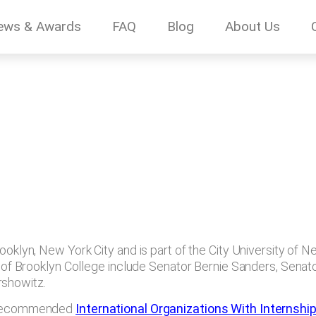
ews & Awards
FAQ
Blog
About Us
oklyn, New York City and is part of the City University of New
mni of Brooklyn College include Senator Bernie Sanders, Sena
rshowitz.
of recommended
International Organizations With Internshi