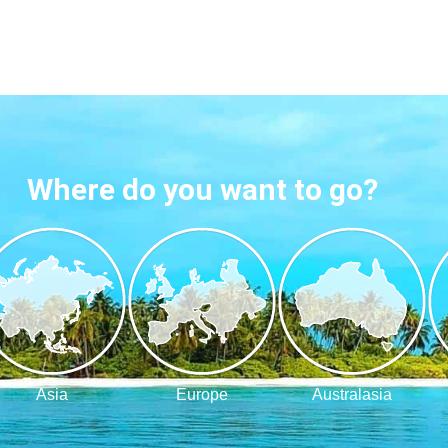
Where do you want to go?
Asia
Europe
Australasia