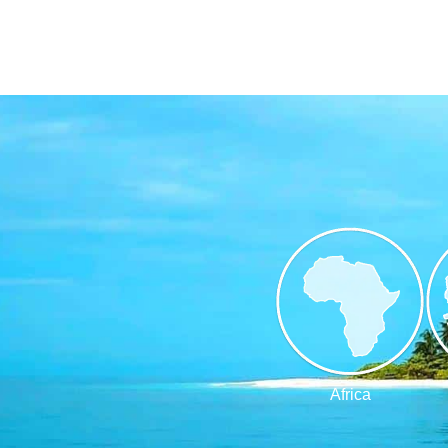
Africa