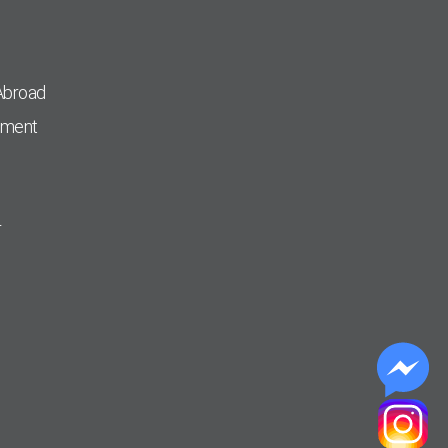
Abroad
pment
r