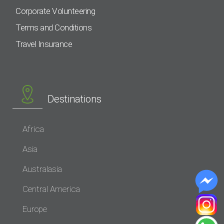
Corporate Volunteering
Terms and Conditions
Travel Insurance
Destinations
Africa
Asia
Australasia
Central America
Europe