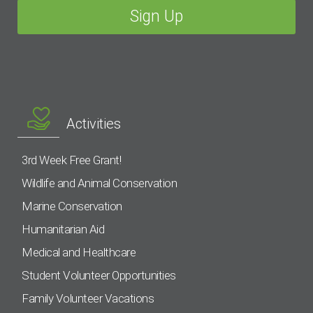
Activities
3rd Week Free Grant!
Wildlife and Animal Conservation
Marine Conservation
Humanitarian Aid
Medical and Healthcare
Student Volunteer Opportunities
Family Volunteer Vacations