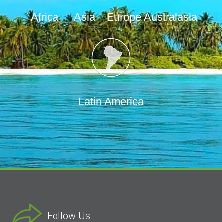
Africa
Asia
Europe
Australasia
Latin America
Follow Us