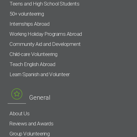
Teens and High School Students
50+ volunteering
Internships Abroad
Working Holiday Programs Abroad
Community Aid and Development
Child-care Volunteering
Teach English Abroad
Learn Spanish and Volunteer
General
About Us
Reviews and Awards
Group Volunteering