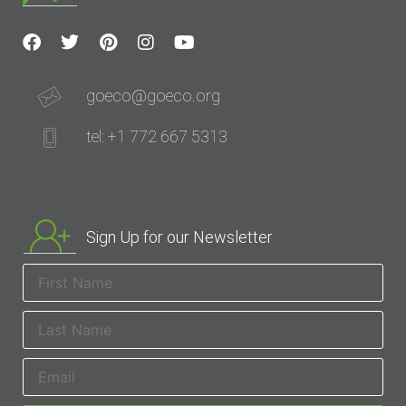
goeco@goeco.org
tel: +1 772 667 5313
Sign Up for our Newsletter