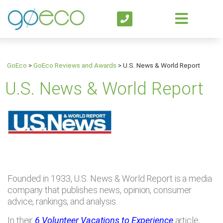
GoEco
>
GoEco Reviews and Awards
>
U.S. News & World Report
U.S. News & World Report
Founded in 1933, U.S. News & World Report is a media
company that publishes news, opinion, consumer
advice, rankings, and analysis.
In their
6 Volunteer Vacations to Experience
article,