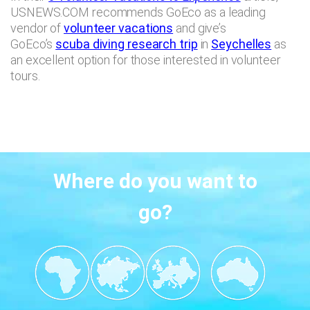
USNEWS.COM recommends GoEco as a leading
vendor of
volunteer vacations
and give’s
GoEco’s
scuba diving research trip
in
Seychelles
as
an excellent option for those interested in volunteer
tours.
Where do you want to
go?