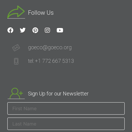
Follow Us
goeco@goeco.org
tel: +1 772 667 5313
Sign Up for our Newsletter