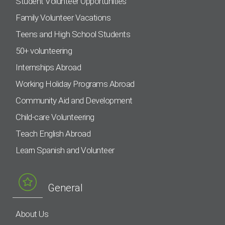
Student Volunteer Opportunities
Family Volunteer Vacations
Teens and High School Students
50+ volunteering
Internships Abroad
Working Holiday Programs Abroad
Community Aid and Development
Child-care Volunteering
Teach English Abroad
Learn Spanish and Volunteer
General
About Us