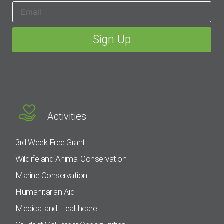
Activities
3rd Week Free Grant!
Wildlife and Animal Conservation
Marine Conservation
Humanitarian Aid
Medical and Healthcare