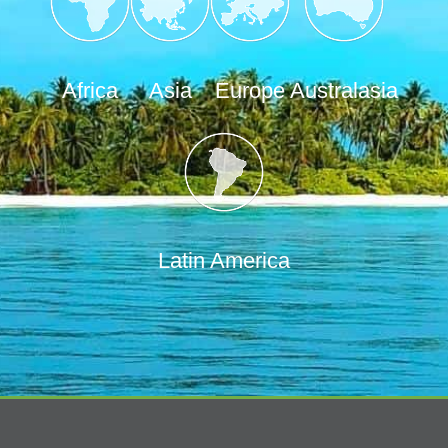
Africa
Asia
Europe
Australasia
Latin America