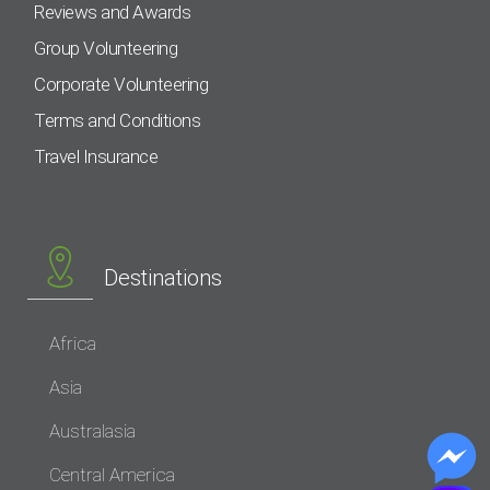
Reviews and Awards
Group Volunteering
Corporate Volunteering
Terms and Conditions
Travel Insurance
Destinations
Africa
Asia
Australasia
Central America