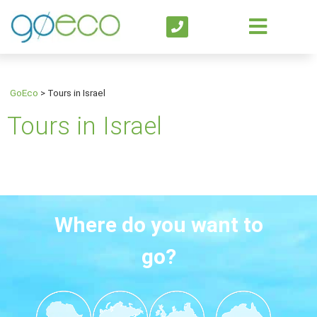
GoEco
>
Tours in Israel
Tours in Israel
Where do you want to
go?