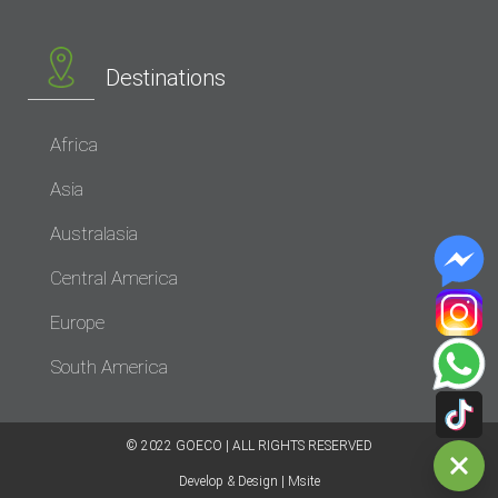
Destinations
Africa
Asia
Australasia
Central America
Europe
South America
© 2022 GOECO | ALL RIGHTS RESERVED​
Develop & Design | Msite