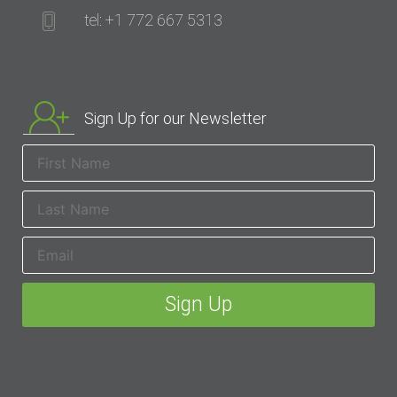
tel: +1 772 667 5313
Sign Up for our Newsletter