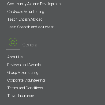
Community Aid and Development
Child-care Volunteering
Teach English Abroad
Learn Spanish and Volunteer
General
About Us
Reviews and Awards
Group Volunteering
Corporate Volunteering
Terms and Conditions
Travel Insurance