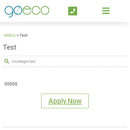
GoEco
>
Test
Test
Uncategorized
sssss
Apply Now