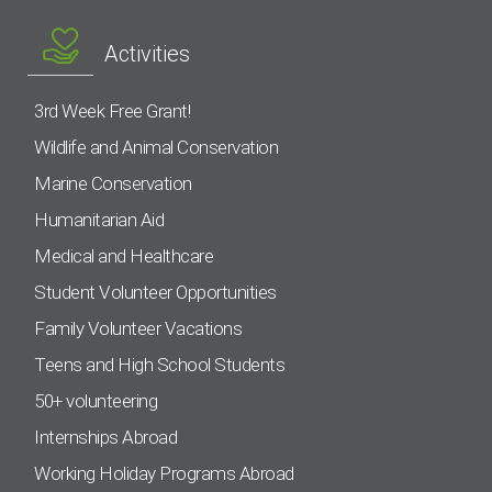
Activities
3rd Week Free Grant!
Wildlife and Animal Conservation
Marine Conservation
Humanitarian Aid
Medical and Healthcare
Student Volunteer Opportunities
Family Volunteer Vacations
Teens and High School Students
50+ volunteering
Internships Abroad
Working Holiday Programs Abroad