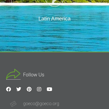
Latin America
Follow Us
goeco@goeco.org