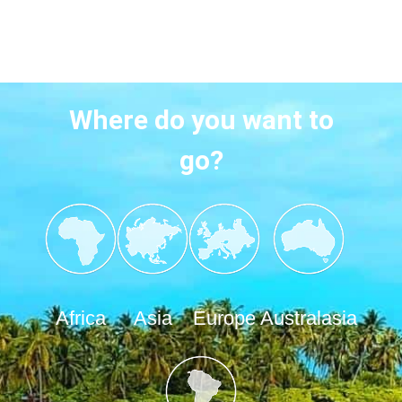
Where do you want to
go?
Africa
Asia
Europe
Australasia