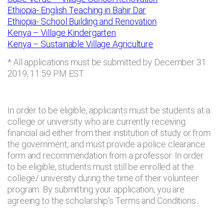
Ethiopia- English Teaching in Bahir Dar
Ethiopia- School Building and Renovation
Kenya – Village Kindergarten
Kenya – Sustainable Village Agriculture
* All applications must be submitted by December 31
2019, 11:59 PM EST.
In order to be eligible, applicants must be students at a
college or university who are currently receiving
financial aid either from their institution of study or from
the government, and must provide a police clearance
form and recommendation from a professor. In order
to be eligible, students must still be enrolled at the
college/ university during the time of their volunteer
program. By submitting your application, you are
agreeing to the scholarship’s Terms and Conditions.