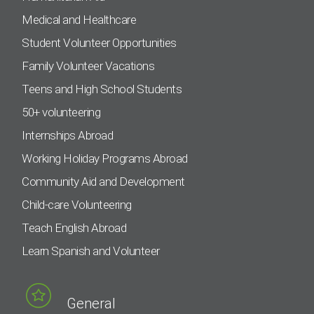
Medical and Healthcare
Student Volunteer Opportunities
Family Volunteer Vacations
Teens and High School Students
50+ volunteering
Internships Abroad
Working Holiday Programs Abroad
Community Aid and Development
Child-care Volunteering
Teach English Abroad
Learn Spanish and Volunteer
General