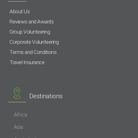
About Us
Reviews and Awards
Group Volunteering
Corporate Volunteering
Terms and Conditions
Travel Insurance
Destinations
Africa
Asia