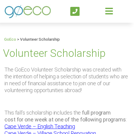
GoEco
>
Volunteer Scholarship
Volunteer Scholarship
The GoEco Volunteer Scholarship was created with
the intention of helping a selection of students who are
in need of financial assistance to join one of our
volunteering opportunities abroad!
This fall’s scholarship includes the
full program
cost for one week at one of the following programs
:
Cape Verde – English Teaching
Cape Verde – Village School Renovation