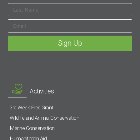
Activities
3rd Week Free Grant!
Wildlife and Animal Conservation
Marine Conservation
Humanitarian Aid