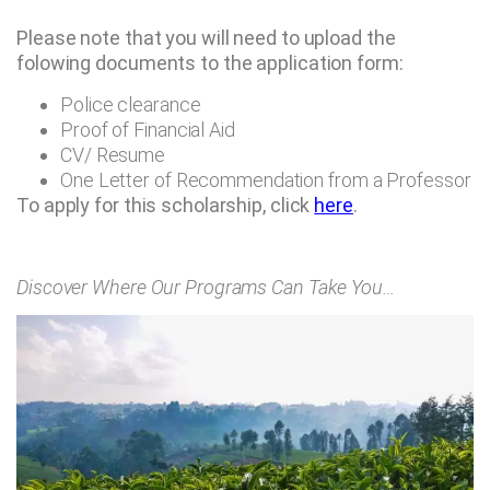
Please note that you will need to upload the
folowing documents to the application form:
Police clearance
Proof of Financial Aid
CV/ Resume
One Letter of Recommendation from a Professor
To apply for this scholarship, click
here
.
Discover Where Our Programs Can Take You…