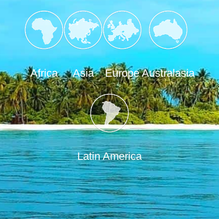
Africa
Asia
Europe
Australasia
Latin America