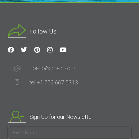
Follow Us
goeco@goeco.org
tel: +1 772 667 5313
Sign Up for our Newsletter