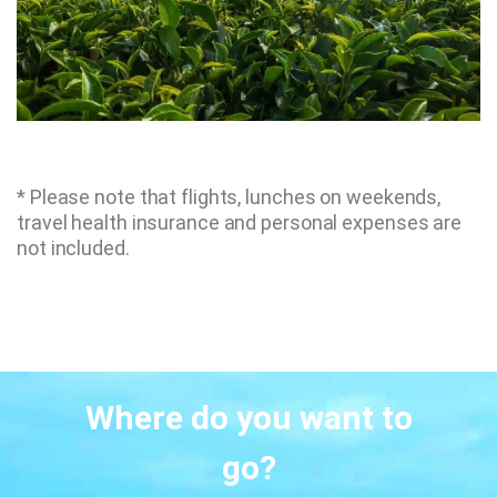
* Please note that flights, lunches on weekends,
travel health insurance and personal expenses are
not included.
Where do you want to
go?