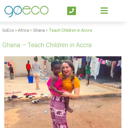
GoEco
>
Africa
>
Ghana
>
Teach Children in Accra
Ghana – Teach Children in Accra