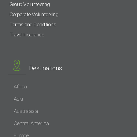
Group Volunteering
Corporate Volunteering
Terms and Conditions
Travel Insurance
Destinations
Africa
Asia
Australasia
Central America
Europe