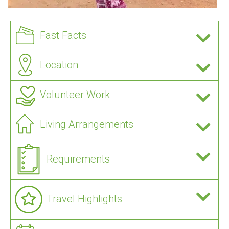
Fast Facts
Location
Volunteer Work
Living Arrangements
Requirements
Travel Highlights