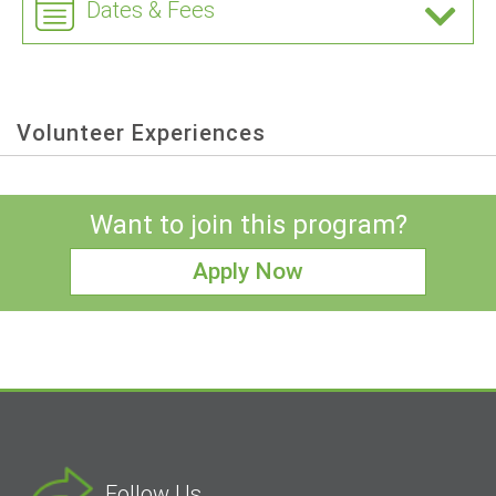
Dates & Fees
Volunteer Experiences
Want to join this program?
Apply Now
Follow Us