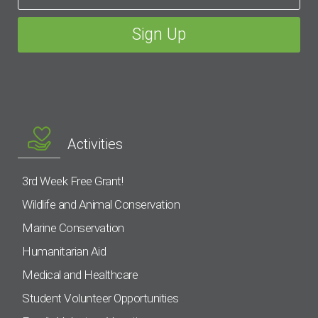
Activities
3rd Week Free Grant!
Wildlife and Animal Conservation
Marine Conservation
Humanitarian Aid
Medical and Healthcare
Student Volunteer Opportunities