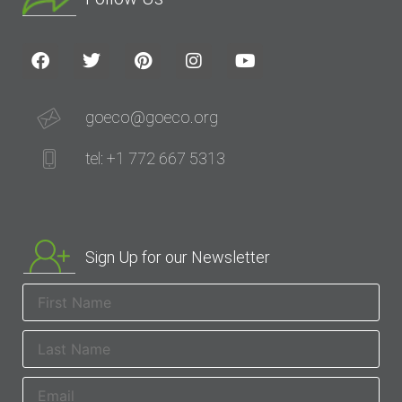
goeco@goeco.org
tel: +1 772 667 5313
Sign Up for our Newsletter