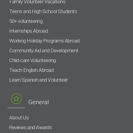
Family Volunteer Vacations
Teens and High School Students
50+ volunteering
Internships Abroad
Working Holiday Programs Abroad
Community Aid and Development
Child-care Volunteering
Teach English Abroad
Learn Spanish and Volunteer
General
About Us
Reviews and Awards