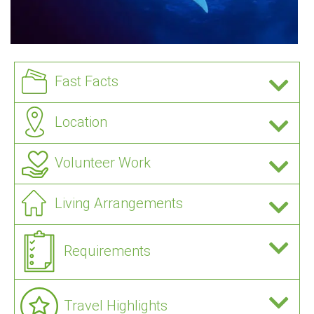
Fast Facts
Location
Volunteer Work
Living Arrangements
Requirements
Travel Highlights