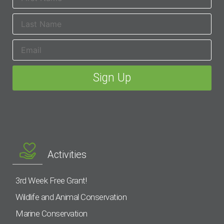
Activities
3rd Week Free Grant!
Wildlife and Animal Conservation
Marine Conservation