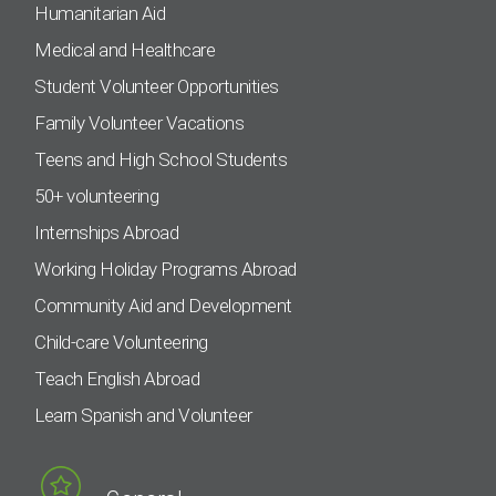
Humanitarian Aid
Medical and Healthcare
Student Volunteer Opportunities
Family Volunteer Vacations
Teens and High School Students
50+ volunteering
Internships Abroad
Working Holiday Programs Abroad
Community Aid and Development
Child-care Volunteering
Teach English Abroad
Learn Spanish and Volunteer