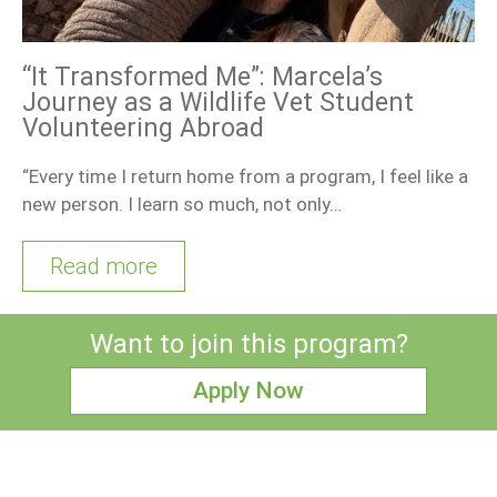
“It Transformed Me”: Marcela’s
Journey as a Wildlife Vet Student
Volunteering Abroad
“Every time I return home from a program, I feel like a
new person. I learn so much, not only…
Read more
Want to join this program?
Apply Now