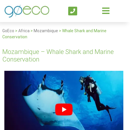
GoEco
>
Africa
>
Mozambique
>
Whale Shark and Marine
Conservation
Mozambique – Whale Shark and Marine
Conservation