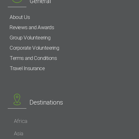
General
About Us
Reviews and Awards
Group Volunteering
Corporate Volunteering
Terms and Conditions
Travel Insurance
Destinations
Africa
Asia