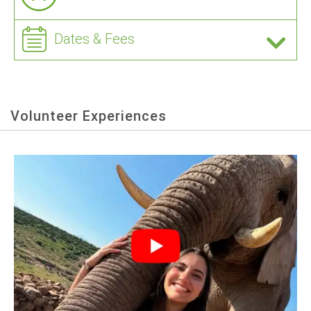
Dates & Fees
Volunteer Experiences