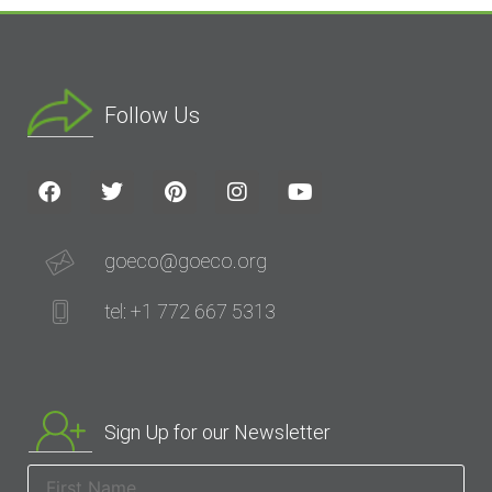
Follow Us
goeco@goeco.org
tel: +1 772 667 5313
Sign Up for our Newsletter