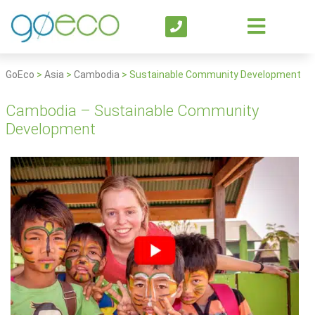
GoEco
>
Asia
>
Cambodia
>
Sustainable Community Development
Cambodia – Sustainable Community
Development