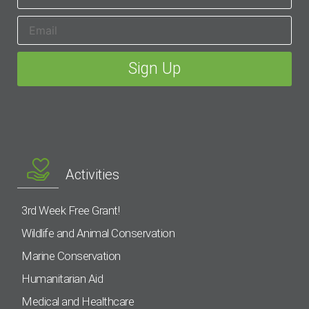
Activities
3rd Week Free Grant!
Wildlife and Animal Conservation
Marine Conservation
Humanitarian Aid
Medical and Healthcare