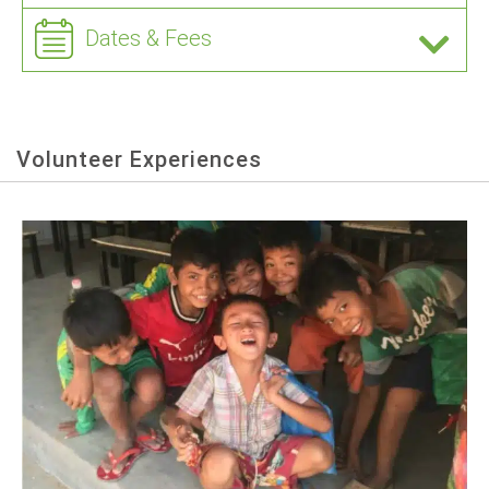
Dates & Fees
Volunteer Experiences