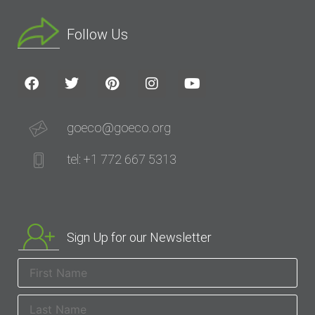
Follow Us
goeco@goeco.org
tel: +1 772 667 5313
Sign Up for our Newsletter