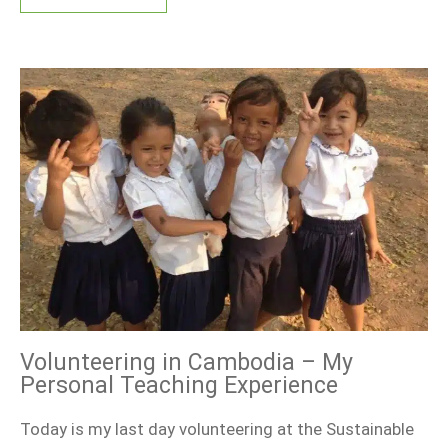
Volunteering in Cambodia – My
Personal Teaching Experience
Today is my last day volunteering at the Sustainable