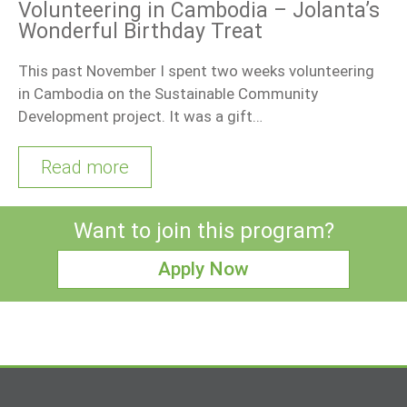
Volunteering in Cambodia – Jolanta’s
Wonderful Birthday Treat
This past November I spent two weeks volunteering
in Cambodia on the Sustainable Community
Development project. It was a gift…
Read more
Want to join this program?
Apply Now