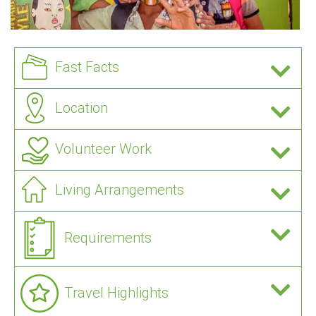
Fast Facts
Location
Volunteer Work
Living Arrangements
Requirements
Travel Highlights