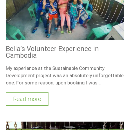
Bella’s Volunteer Experience in
Cambodia
My experience at the Sustainable Community
Development project was an absolutely unforgettable
one. For some reason, upon booking I was…
Read more