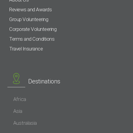
Reviews and Awards
Group Volunteering
Corporate Volunteering
Terms and Conditions
Travel Insurance
Destinations
Africa
Asia
Australasia