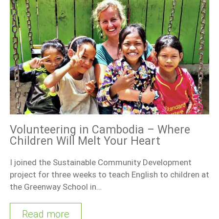
Volunteering in Cambodia – Where
Children Will Melt Your Heart
I joined the Sustainable Community Development
project for three weeks to teach English to children at
the Greenway School in…
Read more