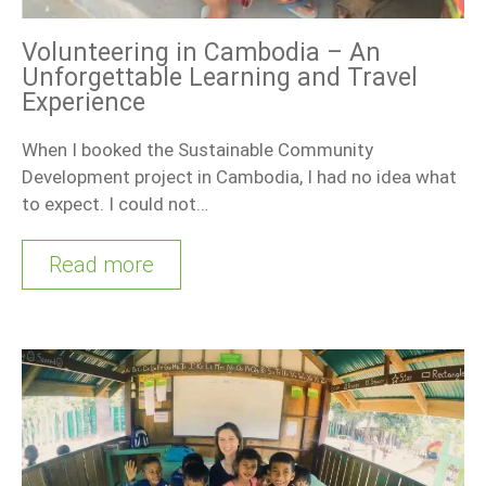
Volunteering in Cambodia – An
Unforgettable Learning and Travel
Experience
When I booked the Sustainable Community
Development project in Cambodia, I had no idea what
to expect. I could not…
Read more