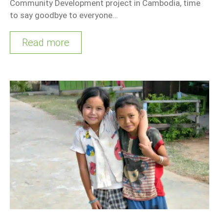
Community Development project in Cambodia, time
to say goodbye to everyone…
Read more