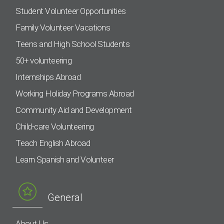
Student Volunteer Opportunities
Family Volunteer Vacations
Teens and High School Students
50+ volunteering
Internships Abroad
Working Holiday Programs Abroad
Community Aid and Development
Child-care Volunteering
Teach English Abroad
Learn Spanish and Volunteer
General
About Us