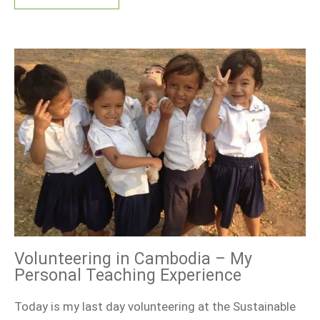
Volunteering in Cambodia – My
Personal Teaching Experience
Today is my last day volunteering at the Sustainable