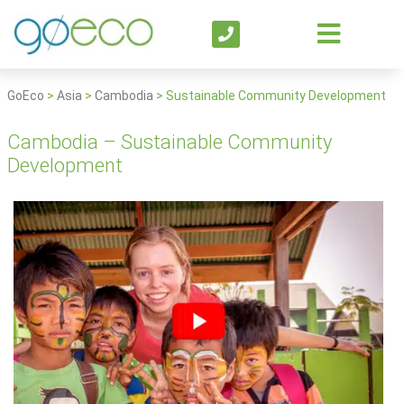
GoEco
>
Asia
>
Cambodia
>
Sustainable Community Development
Cambodia – Sustainable Community
Development