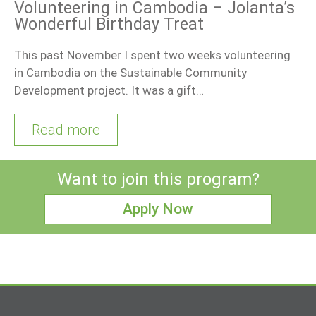
Volunteering in Cambodia – Jolanta’s
Wonderful Birthday Treat
This past November I spent two weeks volunteering
in Cambodia on the Sustainable Community
Development project. It was a gift…
Read more
Want to join this program?
Apply Now