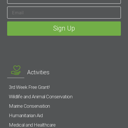
Activities
3rd Week Free Grant!
Wildlife and Animal Conservation
Marine Conservation
Humanitarian Aid
Medical and Healthcare