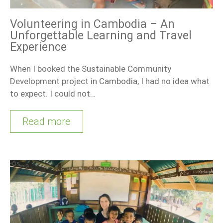
Volunteering in Cambodia – An
Unforgettable Learning and Travel
Experience
When I booked the Sustainable Community
Development project in Cambodia, I had no idea what
to expect. I could not…
Read more