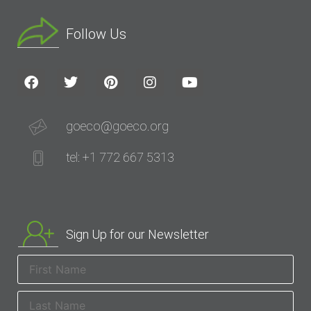
Follow Us
goeco@goeco.org
tel: +1 772 667 5313
Sign Up for our Newsletter