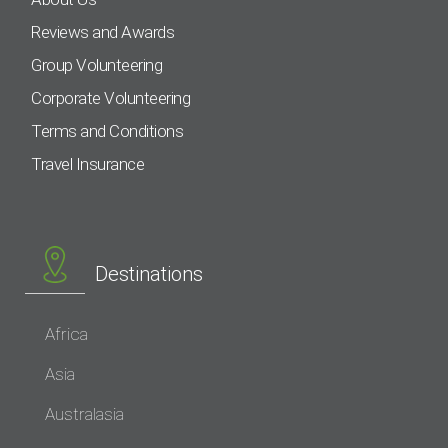
Reviews and Awards
Group Volunteering
Corporate Volunteering
Terms and Conditions
Travel Insurance
Destinations
Africa
Asia
Australasia