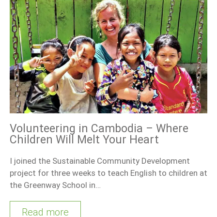
Volunteering in Cambodia – Where
Children Will Melt Your Heart
I joined the Sustainable Community Development
project for three weeks to teach English to children at
the Greenway School in…
Read more