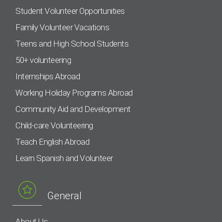
Student Volunteer Opportunities
Family Volunteer Vacations
Teens and High School Students
50+ volunteering
Internships Abroad
Working Holiday Programs Abroad
Community Aid and Development
Child-care Volunteering
Teach English Abroad
Learn Spanish and Volunteer
General
About Us