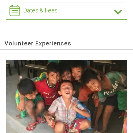
Dates & Fees
Volunteer Experiences