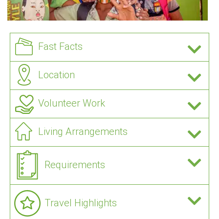
Fast Facts
Location
Volunteer Work
Living Arrangements
Requirements
Travel Highlights