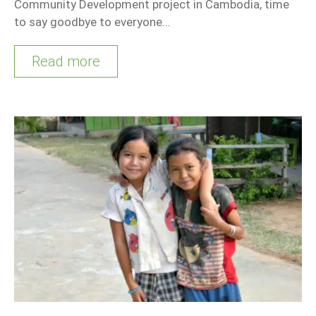
Community Development project in Cambodia, time
to say goodbye to everyone…
Read more