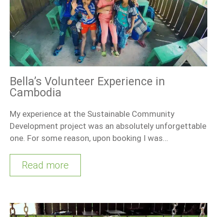
Bella’s Volunteer Experience in
Cambodia
My experience at the Sustainable Community
Development project was an absolutely unforgettable
one. For some reason, upon booking I was…
Read more