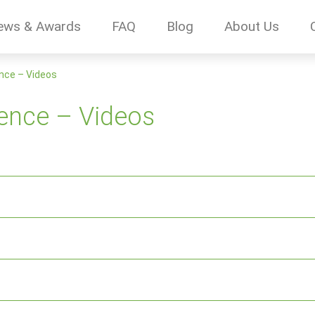
ews & Awards
FAQ
Blog
About Us
nce – Videos
ence – Videos