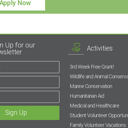
Apply Now
n Up for our
Activities
sletter
3rd Week Free Grant!
Wildlife and Animal Conserva
Marine Conservation
Humanitarian Aid
Medical and Healthcare
Student Volunteer Opportuni
Family Volunteer Vacations