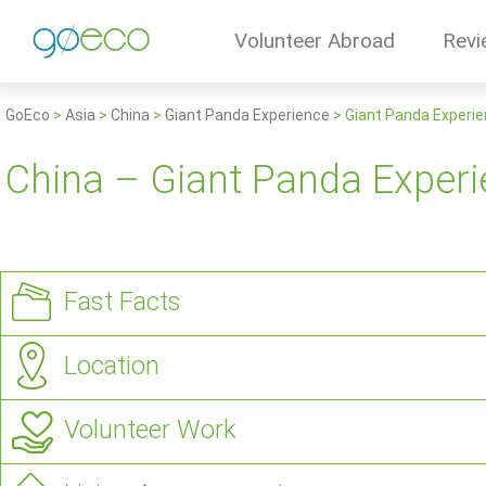
Volunteer Abroad
Revi
GoEco
>
Asia
>
China
>
Giant Panda Experience
>
Giant Panda Experie
China – Giant Panda Experi
Fast Facts
Location
Volunteer Work