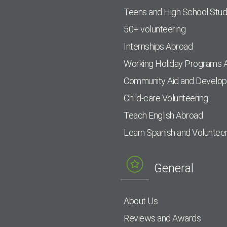
Teens and High School Stu
50+ volunteering
Internships Abroad
Working Holiday Programs 
Community Aid and Develo
Child-care Volunteering
Teach English Abroad
Learn Spanish and Voluntee
General
About Us
Reviews and Awards