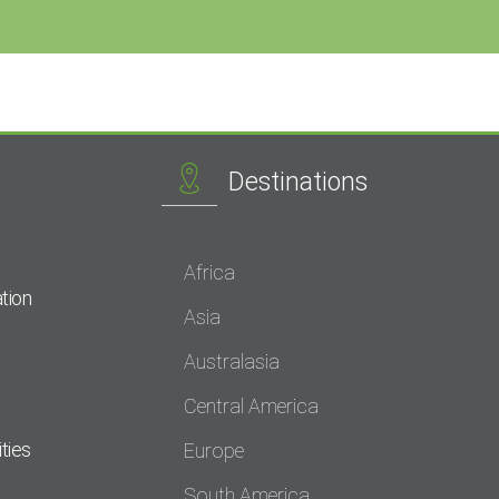
Destinations
Africa
tion
Asia
Australasia
Central America
ties
Europe
South America