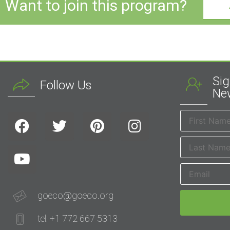
Want to join this program?
Sig
Follow Us
New
goeco@goeco.org
tel: +1 772 667 5313