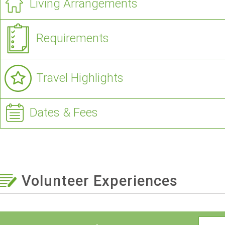
Living Arrangements
Requirements
Travel Highlights
Dates & Fees
Volunteer Experiences