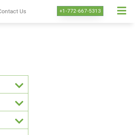
+1-772-667-5313
Contact Us