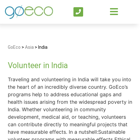
GoEco
>
Asia
>
India
Volunteer in India
Traveling and volunteering in India will take you into
the heart of an incredibly diverse country. GoEco’s
programs help to address educational gaps and
health issues arising from the widespread poverty in
India. Whether volunteering in community
development, medical aid, or teaching, volunteers
can contribute directly to meaningful projects that
have measurable effects. In a nutshell:Sustainable
volunteer programs with measurable effects Ethical