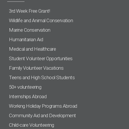
3rd Week Free Grant!
Wildlife and Animal Conservation
Marine Conservation
Humanitarian Aid
Medical and Healthcare
Student Volunteer Opportunities
Family Volunteer Vacations
Teens and High School Students
50+ volunteering
Internships Abroad
Working Holiday Programs Abroad
Community Aid and Development
Child-care Volunteering