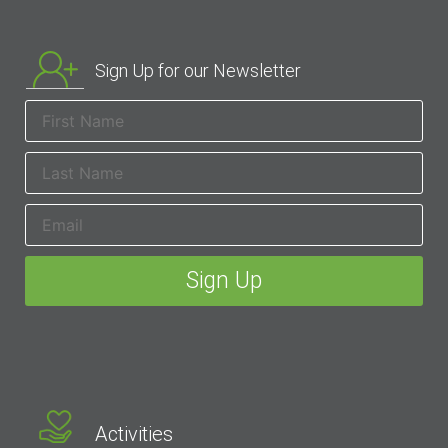
Sign Up for our Newsletter
Activities