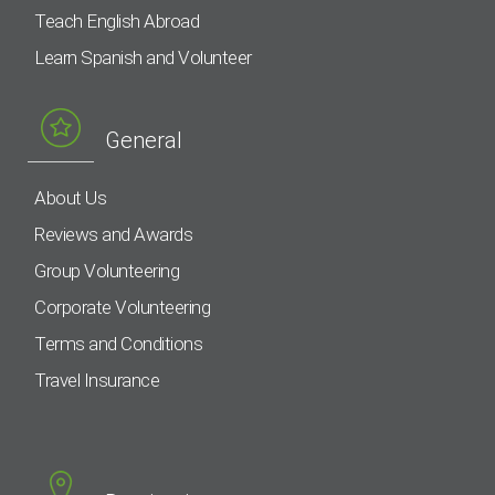
Teach English Abroad
Learn Spanish and Volunteer
General
About Us
Reviews and Awards
Group Volunteering
Corporate Volunteering
Terms and Conditions
Travel Insurance