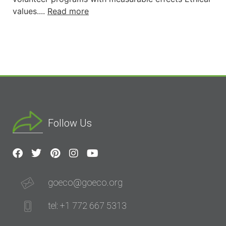
values....
Read more
Follow Us
goeco@goeco.org
tel: +1 772 667 5313