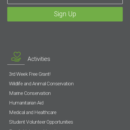
Activities
3rd Week Free Grant!
Wildlife and Animal Conservation
Marine Conservation
Humanitarian Aid
Medical and Healthcare
Student Volunteer Opportunities