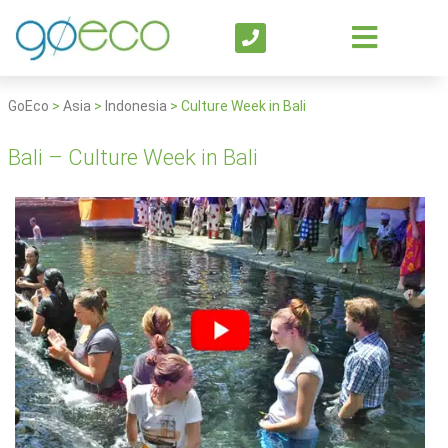
GoEco
>
Asia
>
Indonesia
>
Culture Week in Bali
Bali – Culture Week in Bali