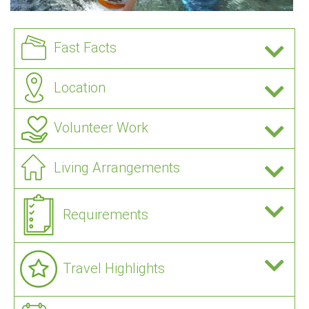
Fast Facts
Location
Volunteer Work
Living Arrangements
Requirements
Travel Highlights