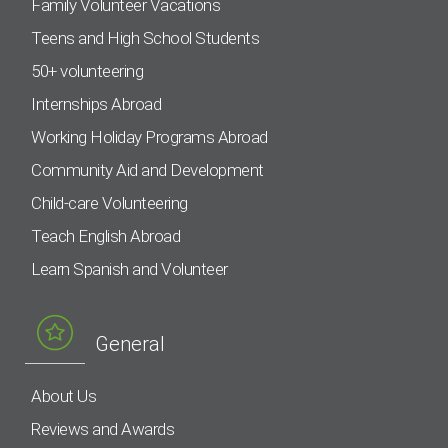
Family Volunteer Vacations
Teens and High School Students
50+ volunteering
Internships Abroad
Working Holiday Programs Abroad
Community Aid and Development
Child-care Volunteering
Teach English Abroad
Learn Spanish and Volunteer
General
About Us
Reviews and Awards