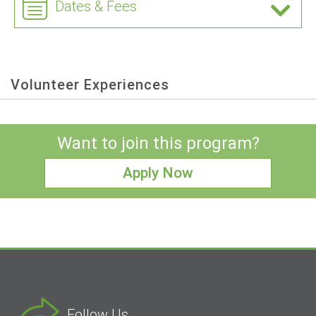
Dates & Fees
Volunteer Experiences
Want to join this program?
Apply Now
Follow Us