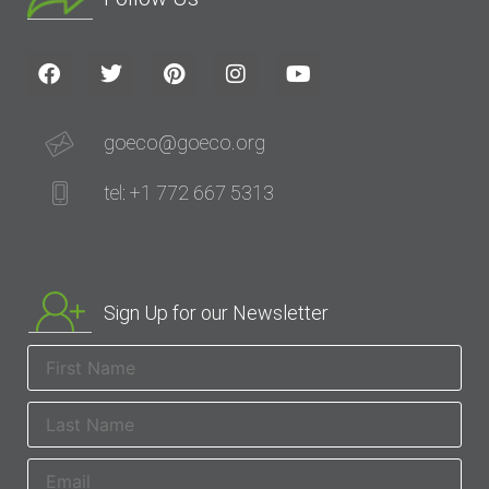
goeco@goeco.org
tel: +1 772 667 5313
Sign Up for our Newsletter