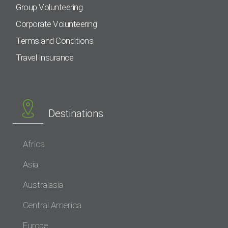
Group Volunteering
Corporate Volunteering
Terms and Conditions
Travel Insurance
Destinations
Africa
Asia
Australasia
Central America
Europe