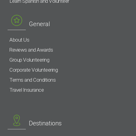
Learn Spanish and Volunteer
General
About Us
Reviews and Awards
Group Volunteering
Corporate Volunteering
Terms and Conditions
Travel Insurance
Destinations