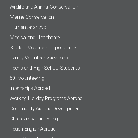
Wildlife and Animal Conservation
Marine Conservation
Humanitarian Aid
Medical and Healthcare
Student Volunteer Opportunities
Family Volunteer Vacations
Teens and High School Students
50+ volunteering
Internships Abroad
Working Holiday Programs Abroad
Community Aid and Development
Child-care Volunteering
Teach English Abroad