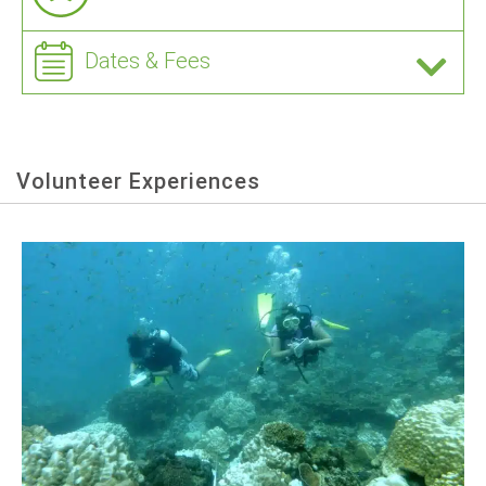
Dates & Fees
Volunteer Experiences