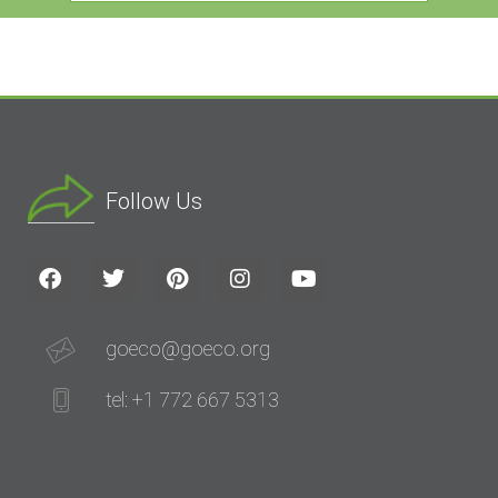
Follow Us
goeco@goeco.org
tel: +1 772 667 5313