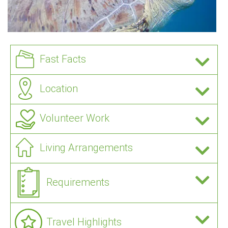
Fast Facts
Location
Volunteer Work
Living Arrangements
Requirements
Travel Highlights