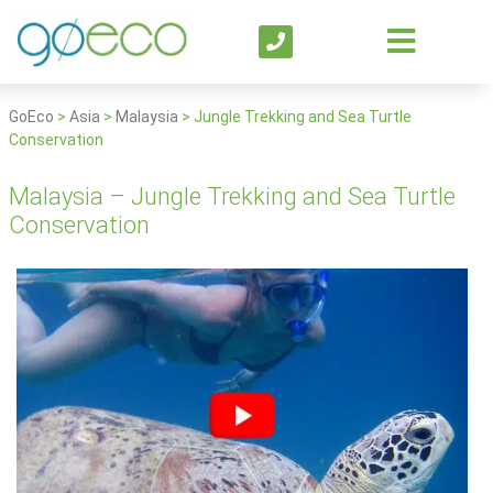
GoEco
>
Asia
>
Malaysia
>
Jungle Trekking and Sea Turtle
Conservation
Malaysia – Jungle Trekking and Sea Turtle
Conservation