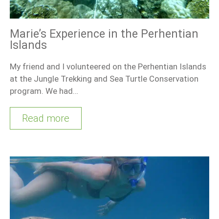
Marie’s Experience in the Perhentian
Islands
My friend and I volunteered on the Perhentian Islands
at the Jungle Trekking and Sea Turtle Conservation
program. We had…
Read more