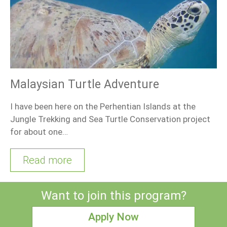
Malaysian Turtle Adventure
I have been here on the Perhentian Islands at the
Jungle Trekking and Sea Turtle Conservation project
for about one…
Read more
Want to join this program?
Apply Now