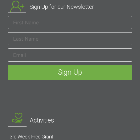
Sign Up for our Newsletter
Activities
3rd Week Free Grant!