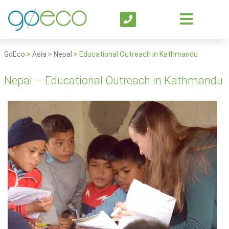
GoEco
>
Asia
>
Nepal
>
Educational Outreach in Kathmandu
Nepal – Educational Outreach in Kathmandu