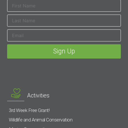
Activities
3rd Week Free Grant!
Wildlife and Animal Conservation