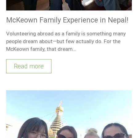
McKeown Family Experience in Nepal!
Volunteering abroad as a family is something many
people dream about—but few actually do. For the
McKeown family, that dream…
Read more