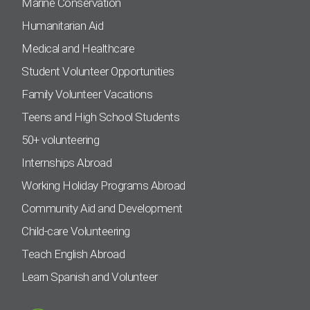
Marine Conservation
Humanitarian Aid
Medical and Healthcare
Student Volunteer Opportunities
Family Volunteer Vacations
Teens and High School Students
50+ volunteering
Internships Abroad
Working Holiday Programs Abroad
Community Aid and Development
Child-care Volunteering
Teach English Abroad
Learn Spanish and Volunteer