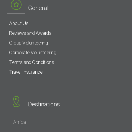
General
About Us
Reviews and Awards
Group Volunteering
Corporate Volunteering
Terms and Conditions
Travel Insurance
Destinations
Africa