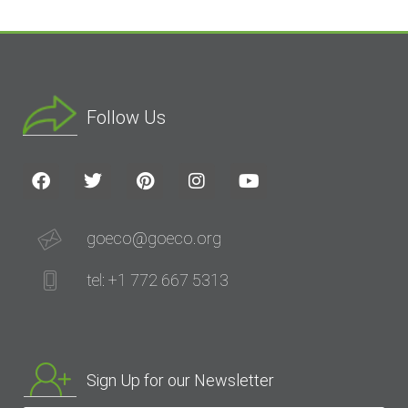
Follow Us
goeco@goeco.org
tel: +1 772 667 5313
Sign Up for our Newsletter