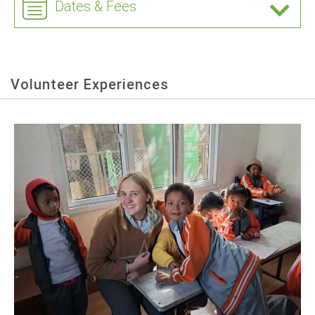
Dates & Fees
Volunteer Experiences