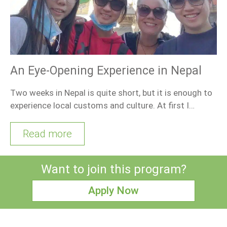
An Eye-Opening Experience in Nepal
Two weeks in Nepal is quite short, but it is enough to
experience local customs and culture. At first I…
Read more
Want to join this program?
Apply Now