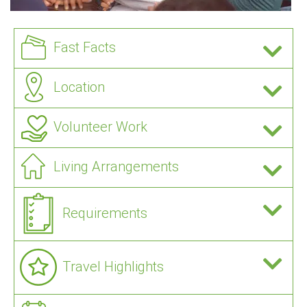
Fast Facts
Location
Volunteer Work
Living Arrangements
Requirements
Travel Highlights