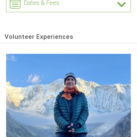
Dates & Fees
Volunteer Experiences