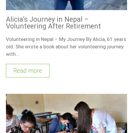
Alicia’s Journey in Nepal –
Volunteering After Retirement
Volunteering in Nepal – My Journey By Alicia, 61 years
old. She wrote a book about her volunteering journey
with…
Read more