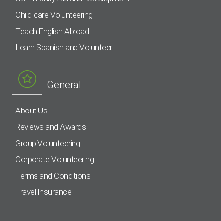
Child-care Volunteering
Teach English Abroad
Learn Spanish and Volunteer
General
About Us
Reviews and Awards
Group Volunteering
Corporate Volunteering
Terms and Conditions
Travel Insurance