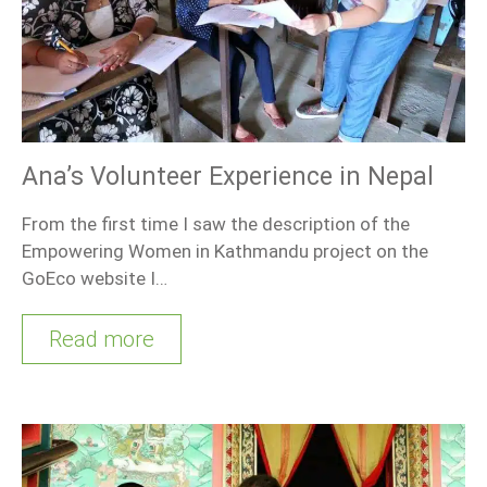
Ana’s Volunteer Experience in Nepal
From the first time I saw the description of the
Empowering Women in Kathmandu project on the
GoEco website I…
Read more