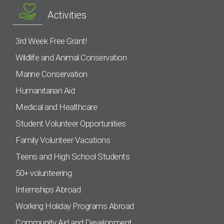
Activities
3rd Week Free Grant!
Wildlife and Animal Conservation
Marine Conservation
Humanitarian Aid
Medical and Healthcare
Student Volunteer Opportunities
Family Volunteer Vacations
Teens and High School Students
50+ volunteering
Internships Abroad
Working Holiday Programs Abroad
Community Aid and Development