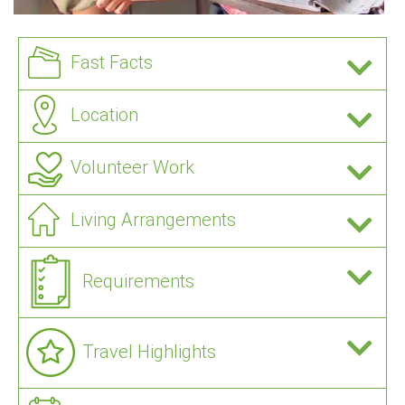
Fast Facts
Location
Volunteer Work
Living Arrangements
Requirements
Travel Highlights