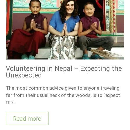
Volunteering in Nepal – Expecting the
Unexpected
The most common advice given to anyone traveling
far from their usual neck of the woods, is to “expect
the…
Read more