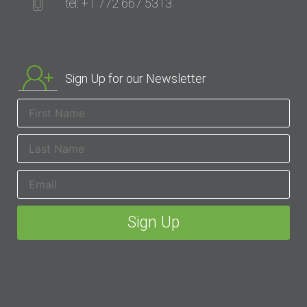
tel: +1 772 667 5313
Sign Up for our Newsletter