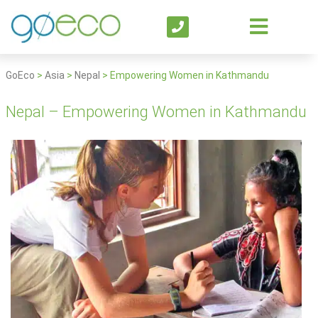
GoEco
>
Asia
>
Nepal
>
Empowering Women in Kathmandu
Nepal – Empowering Women in Kathmandu