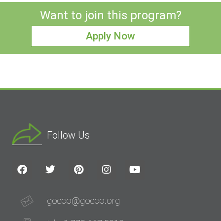
Want to join this program?
Apply Now
Follow Us
goeco@goeco.org